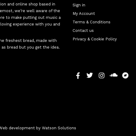
tion and online shop based in
Sign in
oremost, we’re well aware of the
My Account
here to make putting out music a
Terms & Conditions
d-loving experience with you and
Contact us
Privacy & Cookie Policy
 the freshest bread, made with
 as bread but you get the idea.
 - Web development by
Watson Solutions