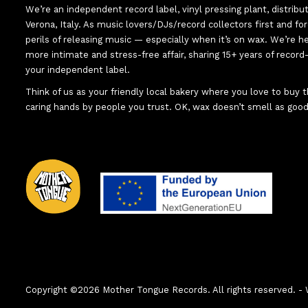
We’re an independent record label, vinyl pressing plant, distribu
Verona, Italy. As music lovers/DJs/record collectors first and f
perils of releasing music — especially when it’s on wax. We’re 
more intimate and stress-free affair, sharing 15+ years of recor
your independent label.
Think of us as your friendly local bakery where you love to buy
caring hands by people you trust. OK, wax doesn’t smell as good
Copyright ©2026 Mother Tongue Records. All rights reserved.