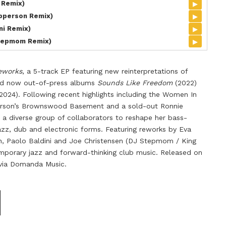
▸
 Remix)
▸
pperson Remix)
▸
ni Remix)
▸
tepmom Remix)
eworks
, a 5-track EP featuring new reinterpretations of
nd now out-of-press albums
Sounds Like Freedom
(2022)
2024). Following recent highlights including the Women In
terson’s Brownswood Basement and a sold-out Ronnie
s a diverse group of collaborators to reshape her bass-
azz, dub and electronic forms. Featuring reworks by Eva
n, Paolo Baldini and Joe Christensen (DJ Stepmom / King
porary jazz and forward-thinking club music. Released on
ly via Domanda Music.