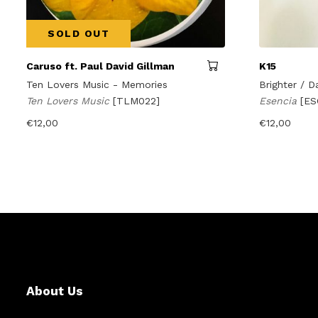
SOLD OUT
Caruso ft. Paul David Gillman
K15
Ten Lovers Music - Memories
Brighter / D
Ten Lovers Music
[TLM022]
Esencia
[ES
€
12,00
€
12,00
About Us