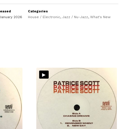
leased
Categories
January 2026
House / Electronic
,
Jazz / Nu-Jazz
,
What's New
▸