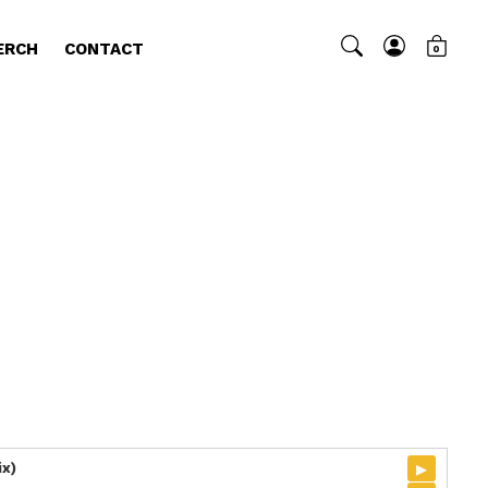
ERCH
CONTACT
0
▸
ix)