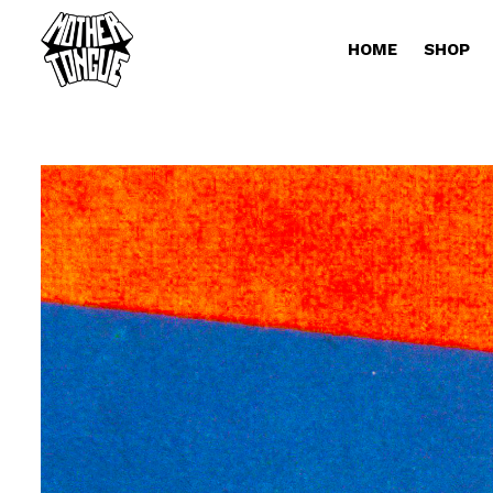
HOME
SHOP