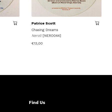
Patrice Scott
Chasing Dreams
Neroli
[NERO044]
€
13,00
Find Us