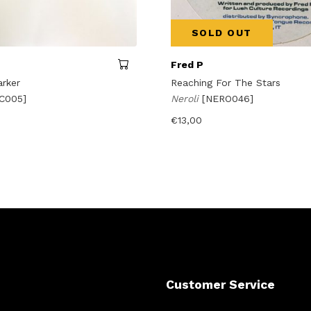
SOLD OUT
Fred P
arker
Reaching For The Stars
C005]
Neroli
[NERO046]
€
13,00
Customer Service