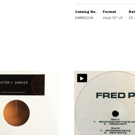
Catalog No.
Format
Re
DMND009
Vinyl 12" LP
23 
▸