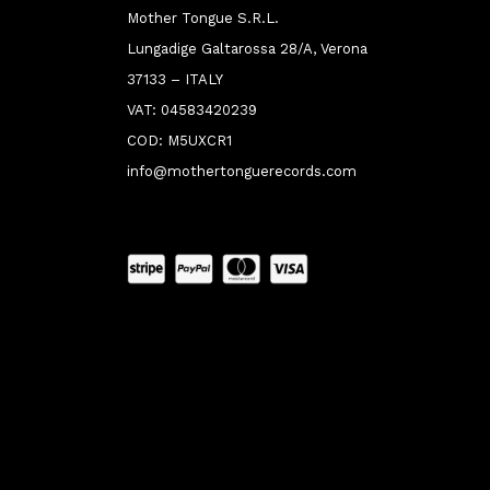
Mother Tongue S.R.L.
Lungadige Galtarossa 28/A, Verona
37133 – ITALY
VAT: 04583420239
COD: M5UXCR1
info@mothertonguerecords.com