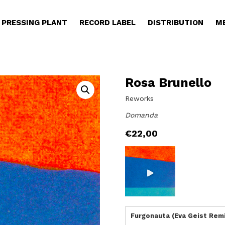
PRESSING PLANT
RECORD LABEL
DISTRIBUTION
M
Rosa Brunello
Reworks
Domanda
€
22,00
Furgonauta (Eva Geist Rem