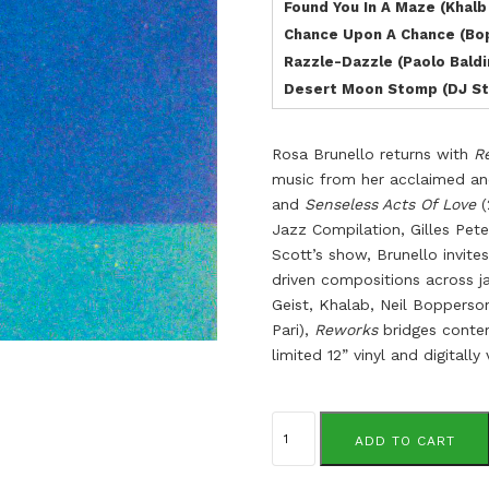
Found You In A Maze (Khalb
Chance Upon A Chance (Bo
Razzle-Dazzle (Paolo Baldi
Desert Moon Stomp (DJ S
Rosa Brunello returns with
R
music from her acclaimed a
and
Senseless Acts Of Love
(
Jazz Compilation, Gilles Pe
Scott’s show, Brunello invite
driven compositions across j
Geist, Khalab, Neil Bopperso
Pari),
Reworks
bridges contem
limited 12” vinyl and digital
Rosa
Brunello
ADD TO CART
quantity