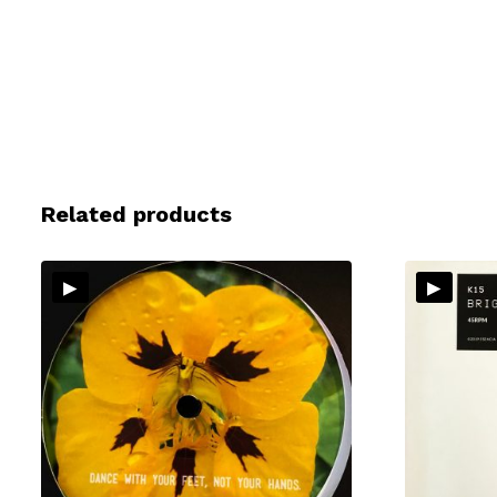
Related products
▸
▸