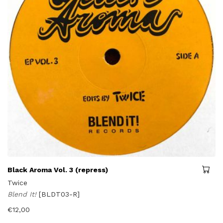
Black Aroma Vol. 3 (repress)
Twice
Blend It!
[BLDT03-R]
€
12,00