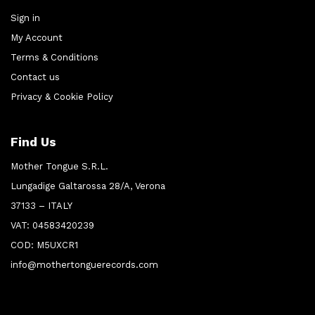
Sign in
My Account
Terms & Conditions
Contact us
Privacy & Cookie Policy
Find Us
Mother Tongue S.R.L.
Lungadige Galtarossa 28/A, Verona
37133 – ITALY
VAT: 04583420239
COD: M5UXCR1
info@mothertonguerecords.com