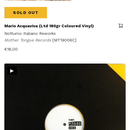
SOLD OUT
Mario Acquaviva (Ltd 180gr Coloured Vinyl)
Notturno Italiano Reworks
Mother Tongue Records
[MT19006C]
€
18,00
▸