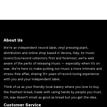
About Us
We’re an independent record label, vinyl pressing plant,
distribution and online shop based in Verona, Italy. As music
lovers/DJs/record collectors first and foremost, we’re well
aware of the perils of releasing music — especially when it’s on
wax. We’re here to make putting out music a more intimate and
stress-free affair, sharing 15+ years of record-loving experience
with you and your independent label.
Think of us as your friendly local bakery where you love to buy
the freshest bread, made with caring hands by people you trust.
OK, wax doesn’t smell as good as bread but you get the idea.
Customer Service