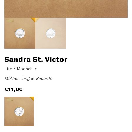
Sandra St. Victor
Life / Moonchild
Mother Tongue Records
€
14,00