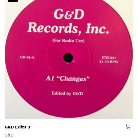
G&D Edits 3
G&D