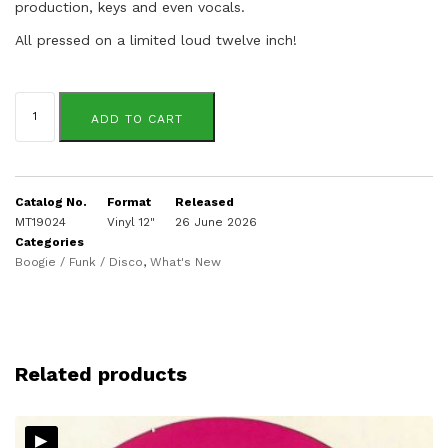
production, keys and even vocals.
All pressed on a limited loud twelve inch!
Sandra
St.
ADD TO CART
Victor
quantity
Catalog No.
Format
Released
MT19024
Vinyl 12"
26 June 2026
Categories
Boogie / Funk / Disco
,
What's New
Related products
▸