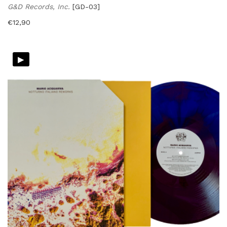
G&D Records, Inc.
[GD-03]
€
12,90
▸