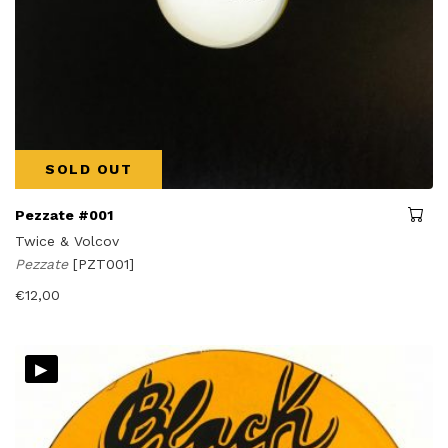
SOLD OUT
Pezzate #001
Twice & Volcov
Pezzate
[PZT001]
€
12,00
▸