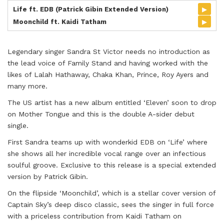
▸
Life ft. EDB (Patrick Gibin Extended Version)
▸
Moonchild ft. Kaidi Tatham
Legendary singer Sandra St Victor needs no introduction as
the lead voice of Family Stand and having worked with the
likes of Lalah Hathaway, Chaka Khan, Prince, Roy Ayers and
many more.
The US artist has a new album entitled ‘Eleven’ soon to drop
on Mother Tongue and this is the double A-sider debut
single.
First Sandra teams up with wonderkid EDB on ‘Life’ where
she shows all her incredible vocal range over an infectious
soulful groove. Exclusive to this release is a special extended
version by Patrick Gibin.
On the flipside ‘Moonchild’, which is a stellar cover version of
Captain Sky’s deep disco classic, sees the singer in full force
with a priceless contribution from Kaidi Tatham on