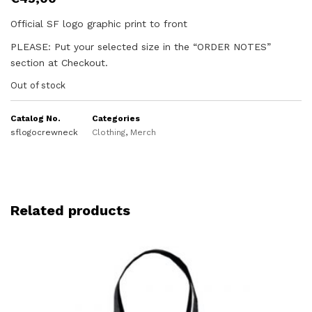
Official SF logo graphic print to front
PLEASE: Put your selected size in the “ORDER NOTES”
section at Checkout.
Out of stock
Catalog No.
Categories
sflogocrewneck
Clothing
,
Merch
Related products