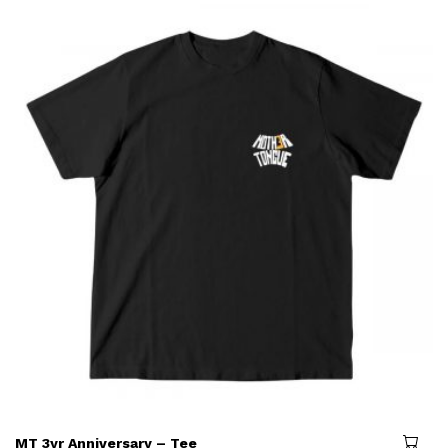
MT 3yr Anniversary – Tee