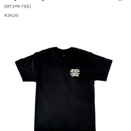
[MT3YR-TEE]
€
24,00