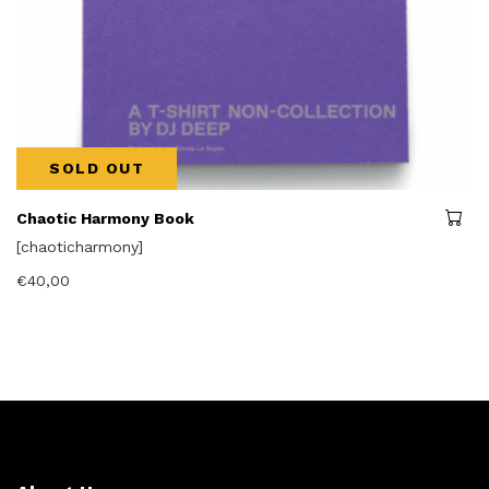
SOLD OUT
Chaotic Harmony Book
[chaoticharmony]
€
40,00