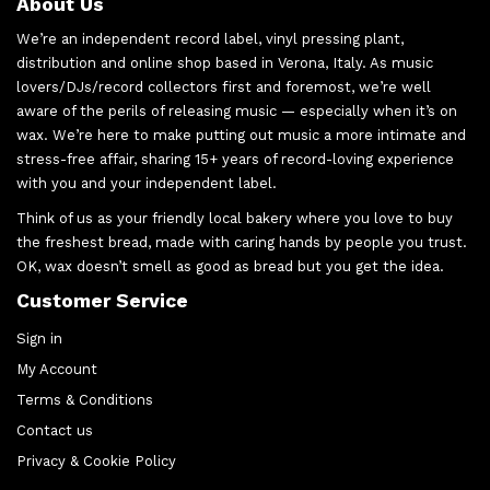
About Us
We’re an independent record label, vinyl pressing plant,
distribution and online shop based in Verona, Italy. As music
lovers/DJs/record collectors first and foremost, we’re well
aware of the perils of releasing music — especially when it’s on
wax. We’re here to make putting out music a more intimate and
stress-free affair, sharing 15+ years of record-loving experience
with you and your independent label.
Think of us as your friendly local bakery where you love to buy
the freshest bread, made with caring hands by people you trust.
OK, wax doesn’t smell as good as bread but you get the idea.
Customer Service
Sign in
My Account
Terms & Conditions
Contact us
Privacy & Cookie Policy