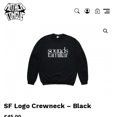
0
SF Logo Crewneck – Black
€
45,00