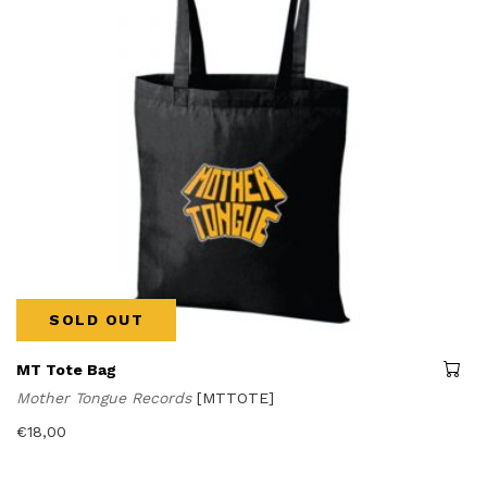
SOLD OUT
MT Tote Bag
Mother Tongue Records
[MTTOTE]
€
18,00