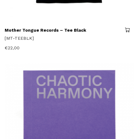
Mother Tongue Records – Tee Black
[MT-TEEBLK]
€
22,00