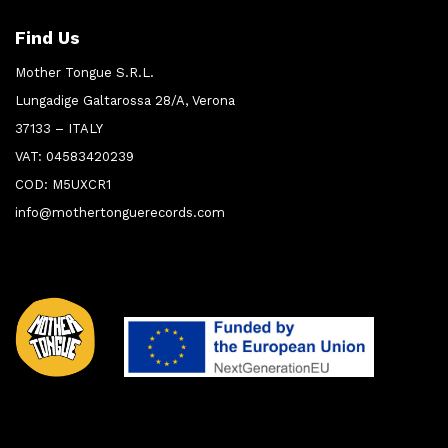
Find Us
Mother Tongue S.R.L.
Lungadige Galtarossa 28/A, Verona
37133 – ITALY
VAT: 04583420239
COD: M5UXCR1
info@mothertonguerecords.com