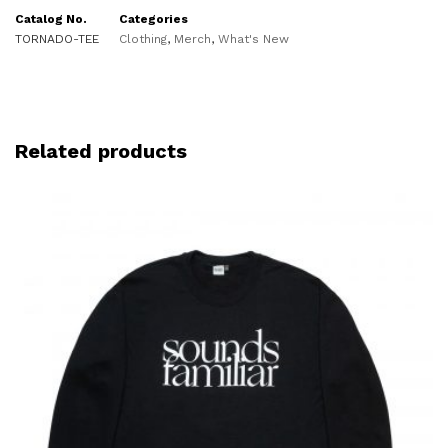
Catalog No.
Categories
TORNADO-TEE
Clothing
,
Merch
,
What's New
Related products