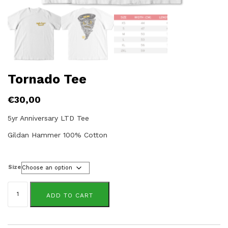
Tornado Tee
€
30,00
5yr Anniversary LTD Tee
Gildan Hammer 100% Cotton
Size
Tornado
Tee
ADD TO CART
quantity