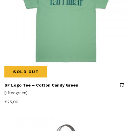
SOLD OUT
SF Logo Tee – Cotton Candy Green
[sfteegreen]
€
25,00