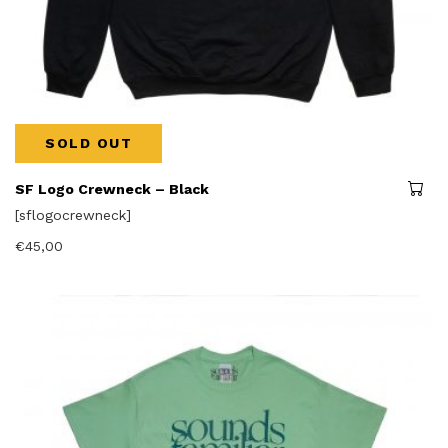
SOLD OUT
SF Logo Crewneck – Black
[sflogocrewneck]
€
45,00