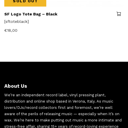
SOLD OUT
SF Logo Tote Bag – Black
[sftoteblack]
€
18,00
About Us
We’re an independent record label, vinyl pressing plant,
distribution and online shop based in Verona, Italy. As music
lovers/DJs/record collectors first and foremost, we’re well
aware of the perils of releasing music — especially when it’s on
wax. We’re here to make putting out music a more intimate and
stress-free affair, sharing 15+ years of record-loving experience