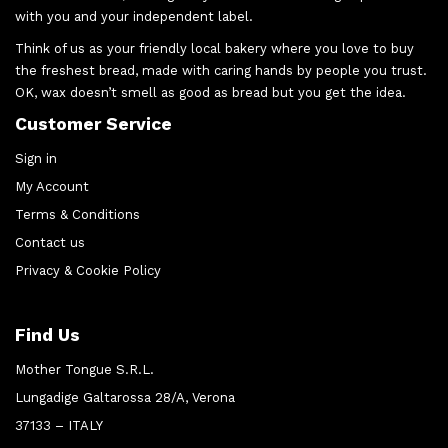
with you and your independent label.
Think of us as your friendly local bakery where you love to buy
the freshest bread, made with caring hands by people you trust.
OK, wax doesn’t smell as good as bread but you get the idea.
Customer Service
Sign in
My Account
Terms & Conditions
Contact us
Privacy & Cookie Policy
Find Us
Mother Tongue S.R.L.
Lungadige Galtarossa 28/A, Verona
37133 – ITALY