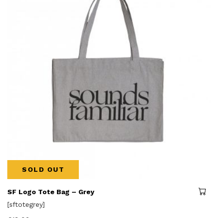
SOLD OUT
SF Logo Tote Bag – Grey
[sftotegrey]