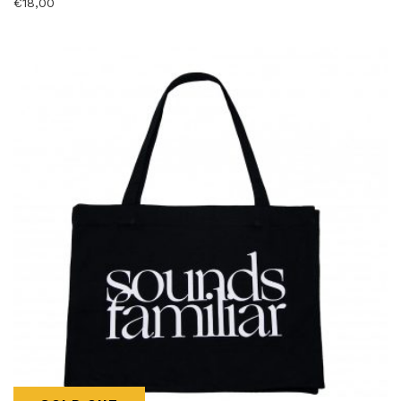
€
18,00