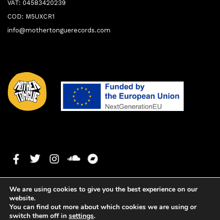
VAT: 04583420239
COD: M5UXCR1
info@mothertonguerecords.com
We are using cookies to give you the best experience on our
website.
You can find out more about which cookies we are using or
switch them off in
settings
.