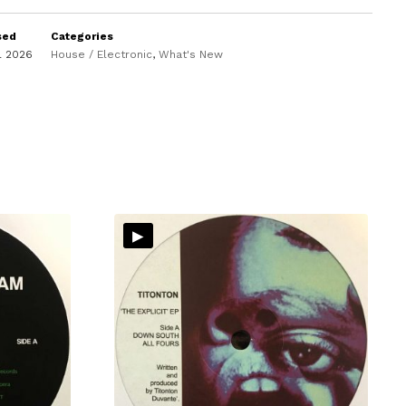
sed
Categories
il 2026
House / Electronic
,
What's New
▸