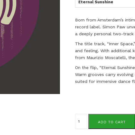
Eternal Sunshine
Born from Amsterdam’s intim
record label. Simon Paw unve
a deeply personal two-track E
The title track, “Inner Space,
and feeling. With additional
from Maurizio Moscatelli, th
On the flip, “Eternal Sunshine
Warm grooves carry evolving 
suited for immersive dance flo
Simon
Paw
ADD TO CART
quantity