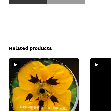
Related products
▸
▸