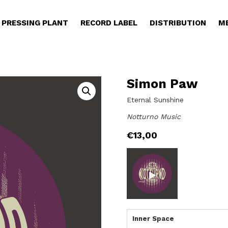
PRESSING PLANT
RECORD LABEL
DISTRIBUTION
M
Simon Paw
Eternal Sunshine
Notturno Music
€
13,00
Inner Space