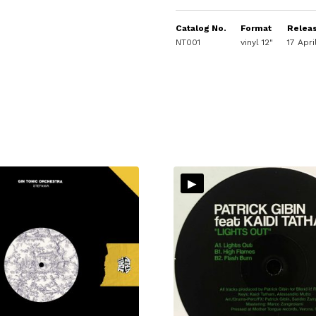
Catalog No.
Format
Relea
NT001
vinyl 12"
17 Apr
▸