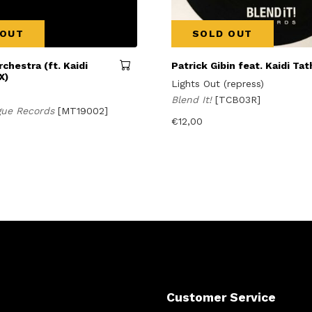
 OUT
SOLD OUT
rchestra (ft. Kaidi
Patrick Gibin feat. Kaidi Ta
X)
Lights Out (repress)
Blend It!
[TCB03R]
gue Records
[MT19002]
€
12,00
Customer Service