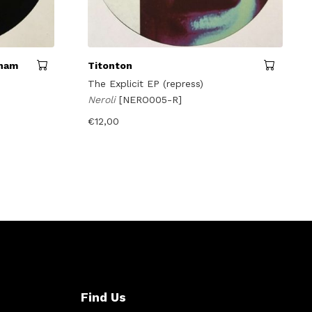
tham
Titonton
The Explicit EP (repress)
Neroli
[NERO005-R]
€
12,00
Find Us