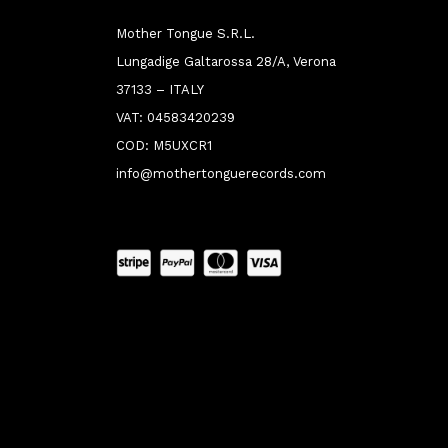
Mother Tongue S.R.L.
Lungadige Galtarossa 28/A, Verona
37133 – ITALY
VAT: 04583420239
COD: M5UXCR1
info@mothertonguerecords.com