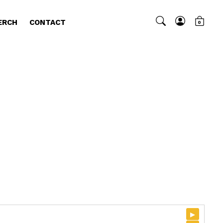
ERCH
CONTACT
0
▸