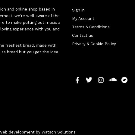
tion and online shop based in
Sign in
oremost, we’re well aware of the
My Account
here to make putting out music a
Terms & Conditions
d-loving experience with you and
Contact us
Privacy & Cookie Policy
 the freshest bread, made with
 as bread but you get the idea.
 - Web development by
Watson Solutions