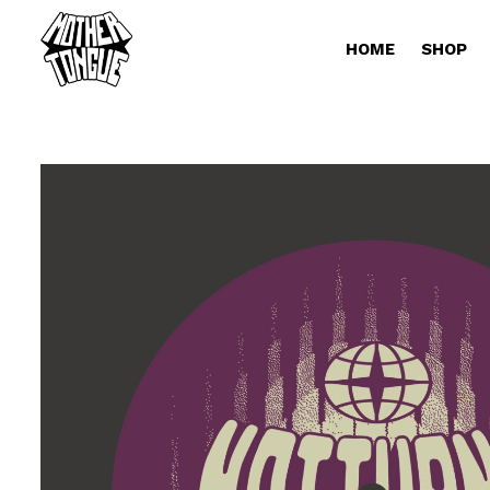
HOME
SHOP