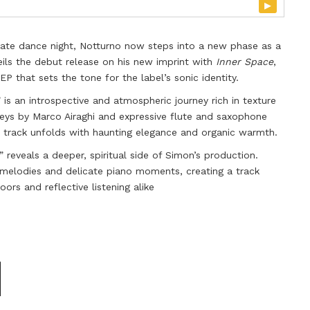
▸
ate dance night, Notturno now steps into a new phase as a
ils the debut release on his new imprint with
Inner Space
,
P that sets the tone for the label’s sonic identity.
” is an introspective and atmospheric journey rich in texture
 keys by Marco Airaghi and expressive flute and saxophone
e track unfolds with haunting elegance and organic warmth.
” reveals a deeper, spiritual side of Simon’s production.
melodies and delicate piano moments, creating a track
ors and reflective listening alike