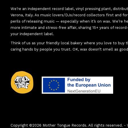
We’re an independent record label, vinyl pressing plant, distribu
Verona, Italy. As music lovers/DJs/record collectors first and f
perils of releasing music — especially when it’s on wax. We’re 
more intimate and stress-free affair, sharing 15+ years of recor
your independent label.
Think of us as your friendly local bakery where you love to buy
caring hands by people you trust. OK, wax doesn’t smell as good
Copyright ©2026 Mother Tongue Records. All rights reserved.