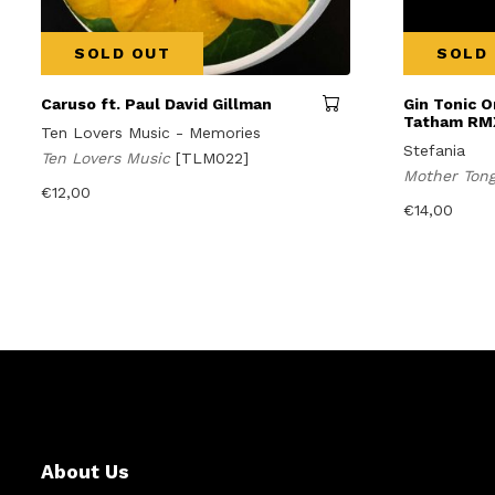
SOLD OUT
SOLD
Caruso ft. Paul David Gillman
Gin Tonic O
Tatham RM
Ten Lovers Music - Memories
Stefania
Ten Lovers Music
[TLM022]
Mother Ton
€
12,00
€
14,00
About Us