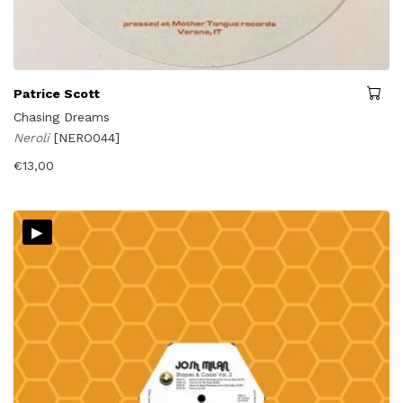
Patrice Scott
Chasing Dreams
Neroli
[NERO044]
€
13,00
▸