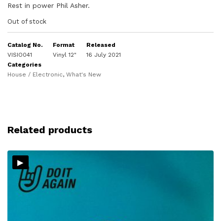
Rest in power Phil Asher.
Out of stock
Catalog No.
Format
Released
VISIO041
Vinyl 12"
16 July 2021
Categories
House / Electronic
,
What's New
Related products
▸