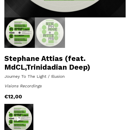
Stephane Attias (feat.
MdCL,Trinidadian Deep)
Journey To The Light / Illusion
Visions Recordings
€
12,00