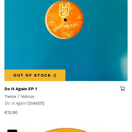
OUT OF STOCK :(
Do It Again EP 1
Twice / Volcov
Do It Again
[DIA001]
€
12,90