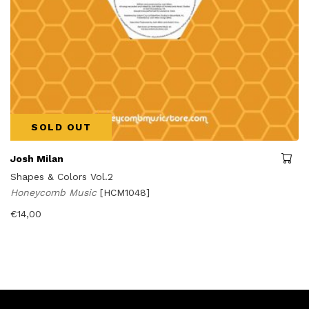
SOLD OUT
Josh Milan
Shapes & Colors Vol.2
Honeycomb Music
[HCM1048]
€
14,00