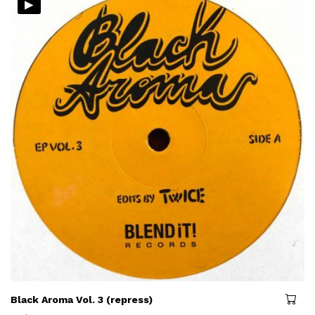
▸
Black Aroma Vol. 3 (repress)