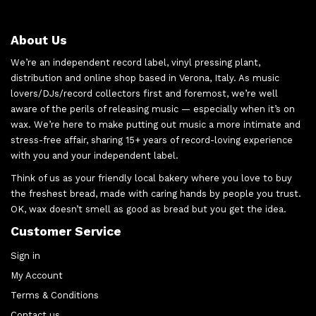
About Us
We’re an independent record label, vinyl pressing plant,
distribution and online shop based in Verona, Italy. As music
lovers/DJs/record collectors first and foremost, we’re well
aware of the perils of releasing music — especially when it’s on
wax. We’re here to make putting out music a more intimate and
stress-free affair, sharing 15+ years of record-loving experience
with you and your independent label.
Think of us as your friendly local bakery where you love to buy
the freshest bread, made with caring hands by people you trust.
OK, wax doesn’t smell as good as bread but you get the idea.
Customer Service
Sign in
My Account
Terms & Conditions
Contact us