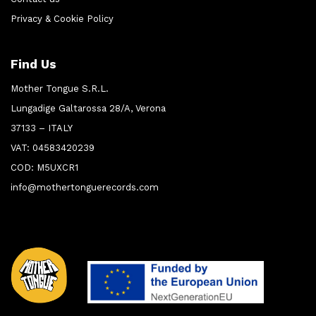
Privacy & Cookie Policy
Find Us
Mother Tongue S.R.L.
Lungadige Galtarossa 28/A, Verona
37133 – ITALY
VAT: 04583420239
COD: M5UXCR1
info@mothertonguerecords.com