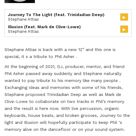
Journey To The Light (feat. Trinidadian Deep)
▸
Stephane Attias
Illusion (feat. Mark de Clive-Lowe)
▸
Stephane Attias
Stephane Attias is back with a new 12” and this one is
special, it s a tribute to Phil Asher .
At the beginning of 2021, DJ, producer, mentor, and friend
Phil Asher passed away suddenly and Stephane naturally
wanted to pay tribute to his memory like many people .
Exchanging ideas and memories with some of his friends,
Stephane proposed Trinidadian Deep as well as Mark de
Clive-Lowe to collaborate on two tracks in Phil’s memory
and the result is here now. With live percussion, organic
keyboards, house beats, and broken grooves, Journey to the
light and Illusion will hopefully participate to keep Phil ‘s
memory alive on the dancefloor or on your sound system.