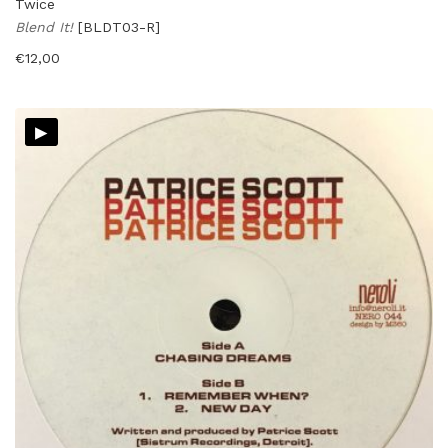
Twice
Blend It!
[BLDT03-R]
€
12,00
▸