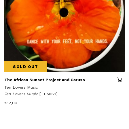
SOLD OUT
The African Sunset Project and Caruso
Ten Lovers Music
Ten Lovers Music
[TLM021]
€
12,00