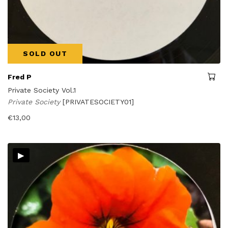
SOLD OUT
Fred P
Private Society Vol.1
Private Society
[PRIVATESOCIETY01]
€
13,00
▸