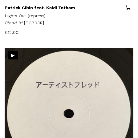
Patrick Gibin feat. Kaidi Tatham
Lights Out (repress)
Blend It!
[TCB03R]
€
12,00
▸