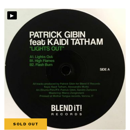
▸
SOLD OUT