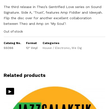
The third release in Theo’s Gentrified Love series on Sound
Signature. Side A, ‘Trust’, features Amp Fiddler and Ideeyah.
Flip the disc over for another excellent collaboration
between Theo and Amp on ‘My Soul’!
Out of stock
Catalog No.
Format
Categories
SS066
12" Vinyl
House / Electronic
,
We Dig
Related products
▸