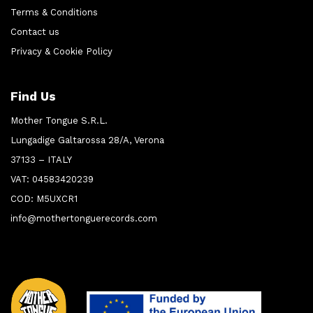
Terms & Conditions
Contact us
Privacy & Cookie Policy
Find Us
Mother Tongue S.R.L.
Lungadige Galtarossa 28/A, Verona
37133 – ITALY
VAT: 04583420239
COD: M5UXCR1
info@mothertonguerecords.com