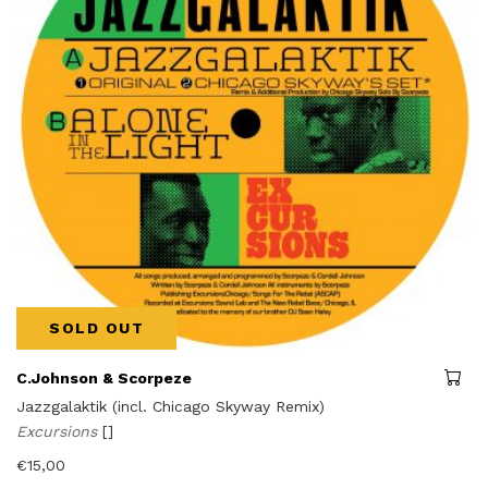
SOLD OUT
C.Johnson & Scorpeze
Jazzgalaktik (incl. Chicago Skyway Remix)
Excursions
[]
€
15,00