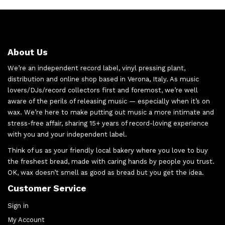
About Us
We’re an independent record label, vinyl pressing plant,
distribution and online shop based in Verona, Italy. As music
lovers/DJs/record collectors first and foremost, we’re well
aware of the perils of releasing music — especially when it’s on
wax. We’re here to make putting out music a more intimate and
stress-free affair, sharing 15+ years of record-loving experience
with you and your independent label.
Think of us as your friendly local bakery where you love to buy
the freshest bread, made with caring hands by people you trust.
OK, wax doesn’t smell as good as bread but you get the idea.
Customer Service
Sign in
My Account