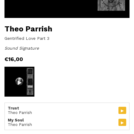
Theo Parrish
Gentrified Love Part 3
Sound Signature
€
16,00
Trust
▸
Theo Parrish
My Soul
▸
Theo Parrish