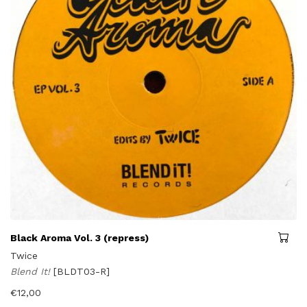
Black Aroma Vol. 3 (repress)
Twice
Blend It!
[BLDT03-R]
€
12,00