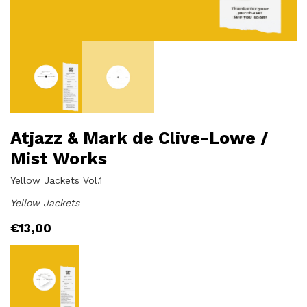
Atjazz & Mark de Clive-Lowe /
Mist Works
Yellow Jackets Vol.1
Yellow Jackets
€
13,00