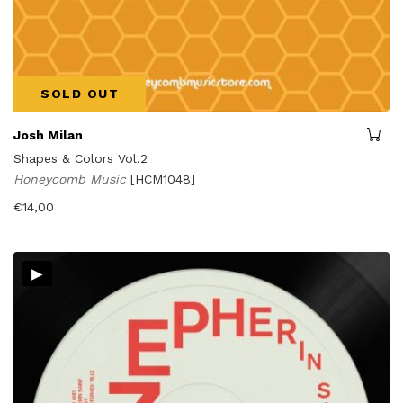
SOLD OUT
Josh Milan
Shapes & Colors Vol.2
Honeycomb Music
[HCM1048]
€
14,00
▸