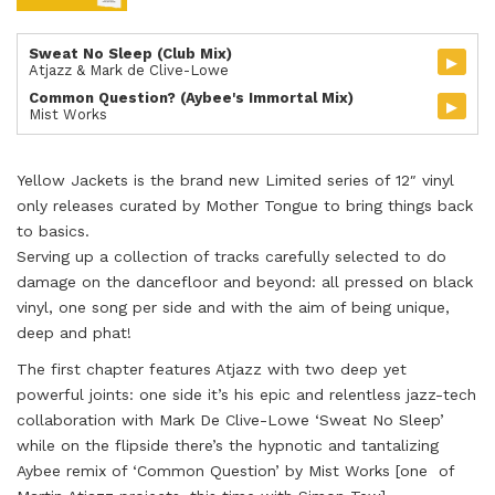
Sweat No Sleep (Club Mix)
▸
Atjazz & Mark de Clive-Lowe
Common Question? (Aybee's Immortal Mix)
▸
Mist Works
Yellow Jackets is the brand new Limited series of 12″ vinyl
only releases curated by Mother Tongue to bring things back
to basics.
Serving up a collection of tracks carefully selected to do
damage on the dancefloor and beyond: all pressed on black
vinyl, one song per side and with the aim of being unique,
deep and phat!
The first chapter features Atjazz with two deep yet
powerful joints: one side it’s his epic and relentless jazz-tech
collaboration with Mark De Clive-Lowe ‘Sweat No Sleep’
while on the flipside there’s the hypnotic and tantalizing
Aybee remix of ‘Common Question’ by Mist Works [one of