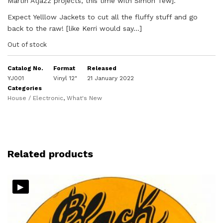
Martin Atjazz projects, this time with Simon Tew].
Expect Yelllow Jackets to cut all the fluffy stuff and go
back to the raw! [like Kerri would say…]
Out of stock
Catalog No.
Format
Released
YJ001
Vinyl 12"
21 January 2022
Categories
House / Electronic
,
What's New
Related products
▸