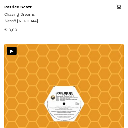
Patrice Scott
Chasing Dreams
Neroli
[NERO044]
€
13,00
▸