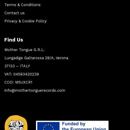
Terms & Conditions
Contact us
Privacy & Cookie Policy
Find Us
Mother Tongue S.R.L.
Lungadige Galtarossa 28/A, Verona
37133 – ITALY
VAT: 04583420239
COD: M5UXCR1
info@mothertonguerecords.com