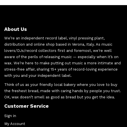
About Us
We’re an independent record label, vinyl pressing plant,
distribution and online shop based in Verona, Italy. As music
lovers/DJs/record collectors first and foremost, we’re well
aware of the perils of releasing music — especially when it’s on
wax. We’re here to make putting out music a more intimate and
stress-free affair, sharing 15+ years of record-loving experience
with you and your independent label.
Think of us as your friendly local bakery where you love to buy
the freshest bread, made with caring hands by people you trust.
OK, wax doesn’t smell as good as bread but you get the idea.
Customer Service
Sign in
My Account