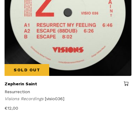
SOLD OUT
Zepherin Saint
Resurrection
Visions Recordings
[visio036]
€
12,00