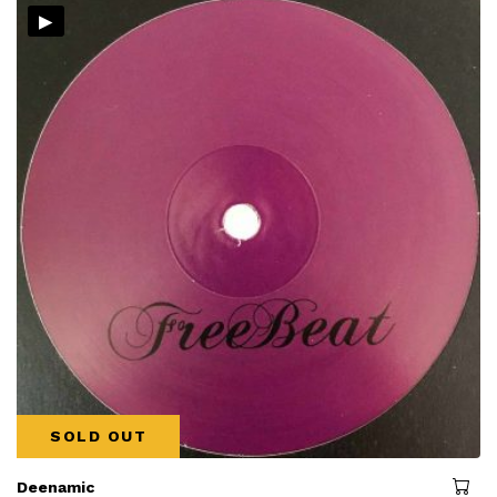
▸
SOLD OUT
Deenamic