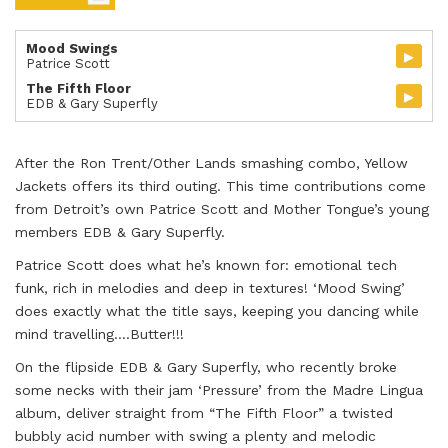
Mood Swings
▸
Patrice Scott
The Fifth Floor
▸
EDB & Gary Superfly
After the Ron Trent/Other Lands smashing combo, Yellow
Jackets offers its third outing. This time contributions come
from Detroit’s own Patrice Scott and Mother Tongue’s young
members EDB & Gary Superfly.
Patrice Scott does what he’s known for: emotional tech
funk, rich in melodies and deep in textures! ‘Mood Swing’
does exactly what the title says, keeping you dancing while
mind travelling….Butter!!!
On the flipside EDB & Gary Superfly, who recently broke
some necks with their jam ‘Pressure’ from the Madre Lingua
album, deliver straight from “The Fifth Floor” a twisted
bubbly acid number with swing a plenty and melodic