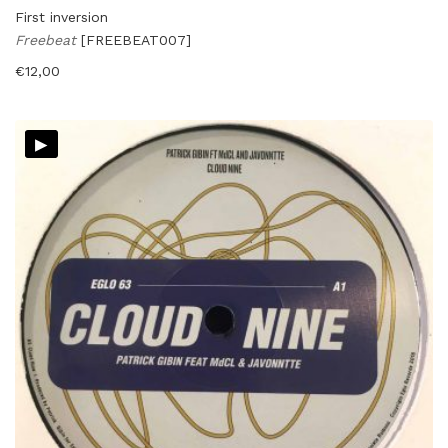
First inversion
Freebeat
[FREEBEAT007]
€
12,00
▸