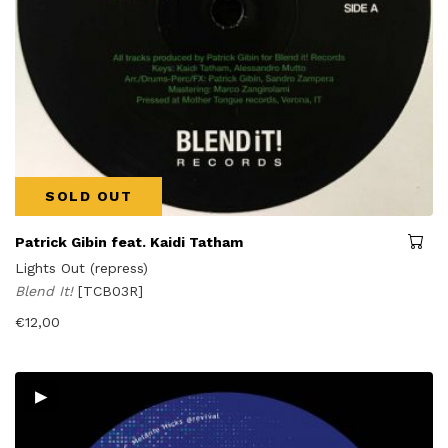
SOLD OUT
Patrick Gibin feat. Kaidi Tatham
Lights Out (repress)
Blend It!
[TCB03R]
€
12,00
▸