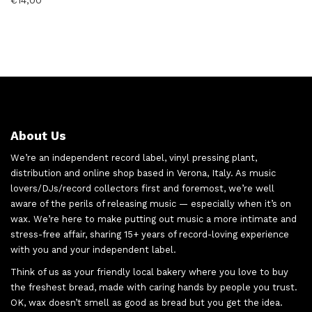
€
14,00
About Us
We’re an independent record label, vinyl pressing plant,
distribution and online shop based in Verona, Italy. As music
lovers/DJs/record collectors first and foremost, we’re well
aware of the perils of releasing music — especially when it’s on
wax. We’re here to make putting out music a more intimate and
stress-free affair, sharing 15+ years of record-loving experience
with you and your independent label.
Think of us as your friendly local bakery where you love to buy
the freshest bread, made with caring hands by people you trust.
OK, wax doesn’t smell as good as bread but you get the idea.