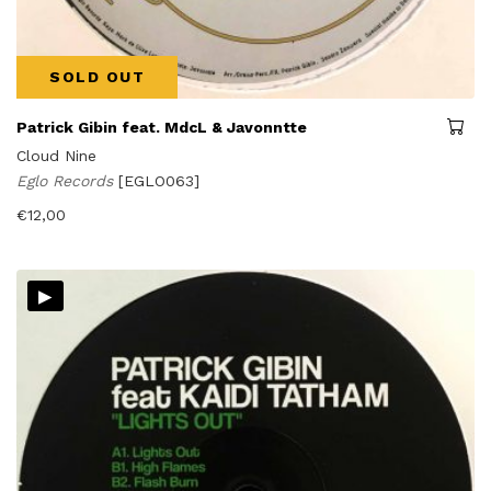
SOLD OUT
Patrick Gibin feat. MdcL & Javonntte
Cloud Nine
Eglo Records
[EGLO063]
€
12,00
▸