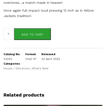
overtones…a match made in heaven!
Once again full impact loud pressing 12 inch as in Yellow
Jackets tradition!
Patrice
Scott
ADD TO CART
/
EDB
&
Gary
Superfly
Catalog No.
Format
Released
quantity
YJ003
Vinyl 12"
22 April 2022
Categories
House / Electronic
,
What's New
Related products