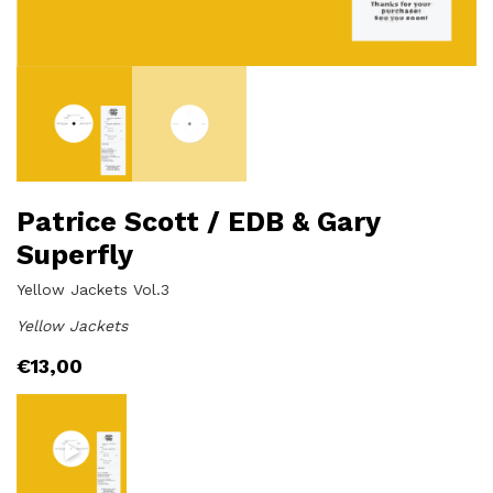
Patrice Scott / EDB & Gary
Superfly
Yellow Jackets Vol.3
Yellow Jackets
€
13,00