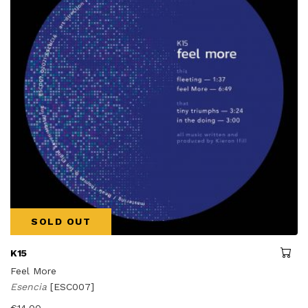
SOLD OUT
K15
Feel More
Esencia
[ESC007]