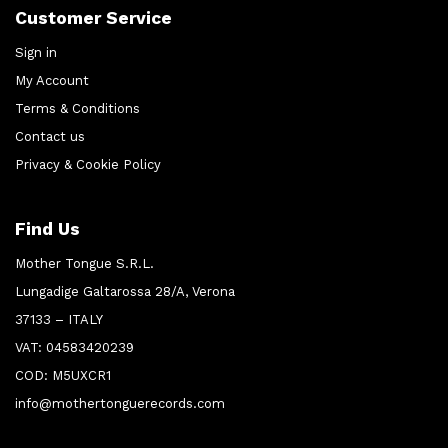
Customer Service
Sign in
My Account
Terms & Conditions
Contact us
Privacy & Cookie Policy
Find Us
Mother Tongue S.R.L.
Lungadige Galtarossa 28/A, Verona
37133 – ITALY
VAT: 04583420239
COD: M5UXCR1
info@mothertonguerecords.com