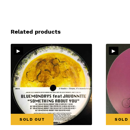
Related products
▸
▸
SOLD OUT
SOLD