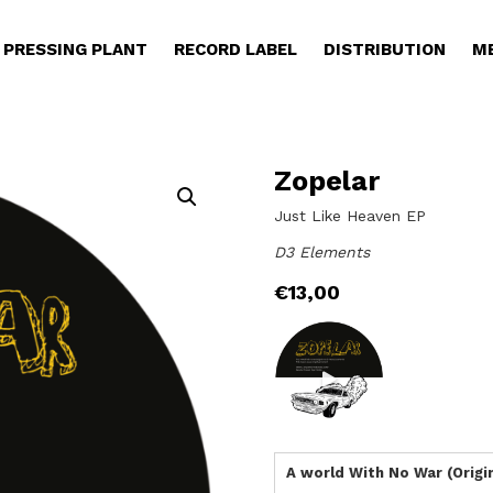
PRESSING PLANT
RECORD LABEL
DISTRIBUTION
M
Zopelar
Just Like Heaven EP
D3 Elements
€
13,00
A world With No War (Origin