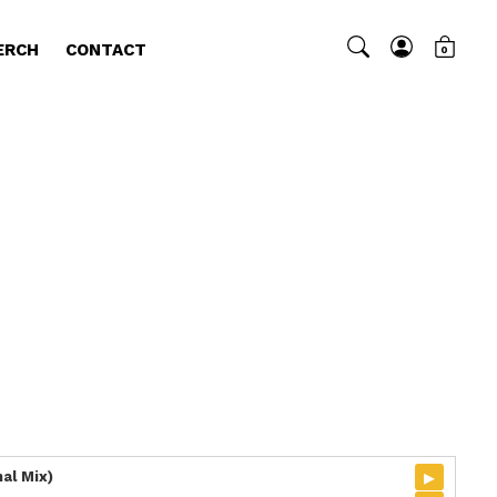
ERCH
CONTACT
0
▸
al Mix)