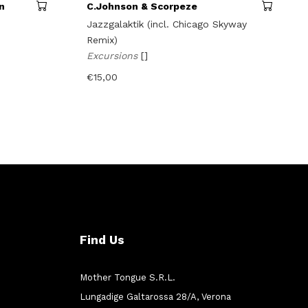
n
C.Johnson & Scorpeze
Jazzgalaktik (incl. Chicago Skyway
Remix)
Excursions
[]
€
15,00
Find Us
Mother Tongue S.R.L.
Lungadige Galtarossa 28/A, Verona