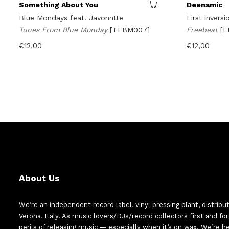
Something About You
Deenamic
Blue Mondays feat. Javonntte
First inversi
Tunes From Blue Monday
[TFBM007]
Freebeat
[
€
12,00
€
12,00
About Us
We’re an independent record label, vinyl pressing plant, distribu
Verona, Italy. As music lovers/DJs/record collectors first and f
perils of releasing music — especially when it’s on wax. We’re 