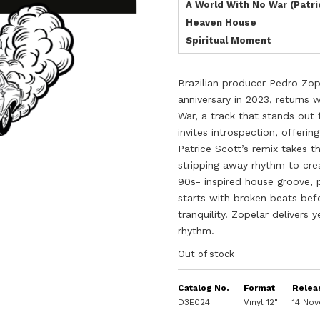
A World With No War (Patr
Heaven House
Spiritual Moment
Brazilian producer Pedro Zop
anniversary in 2023, returns
War, a track that stands out 
invites introspection, offeri
Patrice Scott’s remix takes t
stripping away rhythm to cre
90s- inspired house groove, 
starts with broken beats bef
tranquility. Zopelar delivers
rhythm.
Out of stock
Catalog No.
Format
Relea
D3E024
Vinyl 12"
14 No