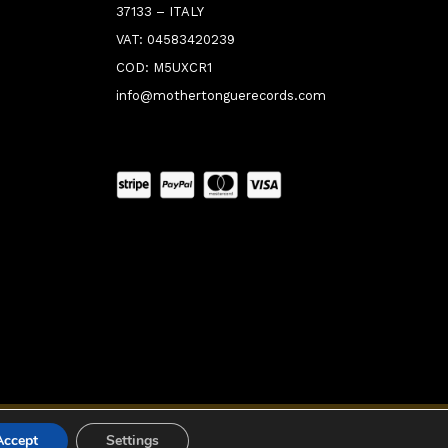
37133 – ITALY
VAT: 04583420239
COD: M5UXCR1
info@mothertonguerecords.com
0:00
Accept
Settings