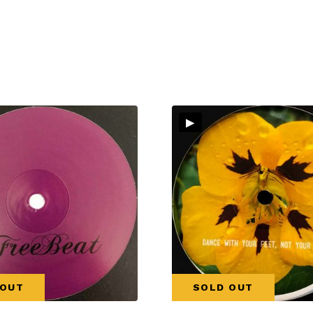
▸
 OUT
SOLD OUT