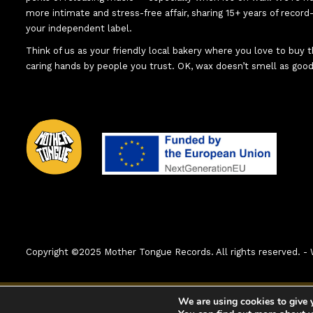
more intimate and stress-free affair, sharing 15+ years of recor
your independent label.
Think of us as your friendly local bakery where you love to buy
caring hands by people you trust. OK, wax doesn’t smell as good
Copyright ©2025 Mother Tongue Records. All rights reserved.
0:00
1. A world With No War (Original Mix)
We are using cookies to give 