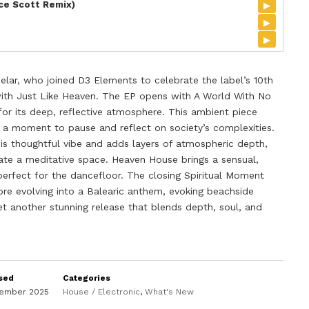
▸
ice Scott Remix)
▸
▸
elar, who joined D3 Elements to celebrate the label’s 10th
 with Just Like Heaven. The EP opens with A World With No
for its deep, reflective atmosphere. This ambient piece
ng a moment to pause and reflect on society’s complexities.
his thoughtful vibe and adds layers of atmospheric depth,
ate a meditative space. Heaven House brings a sensual,
perfect for the dancefloor. The closing Spiritual Moment
ore evolving into a Balearic anthem, evoking beachside
 yet another stunning release that blends depth, soul, and
sed
Categories
vember 2025
House / Electronic
,
What's New