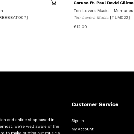
Caruso ft. Paul David Gillma
on
Ten Lovers Music - Memories
FREEBEAT007]
Ten Lovers Music
[TLM022]
€
12,00
Customer Service
tion and online shop based in
Sign in
oremost, we’re well aware of the
My Account
here to make putting out music a