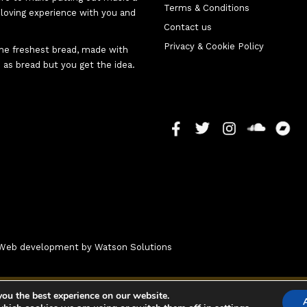
Terms & Conditions
d-loving experience with you and
Contact us
Privacy & Cookie Policy
 the freshest bread, made with
 as bread but you get the idea.
 - Web development by
Watson Solutions
you the best experience on our website.