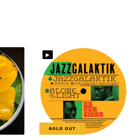
▸
SOLD OUT