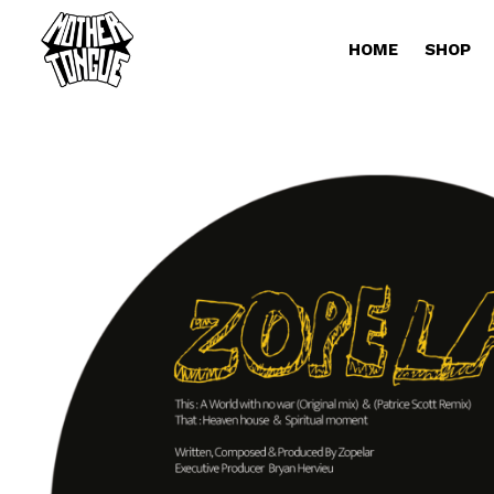
HOME
SHOP