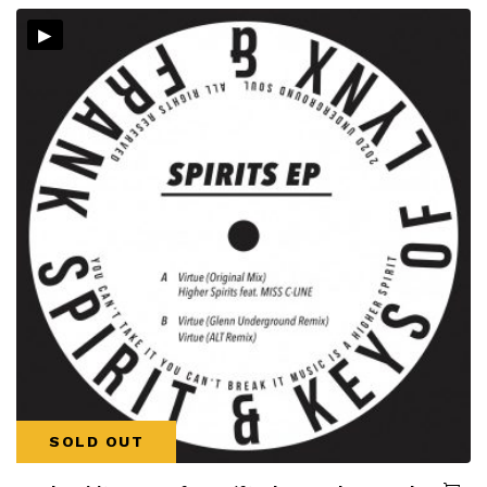
▸
SOLD OUT