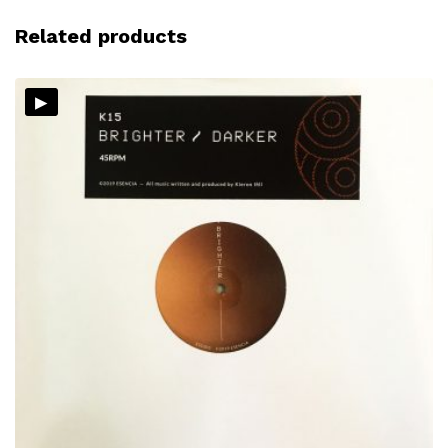
Related products
▸