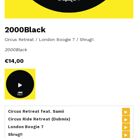
2000Black
Circus Retreat / London Boogie 7 / Shrug!!
2000Black
€
14,00
▸
Circus Retreat feat. Samii
▸
Circus Ride Retreat (Dubmix)
▸
London Boogie 7
▸
Shrug!!