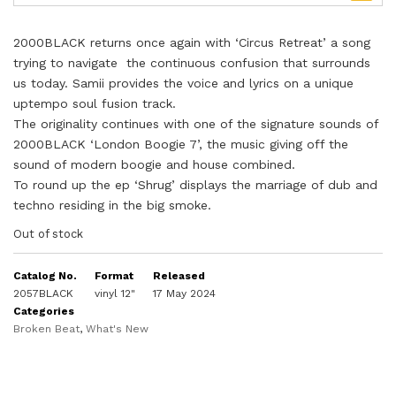
2000BLACK returns once again with ‘Circus Retreat’ a song
trying to navigate the continuous confusion that surrounds
us today. Samii provides the voice and lyrics on a unique
uptempo soul fusion track.
The originality continues with one of the signature sounds of
2000BLACK ‘London Boogie 7’, the music giving off the
sound of modern boogie and house combined.
To round up the ep ‘Shrug’ displays the marriage of dub and
techno residing in the big smoke.
Out of stock
Catalog No.
Format
Released
2057BLACK
vinyl 12"
17 May 2024
Categories
Broken Beat
,
What's New