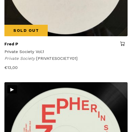
SOLD OUT
Fred P
Private Society Vol.1
Private Society
[PRIVATESOCIETY01]
€
13,00
▸