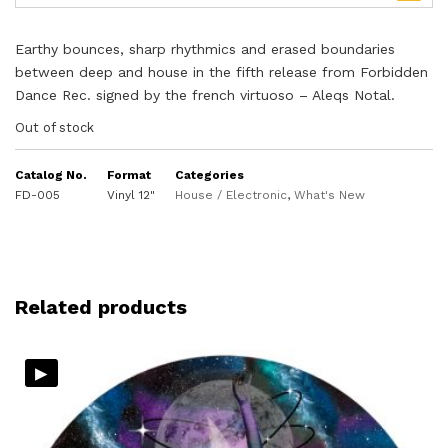
Earthy bounces, sharp rhythmics and erased boundaries
between deep and house in the fifth release from Forbidden
Dance Rec. signed by the french virtuoso – Aleqs Notal.
Out of stock
Catalog No.
Format
Categories
FD-005
Vinyl 12"
House / Electronic
,
What's New
Related products
▸