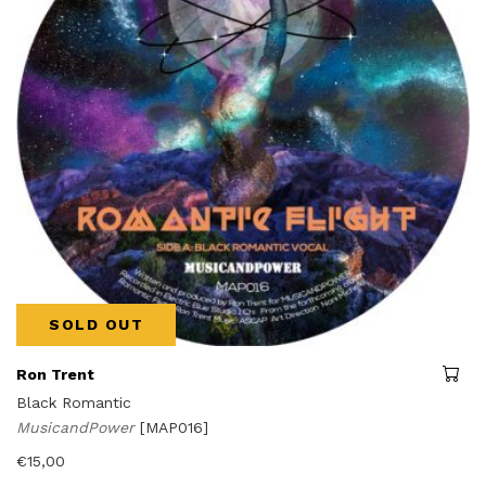
SOLD OUT
Ron Trent
Black Romantic
MusicandPower
[MAP016]
€
15,00