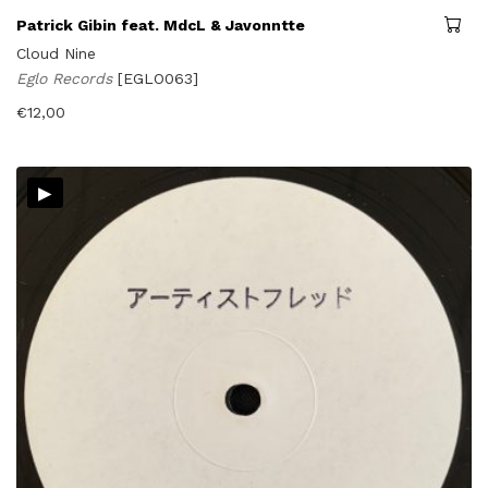
Patrick Gibin feat. MdcL & Javonntte
Cloud Nine
Eglo Records
[EGLO063]
€
12,00
▸