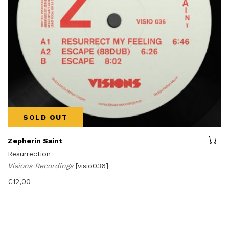
SOLD OUT
Zepherin Saint
Resurrection
Visions Recordings
[visio036]
€
12,00