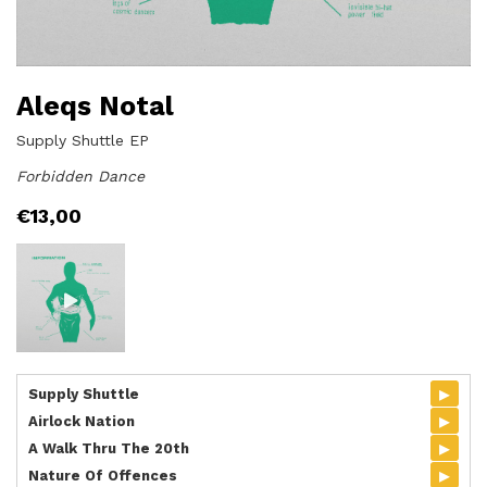
Aleqs Notal
Supply Shuttle EP
Forbidden Dance
€
13,00
▸
Supply Shuttle
▸
Airlock Nation
▸
A Walk Thru The 20th
▸
Nature Of Offences