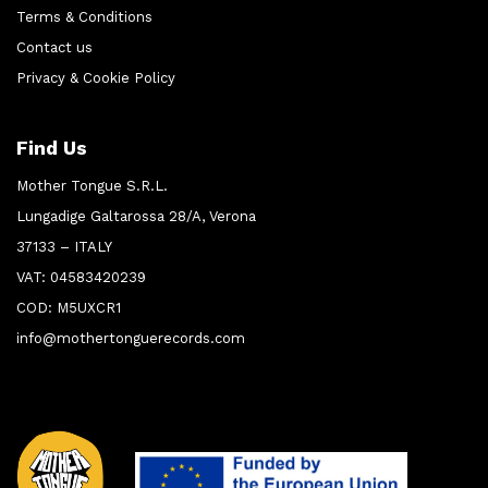
Terms & Conditions
Contact us
Privacy & Cookie Policy
Find Us
Mother Tongue S.R.L.
Lungadige Galtarossa 28/A, Verona
37133 – ITALY
VAT: 04583420239
COD: M5UXCR1
info@mothertonguerecords.com