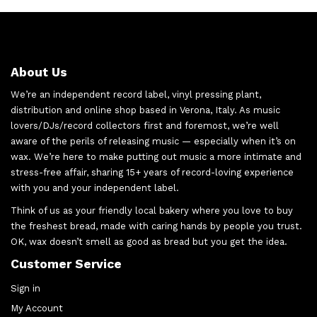
About Us
We’re an independent record label, vinyl pressing plant,
distribution and online shop based in Verona, Italy. As music
lovers/DJs/record collectors first and foremost, we’re well
aware of the perils of releasing music — especially when it’s on
wax. We’re here to make putting out music a more intimate and
stress-free affair, sharing 15+ years of record-loving experience
with you and your independent label.
Think of us as your friendly local bakery where you love to buy
the freshest bread, made with caring hands by people you trust.
OK, wax doesn’t smell as good as bread but you get the idea.
Customer Service
Sign in
My Account