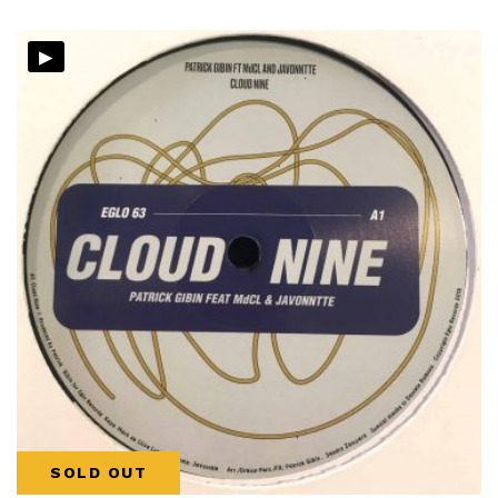
▸
SOLD OUT