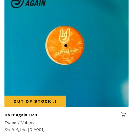
OUT OF STOCK :(
Do It Again EP 1
Twice / Volcov
Do It Again
[DIA001]