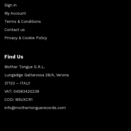
Sign in
My Account
Terms & Conditions
Contact us
Privacy & Cookie Policy
Find Us
Mother Tongue S.R.L.
Lungadige Galtarossa 28/A, Verona
37133 – ITALY
VAT: 04583420239
COD: M5UXCR1
info@mothertonguerecords.com