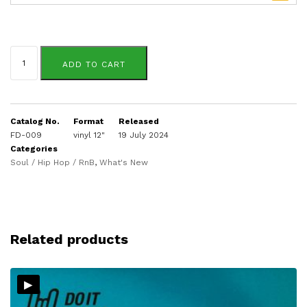
Innervibe
quantity
ADD TO CART
Catalog No.
Format
Released
FD-009
vinyl 12"
19 July 2024
Categories
Soul / Hip Hop / RnB
,
What's New
Related products
▸