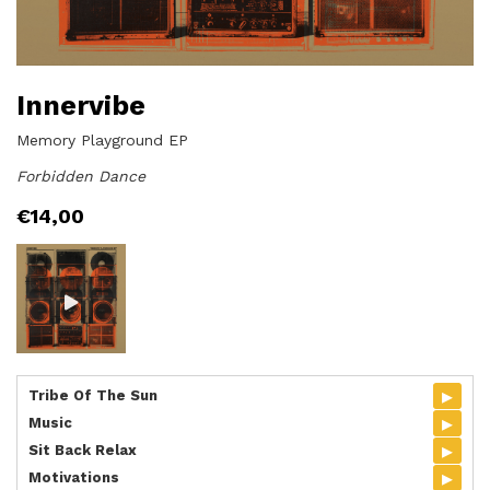
Innervibe
Memory Playground EP
Forbidden Dance
€
14,00
▸
Tribe Of The Sun
▸
Music
▸
Sit Back Relax
▸
Motivations