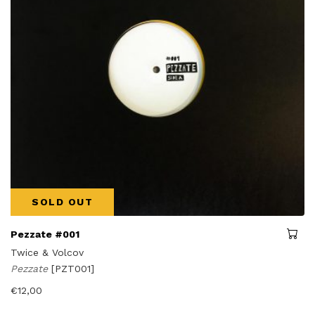
SOLD OUT
Pezzate #001
Twice & Volcov
Pezzate
[PZT001]
€
12,00