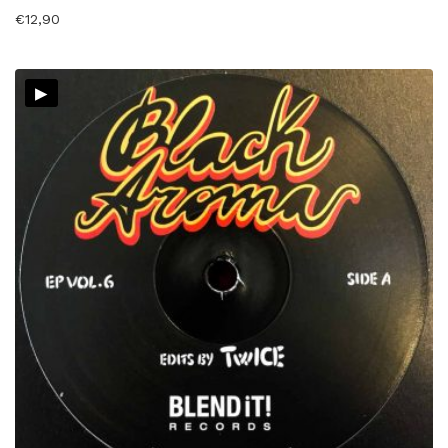
€
12,90
▸