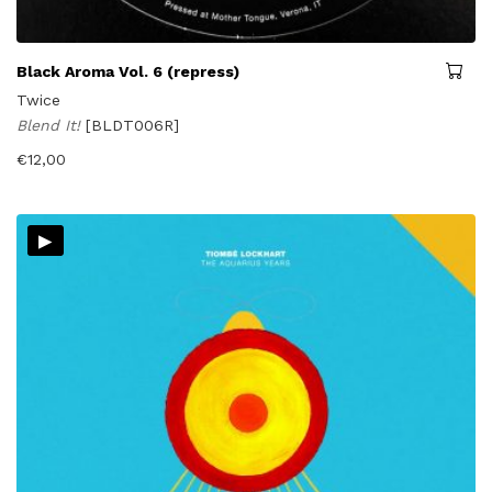
Black Aroma Vol. 6 (repress)
Twice
Blend It!
[BLDT006R]
€
12,00
▸