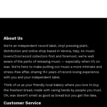
About Us
We’re an independent record label, vinyl pressing plant,
distribution and online shop based in Verona, Italy. As music
lovers/DJs/record collectors first and foremost, we’re well
aware of the perils of releasing music — especially when it’s on
wax. We’re here to make putting out music a more intimate and
stress-free affair, sharing 15+ years of record-loving experience
with you and your independent label.
Think of us as your friendly local bakery where you love to buy
the freshest bread, made with caring hands by people you trust.
OK, wax doesn’t smell as good as bread but you get the idea.
Customer Service