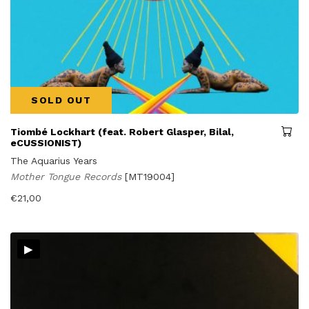
SOLD OUT
Tiombé Lockhart (feat. Robert Glasper, Bilal,
eCUSSIONIST)
The Aquarius Years
Mother Tongue Records
[MT19004]
€
21,00
▸