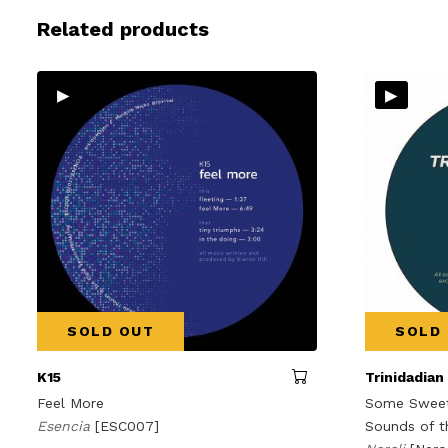
Related products
▸
▸
SOLD OUT
SOLD
K15
Trinidadian
Feel More
Some Sweet 
Esencia
[ESC007]
Sounds of t