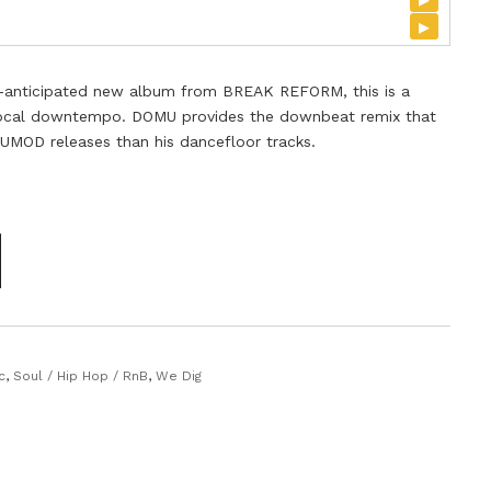
▸
hly-anticipated new album from BREAK REFORM, this is a
 vocal downtempo. DOMU provides the downbeat remix that
s UMOD releases than his dancefloor tracks.
c
,
Soul / Hip Hop / RnB
,
We Dig