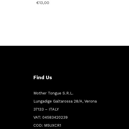
€
13,00
Find Us
Mother Tongue S.R.L.
Lungadige Galtarossa 28/A, Verona
37133 – ITALY
VAT: 04583420239
COD: M5UXCR1