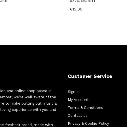
o048]
Excursions
[]
€
15,00
Customer Service
tion and online shop based in
Sign in
oremost, we’re well aware of the
My Account
here to make putting out music a
Terms & Conditions
d-loving experience with you and
Contact us
Privacy & Cookie Policy
 the freshest bread, made with