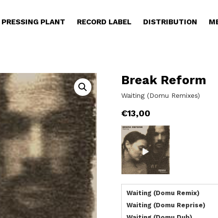
PRESSING PLANT
RECORD LABEL
DISTRIBUTION
M
Break Reform
Waiting (Domu Remixes)
€
13,00
Waiting (Domu Remix)
Waiting (Domu Reprise)
Waiting (Domu Dub)