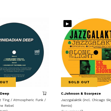
▸
 OUT
SOLD OUT
 Deep
C.Johnson & Scorpeze
Ting / Atmospheric Funk /
Jazzgalaktik (incl. Chicago S
he Rebel
Remix)