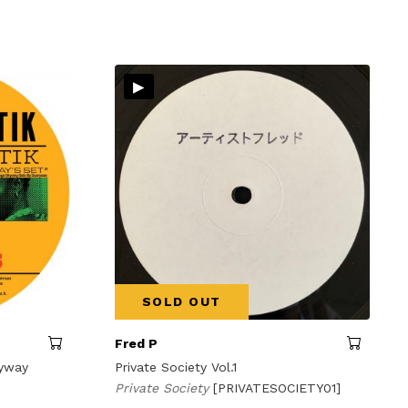
▸
SOLD OUT
Fred P
kyway
Private Society Vol.1
Private Society
[PRIVATESOCIETY01]