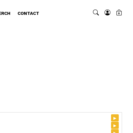
ERCH
CONTACT
0
▸
▸
▸