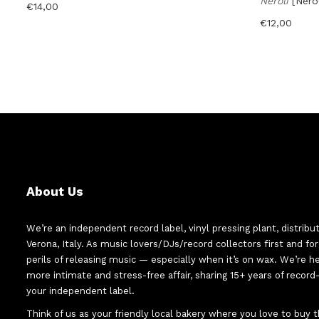
Neroli
[Ner
€
14,00
€
12,00
About Us
We’re an independent record label, vinyl pressing plant, distribu
Verona, Italy. As music lovers/DJs/record collectors first and f
perils of releasing music — especially when it’s on wax. We’re 
more intimate and stress-free affair, sharing 15+ years of recor
your independent label.
Think of us as your friendly local bakery where you love to buy