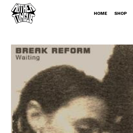
HOME
SHOP