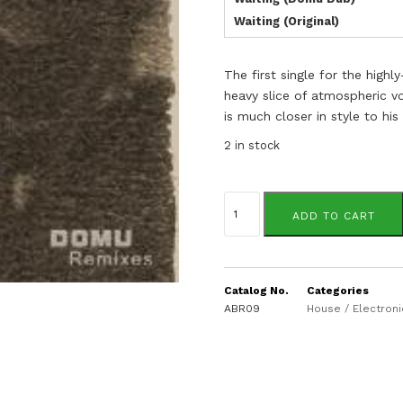
Waiting (Original)
The first single for the hig
heavy slice of atmospheric
is much closer in style to hi
2 in stock
Break
Reform
ADD TO CART
quantity
Catalog No.
Categories
ABR09
House / Electroni