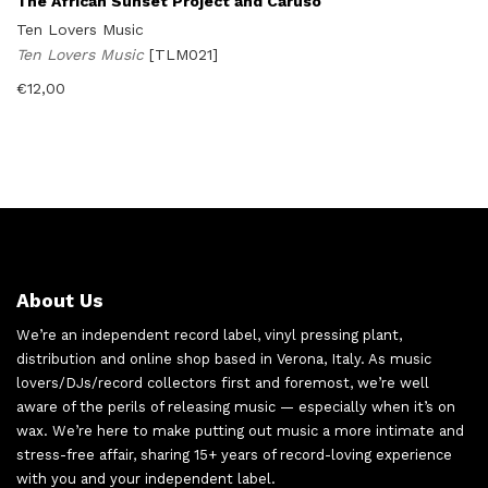
The African Sunset Project and Caruso
Ten Lovers Music
Ten Lovers Music
[TLM021]
€
12,00
About Us
We’re an independent record label, vinyl pressing plant,
distribution and online shop based in Verona, Italy. As music
lovers/DJs/record collectors first and foremost, we’re well
aware of the perils of releasing music — especially when it’s on
wax. We’re here to make putting out music a more intimate and
stress-free affair, sharing 15+ years of record-loving experience
with you and your independent label.