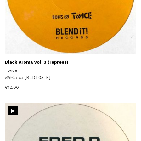
Black Aroma Vol. 3 (repress)
Twice
Blend It!
[BLDT03-R]
€
12,00
▸