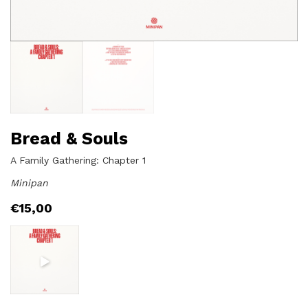
Bread & Souls
A Family Gathering: Chapter 1
Minipan
€
15,00