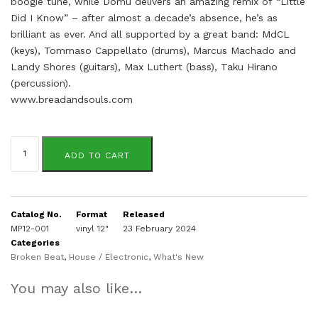
boogie tune, while Domu delivers an amazing remix of “Little
Did I Know” – after almost a decade’s absence, he’s as
brilliant as ever. And all supported by a great band: MdCL
(keys), Tommaso Cappellato (drums), Marcus Machado and
Landy Shores (guitars), Max Luthert (bass), Taku Hirano
(percussion).
www.breadandsouls.com
Bread
&
ADD TO CART
Souls
quantity
Catalog No.
Format
Released
MP12-001
vinyl 12"
23 February 2024
Categories
Broken Beat
,
House / Electronic
,
What's New
You may also like…