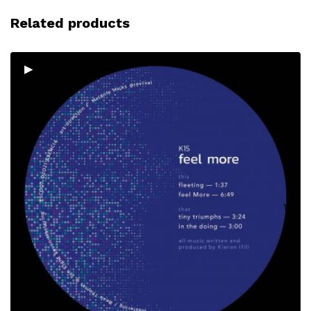
Related products
▸