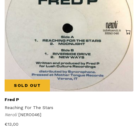
SOLD OUT
Fred P
Reaching For The Stars
Neroli
[NERO046]
€
13,00