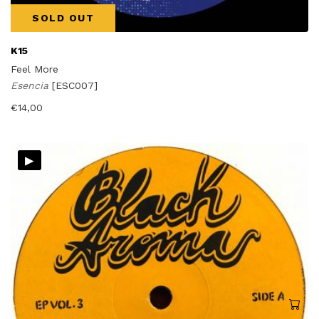
SOLD OUT
K15
Feel More
Esencia
[ESC007]
€
14,00
▸