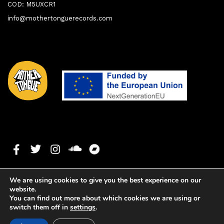
COD: M5UXCR1
info@mothertonguerecords.com
We are using cookies to give you the best experience on our
website.
You can find out more about which cookies we are using or
switch them off in
settings
.
1. Anybody Out There feat. Bembé Segué & Vanessa
0:00
0:00
Freeman
Copyright ©2024 Mother Tongue Records. All rights reserved. -