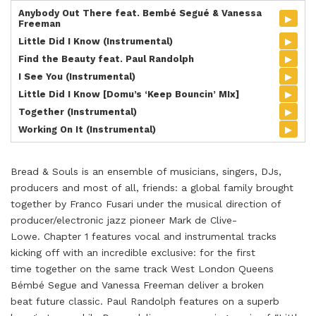
Anybody Out There feat. Bembé Segué & Vanessa
▸
Freeman
▸
Little Did I Know (Instrumental)
▸
Find the Beauty feat. Paul Randolph
▸
I See You (Instrumental)
▸
Little Did I Know [Domu’s ‘Keep Bouncin’ MIx]
▸
Together (Instrumental)
▸
Working On It (Instrumental)
Bread & Souls is an ensemble of musicians, singers, DJs,
producers and most of all, friends: a global family brought
together by Franco Fusari under the musical direction of
producer/electronic jazz pioneer Mark de Clive-
Lowe. Chapter 1 features vocal and instrumental tracks
kicking off with an incredible exclusive: for the first
time together on the same track West London Queens
Bémbé Segue and Vanessa Freeman deliver a broken
beat future classic. Paul Randolph features on a superb