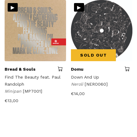
▸
▸
SOLD OUT
Bread & Souls
Domu
Find The Beauty feat. Paul
Down And Up
Randolph
Neroli
[NERO060]
Minipan
[MP7001]
€
14,00
€
13,00