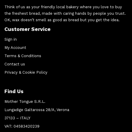
Think of us as your friendly local bakery where you love to buy
the freshest bread, made with caring hands by people you trust.
OK, wax doesn’t smell as good as bread but you get the idea.
Customer Service
Sign in
My Account
Terms & Conditions
Contact us
Privacy & Cookie Policy
Find Us
Mother Tongue S.R.L.
Lungadige Galtarossa 28/A, Verona
37133 – ITALY
VAT: 04583420239