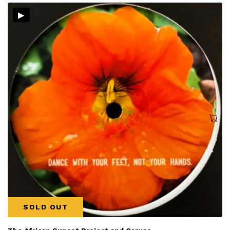
▸
SOLD OUT