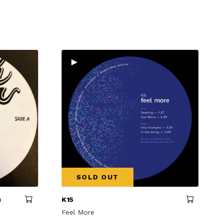
▸
SOLD OUT
)
K15
Feel More