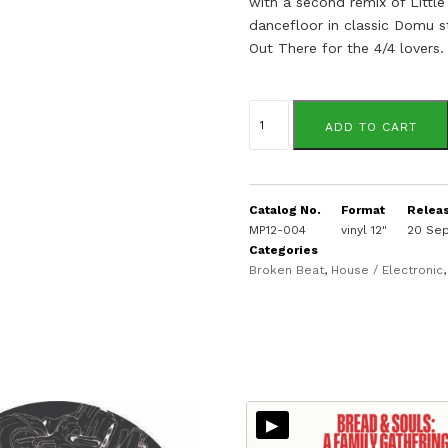
with a second remix of Little
dancefloor in classic Domu s
Out There for the 4/4 lovers.
Bread
&
ADD TO CART
Souls
quantity
Catalog No.
Format
Relea
MP12-004
vinyl 12"
20 Se
Categories
Broken Beat
,
House / Electronic
▸