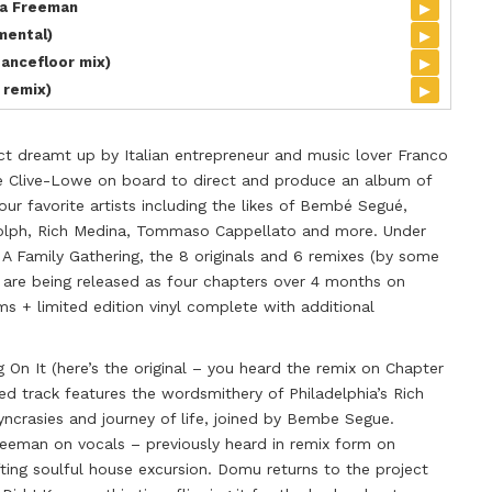
▸
sa Freeman
▸
mental)
▸
Dancefloor mix)
▸
 remix)
ct dreamt up by Italian entrepreneur and music lover Franco
de Clive-Lowe on board to direct and produce an album of
ur favorite artists including the likes of Bembé Segué,
olph, Rich Medina, Tommaso Cappellato and more. Under
 A Family Gathering, the 8 originals and 6 remixes (by some
) are being released as four chapters over 4 months on
ms + limited edition vinyl complete with additional
 On It (here’s the original – you heard the remix on Chapter
ed track features the wordsmithery of Philadelphia’s Rich
yncrasies and journey of life, joined by Bembe Segue.
eeman on vocals – previously heard in remix form on
fting soulful house excursion. Domu returns to the project