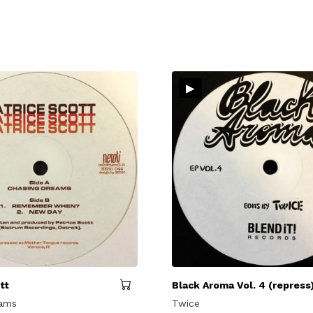
▸
tt
Black Aroma Vol. 4 (repress
eams
Twice