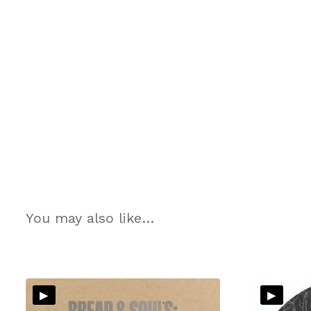
You may also like…
▸
▸