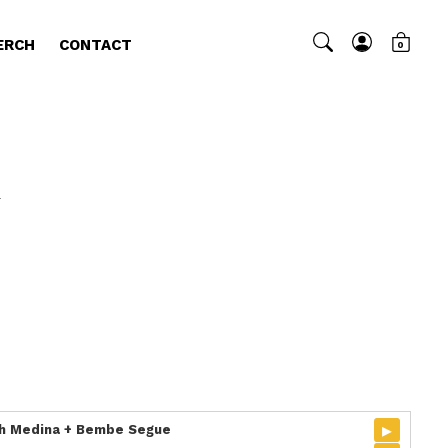
ERCH
CONTACT
0
4
▸
ich Medina + Bembe Segue