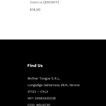
Esencia
[ESC007]
€
14,00
Find Us
Mother Tongue S.R.L.
Lungadige Galtarossa 28/A, Verona
37133 – ITALY
VAT: 04583420239
COD: M5UXCR1