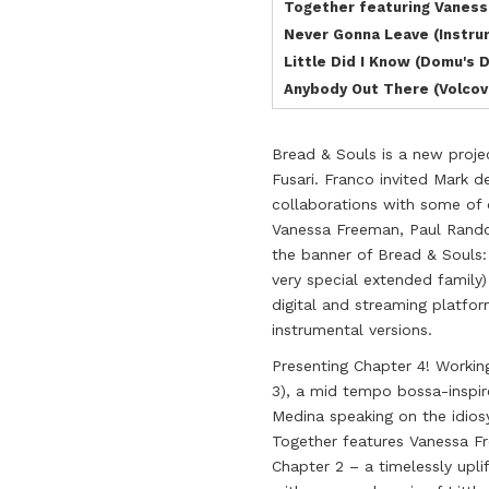
Together featuring Vanes
Never Gonna Leave (Instru
Little Did I Know (Domu's 
Anybody Out There (Volcov
Bread & Souls is a new proje
Fusari. Franco invited Mark 
collaborations with some of o
Vanessa Freeman, Paul Rand
the banner of Bread & Souls:
very special extended family
digital and streaming platfor
instrumental versions.
Presenting Chapter 4! Working
3), a mid tempo bossa-inspir
Medina speaking on the idios
Together features Vanessa Fr
Chapter 2 – a timelessly upli