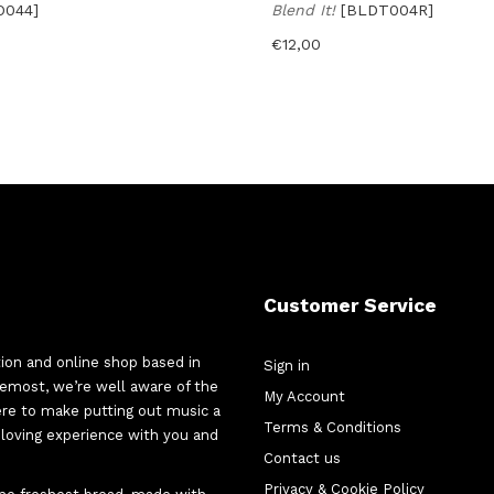
O044]
Blend It!
[BLDT004R]
€
12,00
Customer Service
tion and online shop based in
Sign in
oremost, we’re well aware of the
My Account
here to make putting out music a
Terms & Conditions
d-loving experience with you and
Contact us
Privacy & Cookie Policy