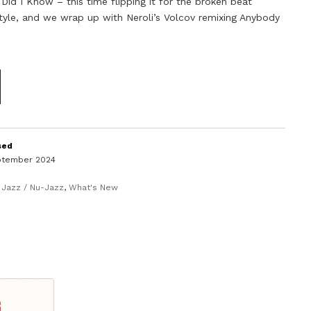
 Did I Know – this time flipping it for the broken beat
tyle, and we wrap up with Neroli’s Volcov remixing Anybody
sed
ptember 2024
,
Jazz / Nu-Jazz
,
What's New