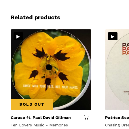
Related products
▸
▸
SOLD OUT
Caruso ft. Paul David Gillman
Patrice Sco
Ten Lovers Music - Memories
Chasing Dr