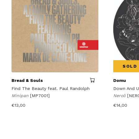
SOLD
Bread & Souls
Domu
Find The Beauty feat. Paul Randolph
Down And 
Minipan
[MP7001]
Neroli
[NER
€
13,00
€
14,00