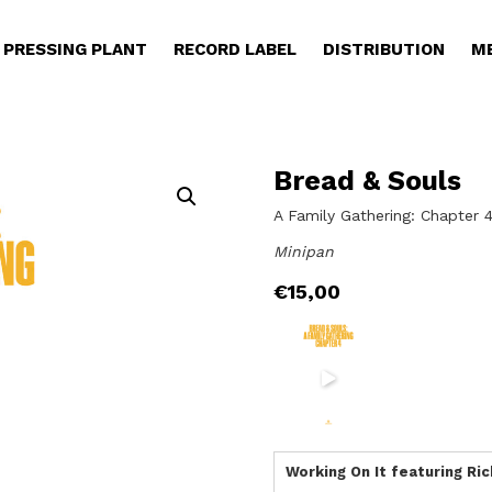
PRESSING PLANT
RECORD LABEL
DISTRIBUTION
M
Bread & Souls
A Family Gathering: Chapter 
Minipan
€
15,00
Working On It featuring R