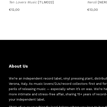
Ten Lovers Music
[TLM022]
Neroli
[NER
€
12,00
€
13,00
About Us
We’re an independent record label, vinyl pressing plant, distribu
Verona, Italy. As music lovers/DJs/record collectors first and f
perils of releasing music — especially when it’s on wax. We’re 
more intimate and stress-free affair, sharing 15+ years of recor
your independent label.