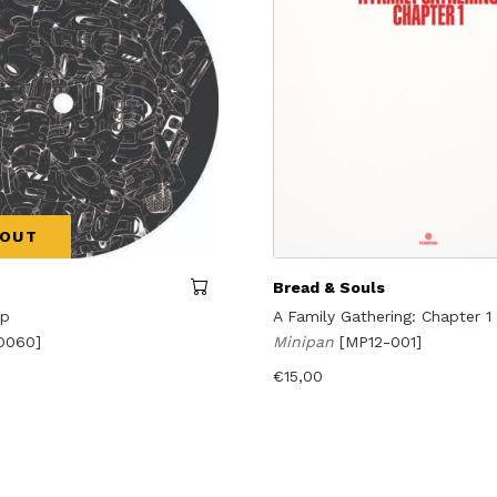
 OUT
Bread & Souls
Up
A Family Gathering: Chapter 1
O060]
Minipan
[MP12-001]
€
15,00