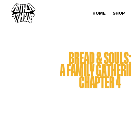
HOME
SHOP