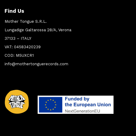
Find Us
Mother Tongue S.R.L.
Lungadige Galtarossa 28/A, Verona
37133 – ITALY
VAT: 04583420239
COD: M5UXCR1
info@mothertonguerecords.com