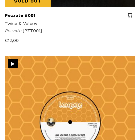
SOLD OUT
Pezzate #001
Twice & Volcov
Pezzate
[PZT001]
€
12,00
▸