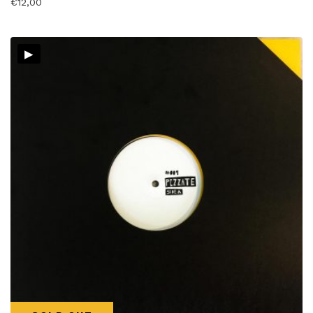
€
12,00
▸