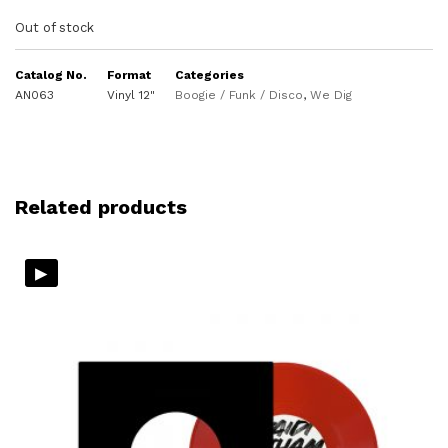
Out of stock
Catalog No.
Format
Categories
AN063
Vinyl 12"
Boogie / Funk / Disco
,
We Dig
Related products
▸