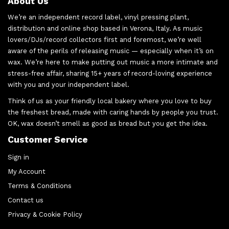
About Us
We’re an independent record label, vinyl pressing plant,
distribution and online shop based in Verona, Italy. As music
lovers/DJs/record collectors first and foremost, we’re well
aware of the perils of releasing music — especially when it’s on
wax. We’re here to make putting out music a more intimate and
stress-free affair, sharing 15+ years of record-loving experience
with you and your independent label.
Think of us as your friendly local bakery where you love to buy
the freshest bread, made with caring hands by people you trust.
OK, wax doesn’t smell as good as bread but you get the idea.
Customer Service
Sign in
My Account
Terms & Conditions
Contact us
Privacy & Cookie Policy