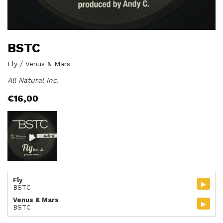
BSTC
Fly / Venus & Mars
All Natural Inc.
€
16,00
Fly
▸
BSTC
Venus & Mars
▸
BSTC