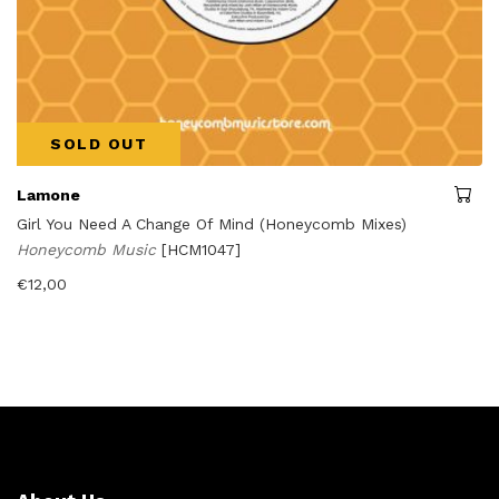
SOLD OUT
Lamone
Girl You Need A Change Of Mind (Honeycomb Mixes)
Honeycomb Music
[HCM1047]
€
12,00