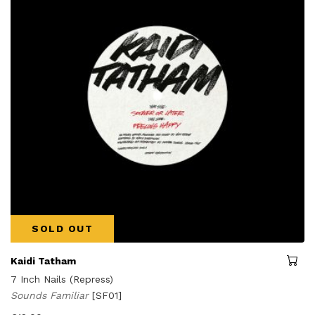
SOLD OUT
Kaidi Tatham
7 Inch Nails (Repress)
Sounds Familiar
[SF01]