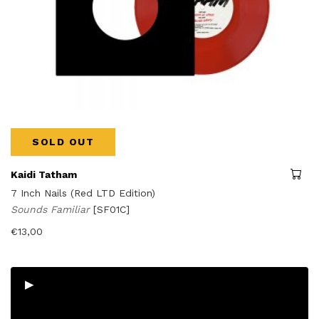
SOLD OUT
Kaidi Tatham
7 Inch Nails (Red LTD Edition)
Sounds Familiar
[SF01C]
€
13,00
▸