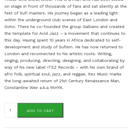
on stage in front of thousands of fans and sat silently at the
feet of Sufi masters. His journey began as a leading light
within the underground club scenes of East London and
Soho. There he co-founded the group Galliano and created
the template for Acid Jazz – a movement that continues to
this day. Having spent 10 years in Africa dedicated to self-
development and study of Sufism. He has now returned to
London and reconnected to his artistic roots. Writing,
singing, producing, directing, designing, and collaborating by
way of his new label ITEZ Records – with his own brand of
afro folk, spiritual soul, jazz, and reggae, Itez Music marks
the long-awaited return of 21st Century Renaissance Man,
Constantine Weir a.k.a YAHYA.
Constantine
Weir
ADD TO CART
aka
Yahya
quantity