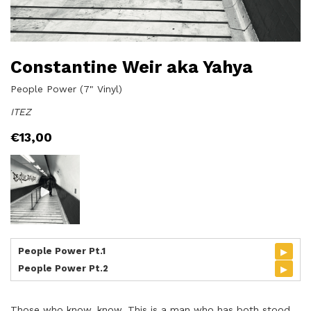
Constantine Weir aka Yahya
People Power (7" Vinyl)
ITEZ
€
13,00
▸
People Power Pt.1
▸
People Power Pt.2
Those who know, know. This is a man who has both stood