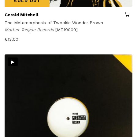
SOLD OUT
Gerald Mitchell
The Metamorphosis of Twookie Wonder Brown
Mother Tongue Records
[MT19009]
€
13,00
▸