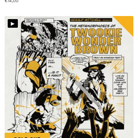
€
14,00
▸