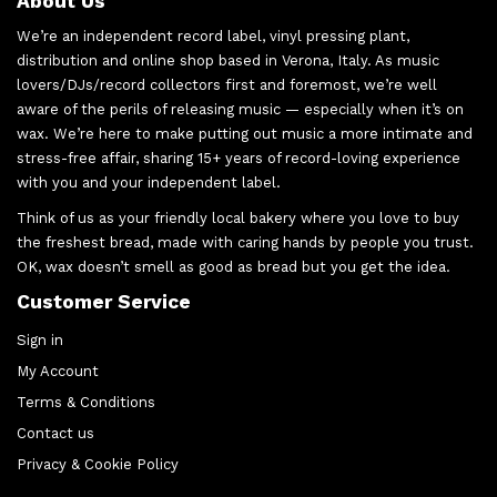
About Us
We’re an independent record label, vinyl pressing plant,
distribution and online shop based in Verona, Italy. As music
lovers/DJs/record collectors first and foremost, we’re well
aware of the perils of releasing music — especially when it’s on
wax. We’re here to make putting out music a more intimate and
stress-free affair, sharing 15+ years of record-loving experience
with you and your independent label.
Think of us as your friendly local bakery where you love to buy
the freshest bread, made with caring hands by people you trust.
OK, wax doesn’t smell as good as bread but you get the idea.
Customer Service
Sign in
My Account
Terms & Conditions
Contact us
Privacy & Cookie Policy