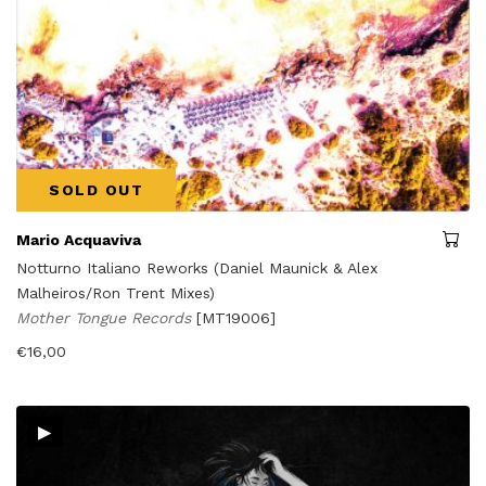
SOLD OUT
Mario Acquaviva
Notturno Italiano Reworks (Daniel Maunick & Alex
Malheiros/Ron Trent Mixes)
Mother Tongue Records
[MT19006]
€
16,00
▸