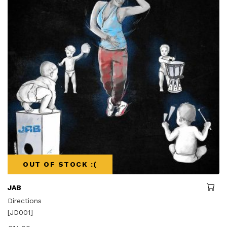
OUT OF STOCK :(
JAB
Directions
[JD001]