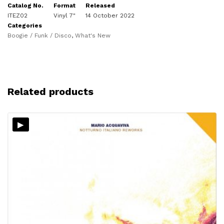
Catalog No.
Format
Released
ITEZ02
Vinyl 7"
14 October 2022
Categories
Boogie / Funk / Disco
,
What's New
Related products
▸