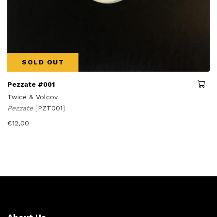
SOLD OUT
Pezzate #001
Twice & Volcov
Pezzate
[PZT001]
€
12,00