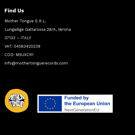
Find Us
Mother Tongue S.R.L.
Lungadige Galtarossa 28/A, Verona
37133 – ITALY
VAT: 04583420239
COD: M5UXCR1
info@mothertonguerecords.com