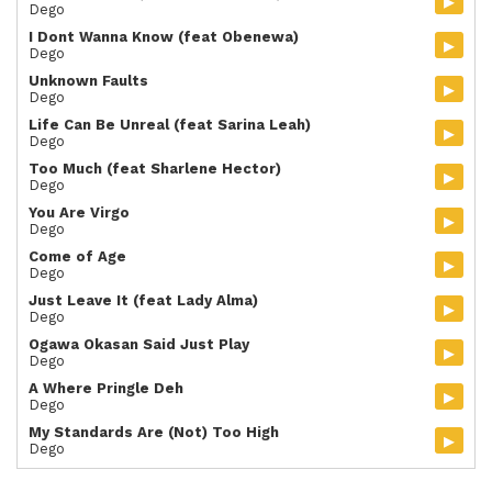
▸
Dego
I Dont Wanna Know (feat Obenewa)
▸
Dego
Unknown Faults
▸
Dego
Life Can Be Unreal (feat Sarina Leah)
▸
Dego
Too Much (feat Sharlene Hector)
▸
Dego
You Are Virgo
▸
Dego
Come of Age
▸
Dego
Just Leave It (feat Lady Alma)
▸
Dego
Ogawa Okasan Said Just Play
▸
Dego
A Where Pringle Deh
▸
Dego
My Standards Are (Not) Too High
▸
Dego