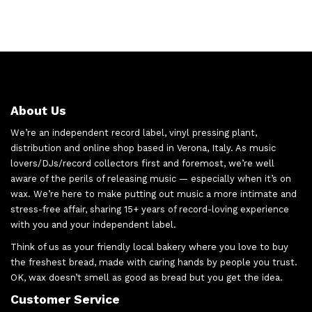
About Us
We’re an independent record label, vinyl pressing plant,
distribution and online shop based in Verona, Italy. As music
lovers/DJs/record collectors first and foremost, we’re well
aware of the perils of releasing music — especially when it’s on
wax. We’re here to make putting out music a more intimate and
stress-free affair, sharing 15+ years of record-loving experience
with you and your independent label.
Think of us as your friendly local bakery where you love to buy
the freshest bread, made with caring hands by people you trust.
OK, wax doesn’t smell as good as bread but you get the idea.
Customer Service