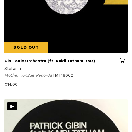
SOLD OUT
Gin Tonic Orchestra (ft. Kaidi Tatham RMX)
Stefania
Mother Tongue Records
[MT19002]
€
14,00
▸