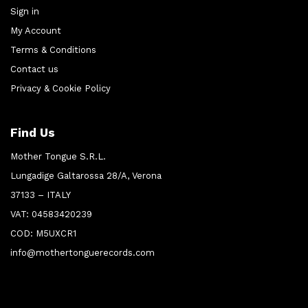
Sign in
My Account
Terms & Conditions
Contact us
Privacy & Cookie Policy
Find Us
Mother Tongue S.R.L.
Lungadige Galtarossa 28/A, Verona
37133 – ITALY
VAT: 04583420239
COD: M5UXCR1
info@mothertonguerecords.com