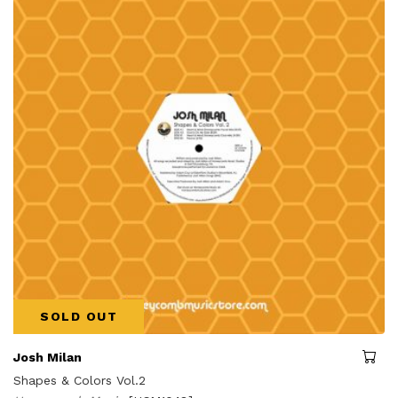
SOLD OUT
Josh Milan
Shapes & Colors Vol.2