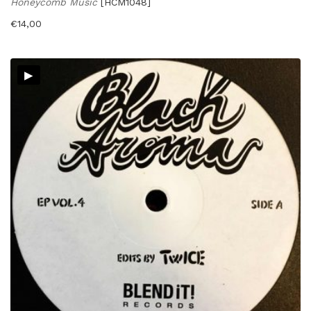
Honeycomb Music
[HCM1048]
€
14,00
▸