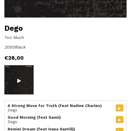
Dego
Too Much
2000Black
€
28,00
A Strong Move for Truth (feat Nadine Charles)
▸
Dego
Good Morning (feat Samii)
▸
Dego
Remini Dream (feat Ivana Santilli)