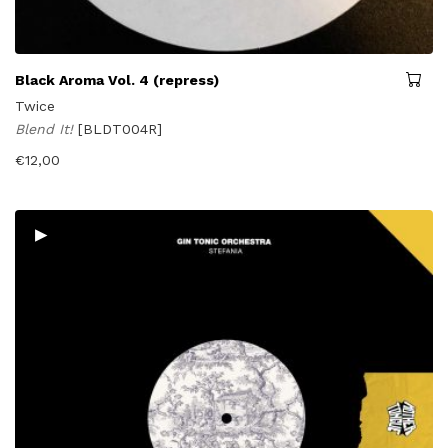
Black Aroma Vol. 4 (repress)
Twice
Blend It!
[BLDT004R]
€
12,00
▸