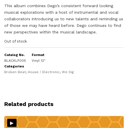
This album combines Dego’s consistent forward looking
musical explorations with a host of instrumental and vocal
collaborators introducing us to new talents and reminding us
of those we may have heard before. Dego continues to find
new perspectives within the musical landscape.
Out of stock
Catalog No.
Format
BLACKLP005
Vinyl 12"
Categories
Broken Beat
,
House / Electronic
,
We Dig
Related products
▸