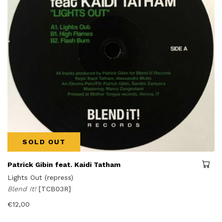
SOLD OUT
Patrick Gibin feat. Kaidi Tatham
Lights Out (repress)
Blend It!
[TCB03R]
€
12,00