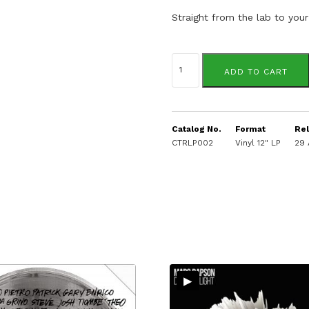
Straight from the lab to your
Dj
Spinna
ADD TO CART
quantity
Catalog No.
Format
Re
CTRLP002
Vinyl 12" LP
29 
▸