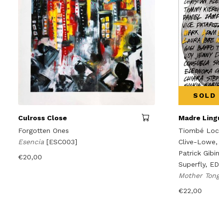
SOLD
Culross Close
Madre Lingu
Forgotten Ones
Tiombé Lock
Esencia
[ESC003]
Clive-Lowe,
Patrick Gibi
€
20,00
Superfly, E
Mother Ton
€
22,00