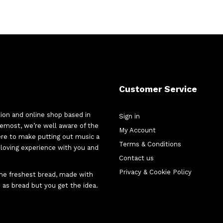
Customer Service
tion and online shop based in
Sign in
oremost, we’re well aware of the
My Account
here to make putting out music a
Terms & Conditions
d-loving experience with you and
Contact us
Privacy & Cookie Policy
 the freshest bread, made with
 as bread but you get the idea.