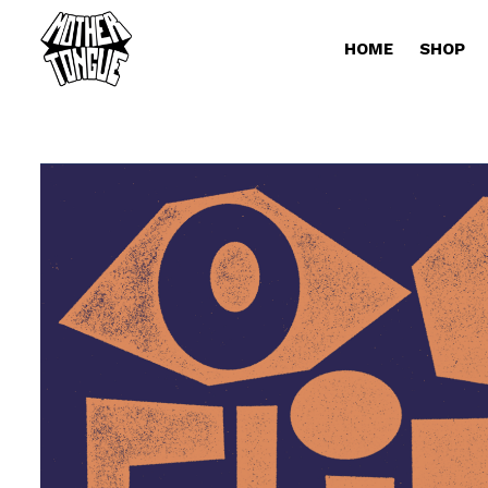
HOME
SHOP