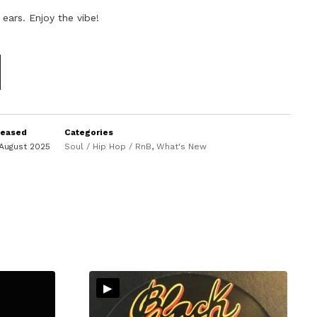
 ears. Enjoy the vibe!
leased
Categories
August 2025
Soul / Hip Hop / RnB
,
What's New
▸