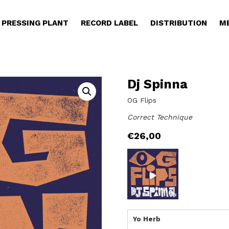
PRESSING PLANT
RECORD LABEL
DISTRIBUTION
M
Dj Spinna
OG Flips
Correct Technique
€
26,00
Yo Herb