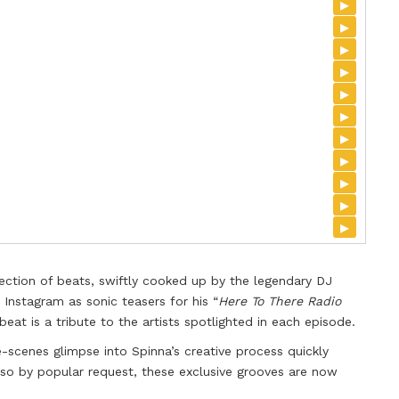
▸
▸
▸
▸
▸
▸
▸
▸
▸
▸
▸
lection of beats, swiftly cooked up by the legendary DJ
 Instagram as sonic teasers for his “
Here To There Radio
eat is a tribute to the artists spotlighted in each episode.
-scenes glimpse into Spinna’s creative process quickly
 by popular request, these exclusive grooves are now