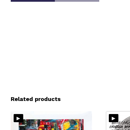
Related products
▸
▸