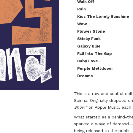
Walk Off
Rain
Kiss The Lonely Sunshine
Wow
Flower Stone
Sticky Funk
Galaxy Blue
Fall Into The Gap
Baby Love
Purple Meltdown
Dreams
This is a raw and soulful col
Spinna. Originally dropped on
Show”
on Apple Music, each b
What started as a behind-the
sparked a wave of demand—so
being released to the public.