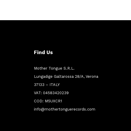
Find Us
Mother Tongue S.R.L.
Lungadige Galtarossa 28/A, Verona
37133 – ITALY
VAT: 04583420239
COD: M5UXCR1
info@mothertonguerecords.com