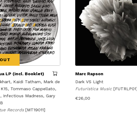
 OUT
a LP (incl. Booklet)
Marc Rapson
hart, Kaidi Tatham, Mark de
Dark VS Light
 K15, Tommaso Cappellato,
Futuristica Music
[FUTRLP01
n, Infectious Madness, Gary
€
26,00
DB
gue Records
[MT19011]