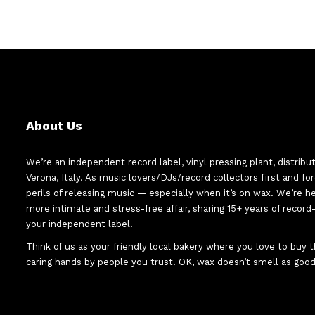
About Us
We’re an independent record label, vinyl pressing plant, distribu
Verona, Italy. As music lovers/DJs/record collectors first and f
perils of releasing music — especially when it’s on wax. We’re 
more intimate and stress-free affair, sharing 15+ years of recor
your independent label.
Think of us as your friendly local bakery where you love to buy
caring hands by people you trust. OK, wax doesn’t smell as good