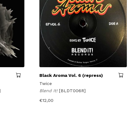
Black Aroma Vol. 6 (repress)
Twice
]
Blend It!
[BLDT006R]
€
12,00