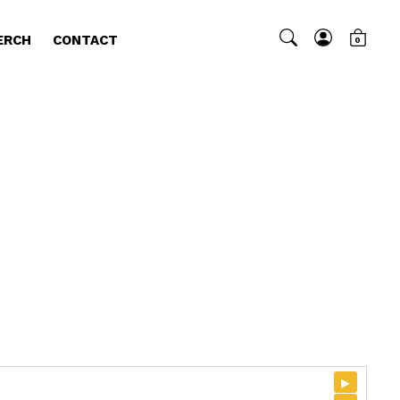
ERCH
CONTACT
0
▸