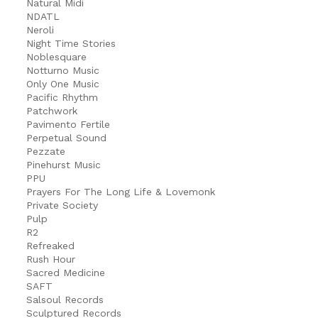
Natural Midi
NDATL
Neroli
Night Time Stories
Noblesquare
Notturno Music
Only One Music
Pacific Rhythm
Patchwork
Pavimento Fertile
Perpetual Sound
Pezzate
Pinehurst Music
PPU
Prayers For The Long Life & Lovemonk
Private Society
Pulp
R2
Refreaked
Rush Hour
Sacred Medicine
SAFT
Salsoul Records
Sculptured Records