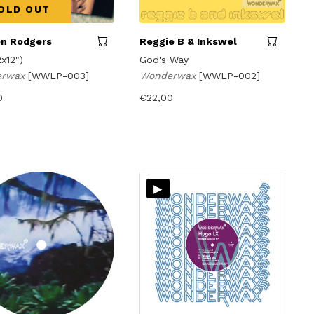
OLD OUT
n Rodgers
Reggie B & Inkswel
2x12")
God's Way
erwax
[WWLP-003]
Wonderwax
[WWLP-002]
0
€
22,00
▸