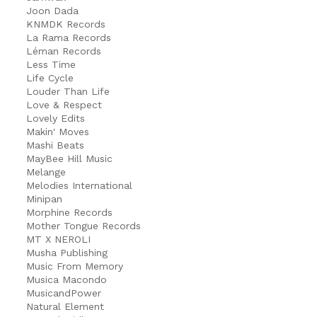
Joon Dada
KNMDK Records
La Rama Records
Léman Records
Less Time
Life Cycle
Louder Than Life
Love & Respect
Lovely Edits
Makin' Moves
Mashi Beats
MayBee Hill Music
Melange
Melodies International
Minipan
Morphine Records
Mother Tongue Records
MT X NEROLI
Musha Publishing
Music From Memory
Musica Macondo
MusicandPower
Natural Element