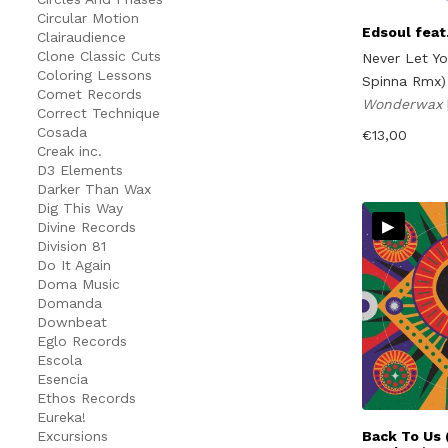
Circular Motion
Edsoul feat
Clairaudience
Clone Classic Cuts
Never Let Yo
Coloring Lessons
Spinna Rmx)
Comet Records
Wonderwax
Correct Technique
Cosada
€
13,00
Creak inc.
D3 Elements
Darker Than Wax
Dig This Way
▸
Divine Records
Division 81
Do It Again
Doma Music
Domanda
Downbeat
Eglo Records
Escola
Esencia
Ethos Records
Eureka!
Excursions
Back To Us (