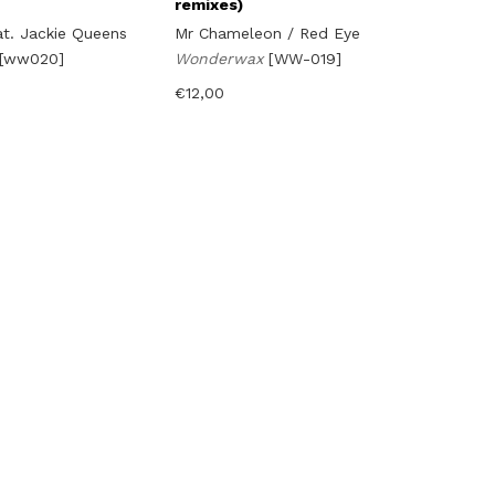
remixes)
at. Jackie Queens
Mr Chameleon / Red Eye
[ww020]
Wonderwax
[WW-019]
€
12,00