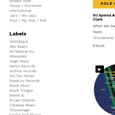
Broken Beat
SOLD 
House / Electronic
International
DJ Spinna &
Jazz / Nu-Jazz
Clark
Soul / Hip Hop / RnB
When We Da
Feet)
Labels
Wonderwax
2000Black
€
14,00
Ako Beatz
All Natural Inc.
Alleviated
Angis Music
Apron Records
▸
Archive records
Are You House
Bayacou Records
Black Music
Black Tongue
Blend It!
Broad Channel
Cataleya Music
Chuwanaga
Circles And Phases