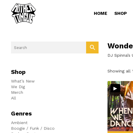
HOME
SHOP
Wonde
DJ Spinna’s
Shop
Showing all 
What’s New
▸
We Dig
Merch
All
Genres
Ambient
Boogie / Funk / Disco