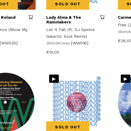
OUT
SOLD OUT
S
 Roland
Lady Alma & The
Carme
Rainmakers
Free (
nce (Move My
Let It Fall (ft. DJ Spinna
Wond
Galactic Soul Remix)
€
26,0
[WW025]
Wonderwax
[WW018]
€
14,00
▸
▸
SOLD OUT