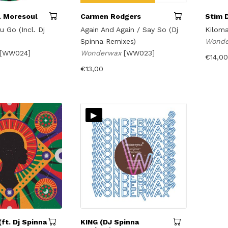
. Moresoul
Carmen Rodgers
Stim 
u Go (Incl. Dj
Again And Again / Say So (Dj
Kiloma
Spinna Remixes)
Wond
[WW024]
Wonderwax
[WW023]
€
14,00
€
13,00
▸
ft. Dj Spinna
KING (DJ Spinna