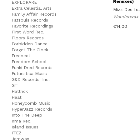
Remixes)
EXPLORARE
Extra Celestial Arts
Mizz Dee fe
Family Affair Records
Wonderwax
Fatsouls Records
Favorite Recordings
€
14,00
First Word Rec.
Floors Records
Forbidden Dance
Forget The Clock
Freebeat
Freedom School
Funki Dred Records
Futuristica Music
G&D Records, Inc.
GT
Hattrick
Heat
Honeycomb Music
HyperJazz Records
Into The Deep
Irma Rec.
Island Issues
ITEZ
Jamwax