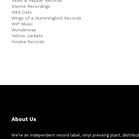
Vibes & Pepper Records
Visions Recordings
Wild Oats
Wings of a Hummingbird Records
WIP Music
Wonderwax
Yellow Jackets
Yoruba Records
About Us
We’re an independent record label, vinyl pressing plant, distribu