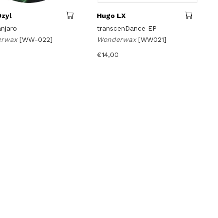
Dzyl
Hugo LX
njaro
transcenDance EP
erwax
[WW-022]
Wonderwax
[WW021]
€
14,00