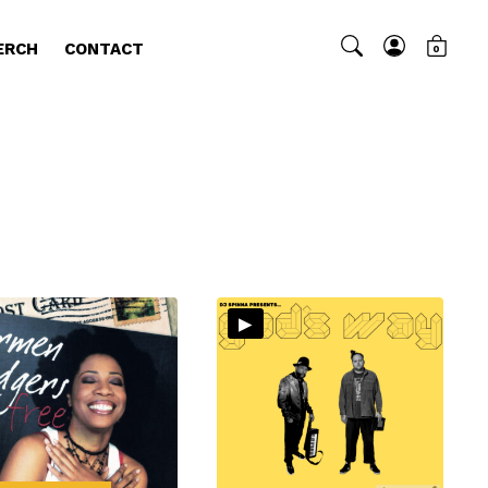
ERCH
CONTACT
0
▸