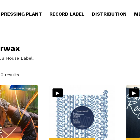
PRESSING PLANT
RECORD LABEL
DISTRIBUTION
M
rwax
 US House Label.
Sorted
10 results
by
latest
▸
▸