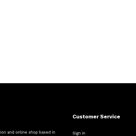
Customer Service
tion and online shop based in
Sign in