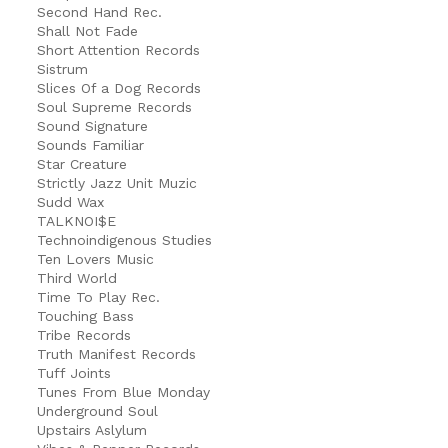
Second Hand Rec.
Shall Not Fade
Short Attention Records
Sistrum
Slices Of a Dog Records
Soul Supreme Records
Sound Signature
Sounds Familiar
Star Creature
Strictly Jazz Unit Muzic
Sudd Wax
TALKNOI$E
Technoindigenous Studies
Ten Lovers Music
Third World
Time To Play Rec.
Touching Bass
Tribe Records
Truth Manifest Records
Tuff Joints
Tunes From Blue Monday
Underground Soul
Upstairs Aslylum