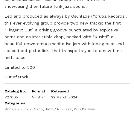
showcasing their f
uture
funk jazz sound.
Led and produced as always by Osunlade (Yoruba Records),
this ever evolving group provide two new tracks; the first
“Finger It Out” a driving groove punctuated by explosive
horns and an irresistible drop, backed with “Kushti”, a
beautiful downtempo meditative jam with loping beat and
spaced out guitar
licks that transports you to a new time
and space.
Limited to 200
Out of stock
Catalog No.
Format
Released
R27005
Vinyl 7"
22 March 2024
Categories
Boogie / Funk / Disco
,
Jazz / Nu-Jazz
,
What's New