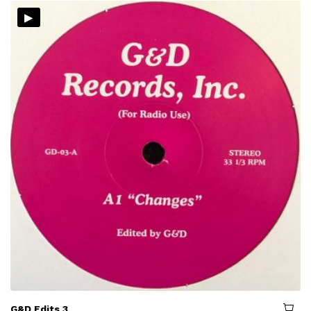
▸
G&D Edits 3