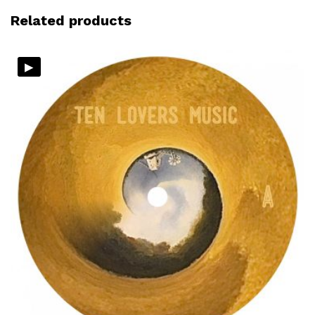
Related products
▸