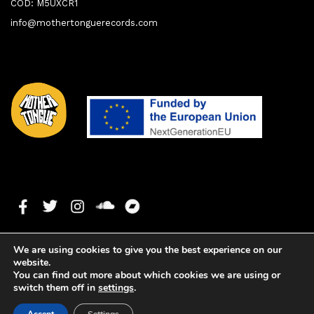
COD: M5UXCR1
info@mothertonguerecords.com
We are using cookies to give you the best experience on our
website.
You can find out more about which cookies we are using or
switch them off in
settings
.
1. Finger It Out
0:00
0:00
Copyright ©2024 Mother Tongue Records. All rights reserved. -