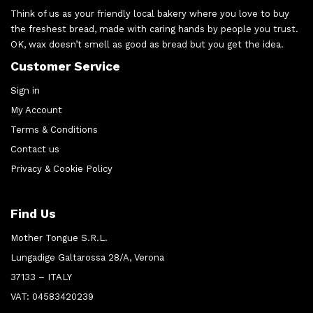
Think of us as your friendly local bakery where you love to buy
the freshest bread, made with caring hands by people you trust.
OK, wax doesn’t smell as good as bread but you get the idea.
Customer Service
Sign in
My Account
Terms & Conditions
Contact us
Privacy & Cookie Policy
Find Us
Mother Tongue S.R.L.
Lungadige Galtarossa 28/A, Verona
37133 – ITALY
VAT: 04583420239