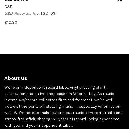
G&D
G&D Records, Inc.
[GD-03]
€
12,90
About Us
We’re an independent record label, vinyl pressing plant,
distribution and online shop based in Verona, Italy. As music
lovers/DJs/record collectors first and foremost, we’re well
aware of the perils of releasing music — especially when it’s on
wax. We’re here to make putting out music a more intimate and
stress-free affair, sharing 15+ years of record-loving experience
with you and your independent label.