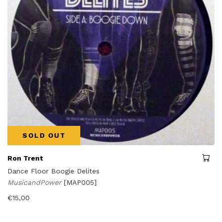
SOLD OUT
Ron Trent
Dance Floor Boogie Delites
MusicandPower
[MAP005]
€
15,00