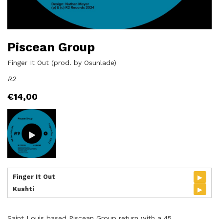
Piscean Group
Finger It Out (prod. by Osunlade)
R2
€
14,00
▸
Finger It Out
▸
Kushti
Saint Louis based Piscean Group return with a 45