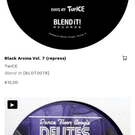
Black Aroma Vol. 7 (repress)
TwICE
Blend It!
[BLDT007R]
€
12,00
▸