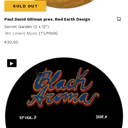
SOLD OUT
Paul David Gillman pres. Red Earth Design
Secret Garden (2 x 12")
Ten Lovers Music
[TLP004]
€
20,00
▸