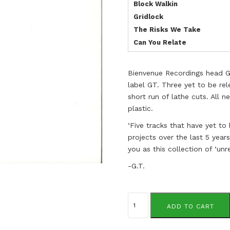
Block Walkin
Gridlock
The Risks We Take
Can You Relate
Bienvenue Recordings head Ge
label GT. Three yet to be rel
short run of lathe cuts. All
plastic.
‘Five tracks that have yet to
projects over the last 5 year
you as this collection of ‘unr
-G.T.
Gene
Tellem
ADD TO CART
quantity