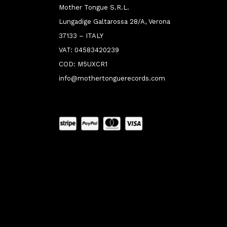
Mother Tongue S.R.L.
Lungadige Galtarossa 28/A, Verona
37133 – ITALY
VAT: 04583420239
COD: M5UXCR1
info@mothertonguerecords.com