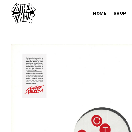
HOME
SHOP