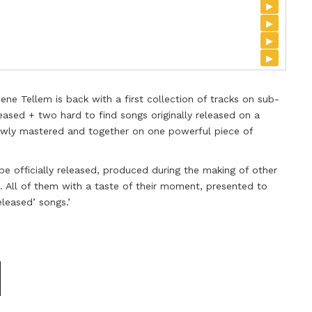
▸
▸
▸
▸
ne Tellem is back with a first collection of tracks on sub-
eased + two hard to find songs originally released on a
 newly mastered and together on one powerful piece of
 be officially released, produced during the making of other
s. All of them with a taste of their moment, presented to
eleased’ songs.’