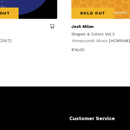
 OUT
SOLD OUT
Josh Milan
Shapes & Colors Vol.2
C007]
Honeycomb Music
[HCM1048]
€
14,00
Customer Service