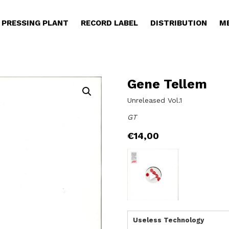
PRESSING PLANT
RECORD LABEL
DISTRIBUTION
M
Gene Tellem
Unreleased Vol.1
GT
€
14,00
Useless Technology