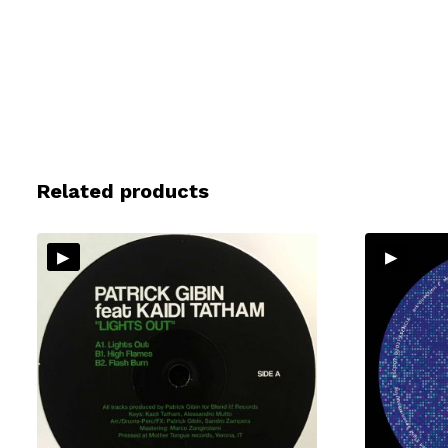
Related products
▸
▸