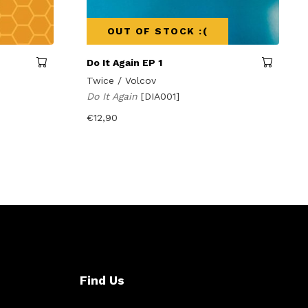
OUT OF STOCK :(
Do It Again EP 1
Twice / Volcov
Do It Again
[DIA001]
€
12,90
Find Us