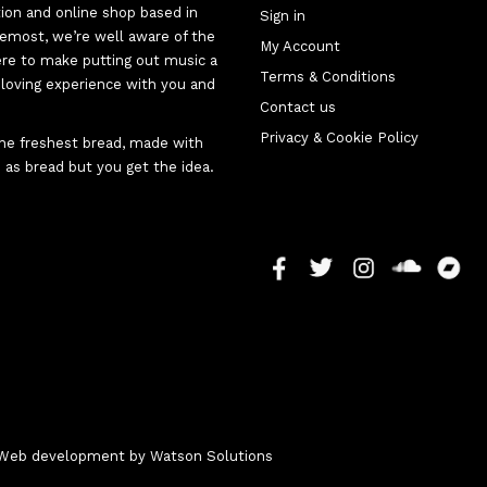
tion and online shop based in
Sign in
oremost, we’re well aware of the
My Account
here to make putting out music a
Terms & Conditions
d-loving experience with you and
Contact us
Privacy & Cookie Policy
 the freshest bread, made with
 as bread but you get the idea.
 - Web development by
Watson Solutions