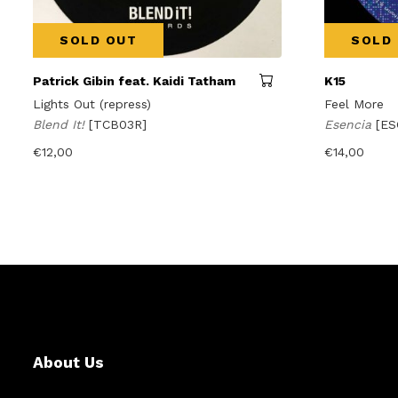
SOLD OUT
SOLD
Patrick Gibin feat. Kaidi Tatham
K15
Lights Out (repress)
Feel More
Blend It!
[TCB03R]
Esencia
[ES
€
12,00
€
14,00
About Us