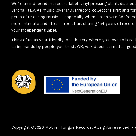
We’re an independent record label, vinyl pressing plant, distribu
Verona, Italy. As music lovers/DJs/record collectors first and f
perils of releasing music — especially when it’s on wax. We’re 
more intimate and stress-free affair, sharing 15+ years of recor
your independent label.
Think of us as your friendly local bakery where you love to buy
caring hands by people you trust. OK, wax doesn’t smell as good
Copyright ©2026 Mother Tongue Records. All rights reserved.