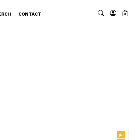
ERCH
CONTACT
0
▸