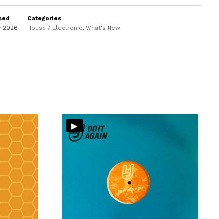
sed
Categories
y 2026
House / Electronic
,
What's New
▸