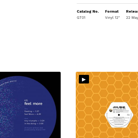
Catalog No.
Format
Relea
GT01
Vinyl 12"
22 Ma
▸