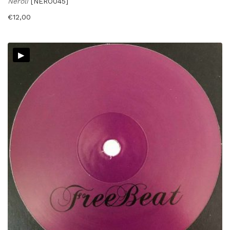
Neroli
[NERO045]
€
12,00
▸