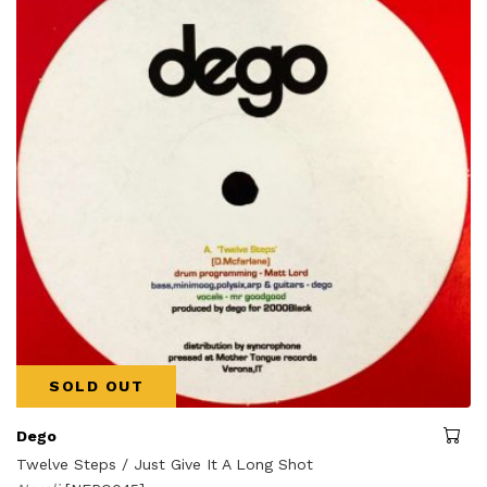
SOLD OUT
Dego
Twelve Steps / Just Give It A Long Shot