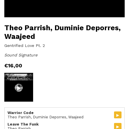
Theo Parrish, Duminie Deporres,
Waajeed
Gentrified Love Pt. 2
Sound Signature
€
16,00
Warrior Code
▸
Theo Parrish, Duminie Deporres, Waajeed
Leave The Funk
▸
Theo Parrish