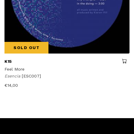
SOLD OUT
K15
Feel More
Esencia
[ESC007]
€
14,00