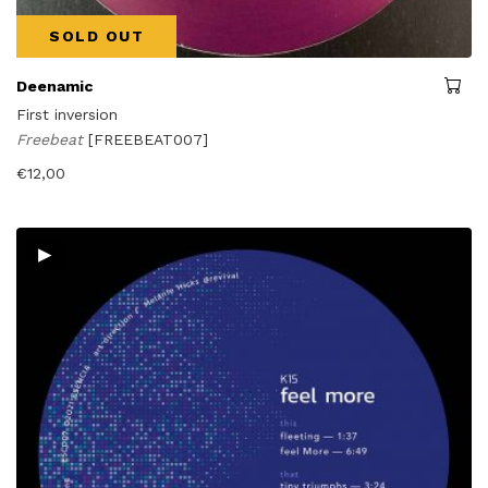
SOLD OUT
Deenamic
First inversion
Freebeat
[FREEBEAT007]
€
12,00
▸