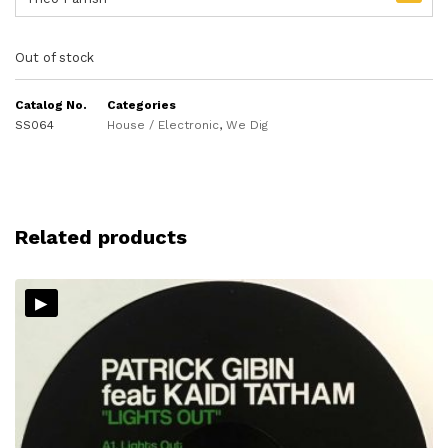
Out of stock
Catalog No.
Categories
SS064
House / Electronic
,
We Dig
Related products
▸