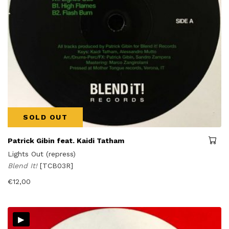
SOLD OUT
Patrick Gibin feat. Kaidi Tatham
Lights Out (repress)
Blend It!
[TCB03R]
€
12,00
▸