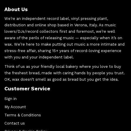
About Us
We’re an independent record label, vinyl pressing plant,
distribution and online shop based in Verona, Italy. As music
lovers/DJs/record collectors first and foremost, we’re well
aware of the perils of releasing music — especially when it’s on
wax. We’re here to make putting out music a more intimate and
stress-free affair, sharing 15+ years of record-loving experience
with you and your independent label.
Think of us as your friendly local bakery where you love to buy
the freshest bread, made with caring hands by people you trust.
OK, wax doesn’t smell as good as bread but you get the idea.
Customer Service
Sign in
My Account
Terms & Conditions
Contact us