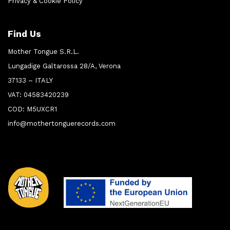
Privacy & Cookie Policy
Find Us
Mother Tongue S.R.L.
Lungadige Galtarossa 28/A, Verona
37133 – ITALY
VAT: 04583420239
COD: M5UXCR1
info@mothertonguerecords.com