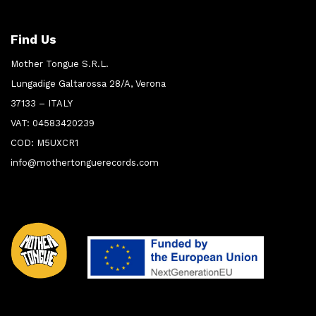
Find Us
Mother Tongue S.R.L.
Lungadige Galtarossa 28/A, Verona
37133 – ITALY
VAT: 04583420239
COD: M5UXCR1
info@mothertonguerecords.com