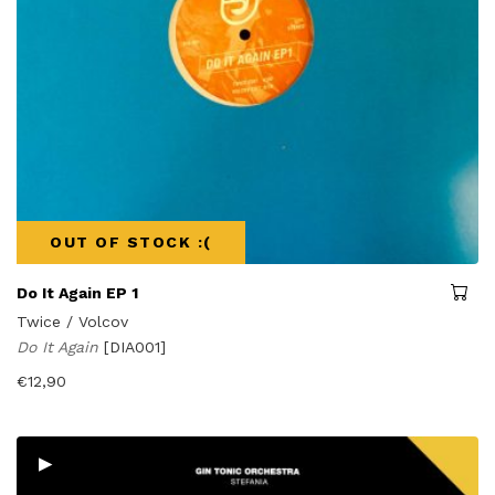
OUT OF STOCK :(
Do It Again EP 1
Twice / Volcov
Do It Again
[DIA001]
€
12,90
▸