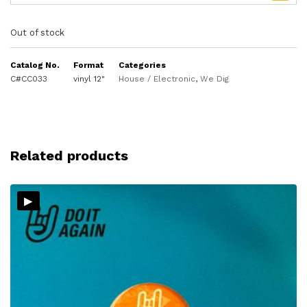
Out of stock
Catalog No.
Format
Categories
C#CC033
vinyl 12"
House / Electronic
,
We Dig
Related products
▸