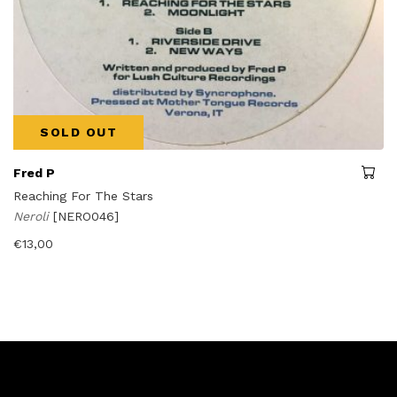
SOLD OUT
Fred P
Reaching For The Stars
Neroli
[NERO046]
€
13,00