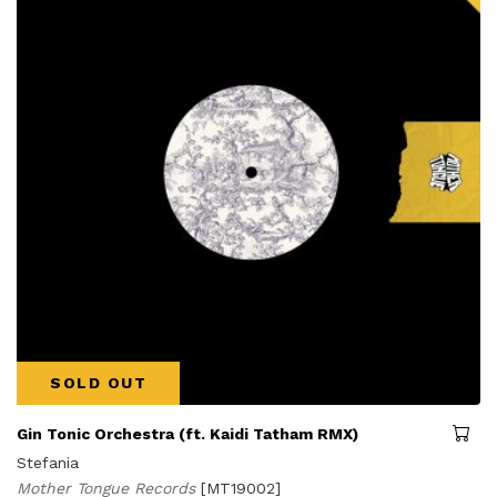
SOLD OUT
Gin Tonic Orchestra (ft. Kaidi Tatham RMX)
Stefania
Mother Tongue Records
[MT19002]