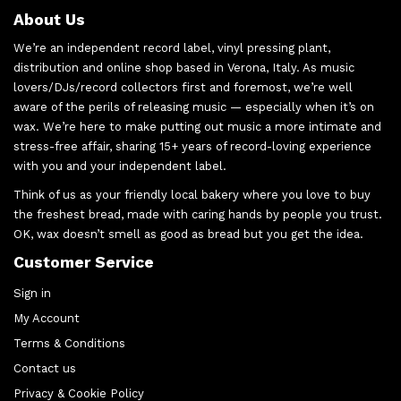
About Us
We’re an independent record label, vinyl pressing plant,
distribution and online shop based in Verona, Italy. As music
lovers/DJs/record collectors first and foremost, we’re well
aware of the perils of releasing music — especially when it’s on
wax. We’re here to make putting out music a more intimate and
stress-free affair, sharing 15+ years of record-loving experience
with you and your independent label.
Think of us as your friendly local bakery where you love to buy
the freshest bread, made with caring hands by people you trust.
OK, wax doesn’t smell as good as bread but you get the idea.
Customer Service
Sign in
My Account
Terms & Conditions
Contact us
Privacy & Cookie Policy