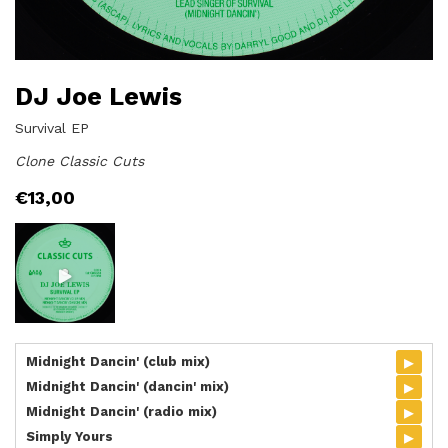
DJ Joe Lewis
Survival EP
Clone Classic Cuts
€
13,00
▸
Midnight Dancin' (club mix)
▸
Midnight Dancin' (dancin' mix)
▸
Midnight Dancin' (radio mix)
▸
Simply Yours