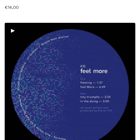
€
14,00
▸