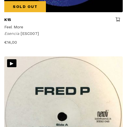
SOLD OUT
K15
Feel More
Esencia
[ESC007]
€
14,00
▸