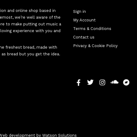
tion and online shop based in
Sign in
oremost, we’re well aware of the
My Account
here to make putting out music a
Terms & Conditions
d-loving experience with you and
Contact us
Privacy & Cookie Policy
 the freshest bread, made with
 as bread but you get the idea.
 - Web development by
Watson Solutions