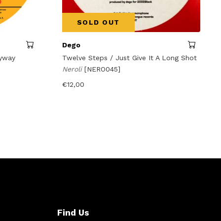
SOLD OUT
Dego
kyway
Twelve Steps / Just Give It A Long Shot
Neroli
[NERO045]
€
12,00
Find Us