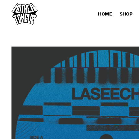
HOME
SHOP