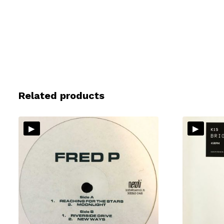
Related products
▸
▸