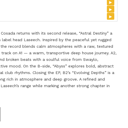
▸
▸
▸
Cosada returns with its second release, “Astral Destiny” a
om label head Laseech. Inspired by the peaceful yet rugged
c, the record blends calm atmospheres with a raw, textured
e track on A1 — a warm, transportive deep house journey. A2,
nd broken beats with a soulful voice from Swaylo,
ective mood. On the B-side, “Abyss” explores bold, abstract
l club rhythms. Closing the EP, B2’s “Evolving Depths” is a
g rich in atmosphere and deep groove. A refined and
g Laseech’s range while marking another strong chapter in