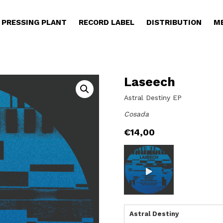
PRESSING PLANT
RECORD LABEL
DISTRIBUTION
M
Laseech
Astral Destiny EP
Cosada
€
14,00
Astral Destiny