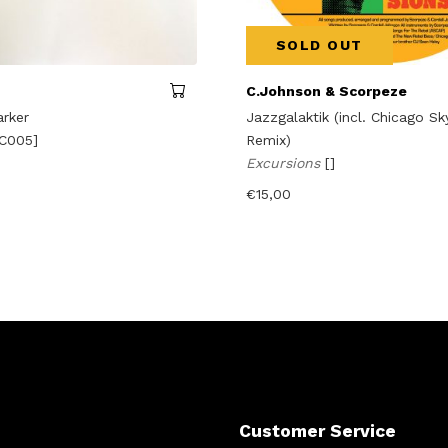
SOLD OUT
C.Johnson & Scorpeze
arker
Jazzgalaktik (incl. Chicago S
C005]
Remix)
Excursions
[]
€
15,00
Customer Service