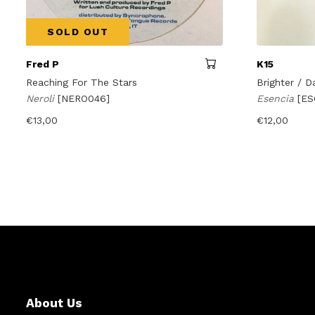
SOLD OUT
Fred P
K15
Reaching For The Stars
Brighter / D
Neroli
[NERO046]
Esencia
[ES
€
13,00
€
12,00
About Us