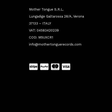
Mother Tongue S.R.L.
Lungadige Galtarossa 28/A, Verona
37133 – ITALY
VAT: 04583420239
COD: M5UXCR1
info@mothertonguerecords.com