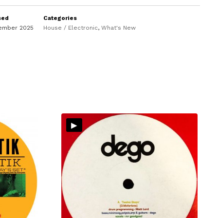
sed
Categories
vember 2025
House / Electronic
,
What's New
▸