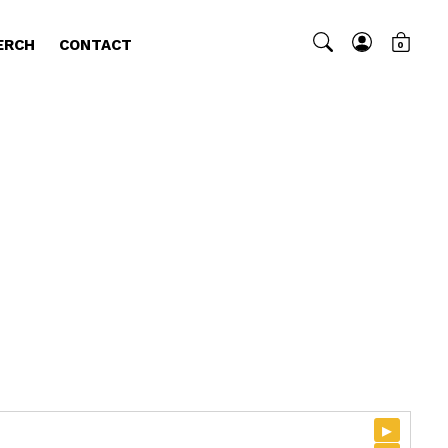
ERCH
CONTACT
0
▸