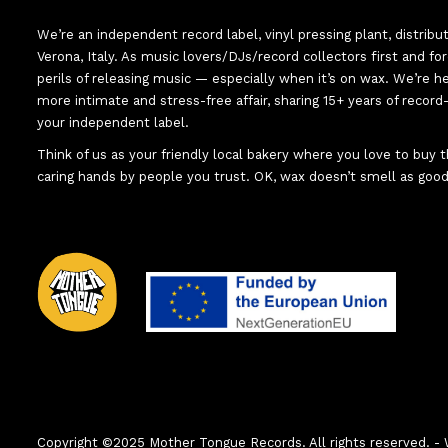
We’re an independent record label, vinyl pressing plant, distribu
Verona, Italy. As music lovers/DJs/record collectors first and f
perils of releasing music — especially when it’s on wax. We’re 
more intimate and stress-free affair, sharing 15+ years of recor
your independent label.
Think of us as your friendly local bakery where you love to buy
caring hands by people you trust. OK, wax doesn’t smell as good
Copyright ©2025 Mother Tongue Records. All rights reserved.