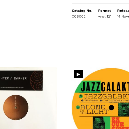
Catalog No.
Format
Relea
COS002
vinyl 12"
14 No
▸