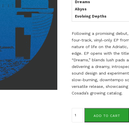
Dreams
Abyss
Evolving Depths
Following a promising debut, 
four-track, vinyl-only EP fr
nature of life on the Adriati
edge. EP opens with the titl
“Dreams,” blends lush pads a
delivering a dreamy, introsp
sound design and experimenta
slow-burning, downtempo son
versatile release, showcasin
Cosada’s growing catalog.
Laseech
quantity
ADD TO CART