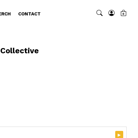
ERCH
CONTACT
0
 Collective
▸