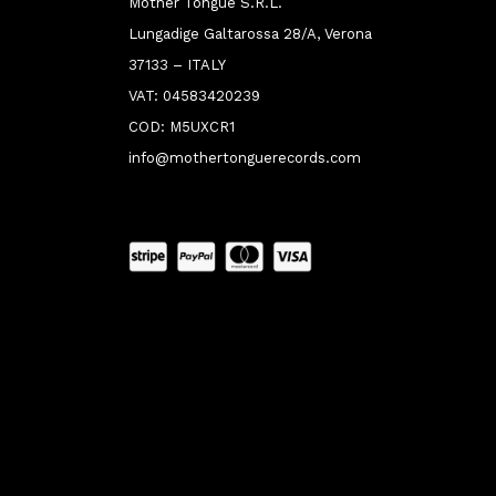
Mother Tongue S.R.L.
Lungadige Galtarossa 28/A, Verona
37133 – ITALY
VAT: 04583420239
COD: M5UXCR1
info@mothertonguerecords.com