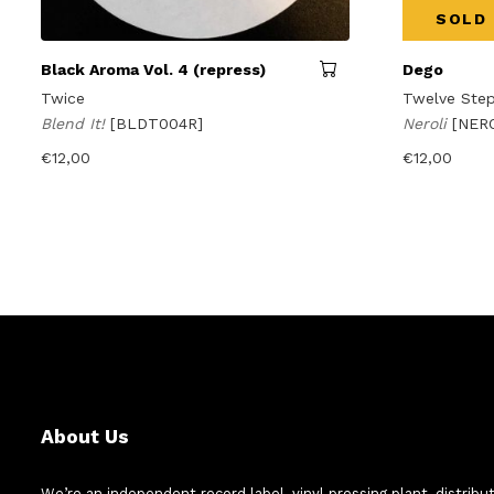
SOLD
Black Aroma Vol. 4 (repress)
Dego
Twice
Twelve Step
Blend It!
[BLDT004R]
Neroli
[NER
€
12,00
€
12,00
About Us
We’re an independent record label, vinyl pressing plant, distribu