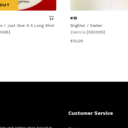
 OUT
K15
s / Just Give It A Long Shot
Brighter / Darker
O045]
Esencia
[ESC005]
€
12,00
Customer Service
tion and online shop based in