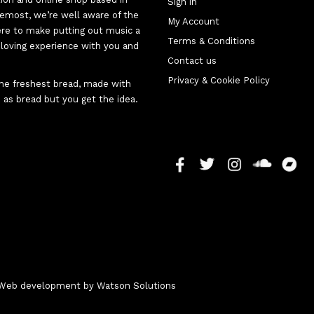
Sign in
oremost, we’re well aware of the
My Account
here to make putting out music a
Terms & Conditions
d-loving experience with you and
Contact us
Privacy & Cookie Policy
 the freshest bread, made with
 as bread but you get the idea.
 - Web development by
Watson Solutions