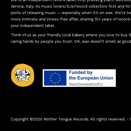
Verona, Italy. As music lovers/DJs/record collectors first and f
perils of releasing music — especially when it’s on wax. We’re 
more intimate and stress-free affair, sharing 15+ years of recor
your independent label.
Think of us as your friendly local bakery where you love to buy
caring hands by people you trust. OK, wax doesn’t smell as good
Copyright ©2020 Mother Tongue Records. All rights reserved.