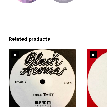
Related products
▸
▸