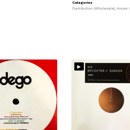
Categories
Distribution (Wholesale)
,
House /
▸