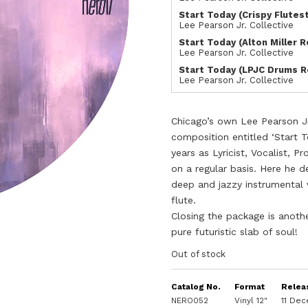
Start Today (Crispy Flutes
Lee Pearson Jr. Collective
Start Today (Alton Miller 
Lee Pearson Jr. Collective
Start Today (LPJC Drums R
Lee Pearson Jr. Collective
Chicago’s own Lee Pearson Jr
composition entitled ‘Start 
years as Lyricist, Vocalist, P
on a regular basis. Here he de
deep and jazzy instrumental 
flute.
Closing the package is another
pure futuristic slab of soul!
Out of stock
Catalog No.
Format
Relea
NERO052
Vinyl 12"
11 De