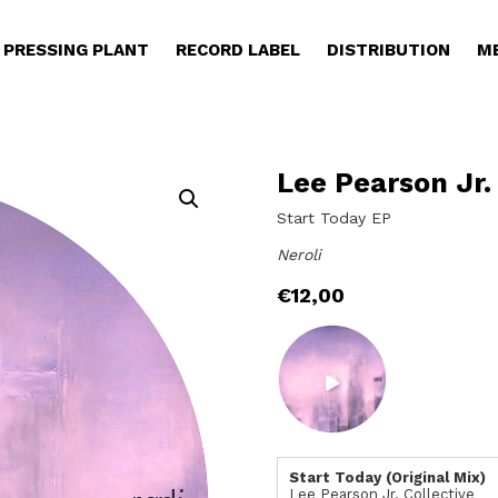
PRESSING PLANT
RECORD LABEL
DISTRIBUTION
M
Lee Pearson Jr.
Start Today EP
Neroli
€
12,00
Start Today (Original Mix)
Lee Pearson Jr. Collective