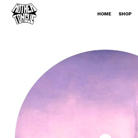
HOME
SHOP