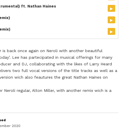
trumental) ft. Nathan Haines
▸
Remix)
▸
emix)
▸
 is back once again on Neroli with another beautiful
Today’. Lee has partecipated in musical offerings for many
roducer and DJ, collaborating with the likes of Larry Heard
livers two full vocal versions of the title tracks as well as a
version wich also feautures the great Nathan Haines on
 Neroli regular, Alton Miller, with another remix wich is a
sed
cember 2020