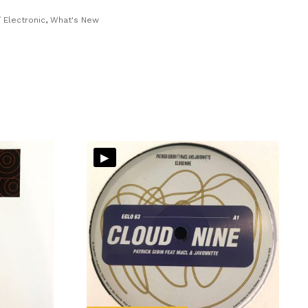
 Electronic
,
What's New
▸