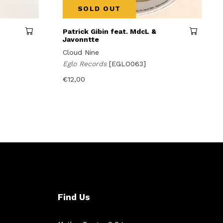
SOLD OUT
Patrick Gibin feat. MdcL &
Javonntte
Cloud Nine
Eglo Records
[EGLO063]
€
12,00
Find Us