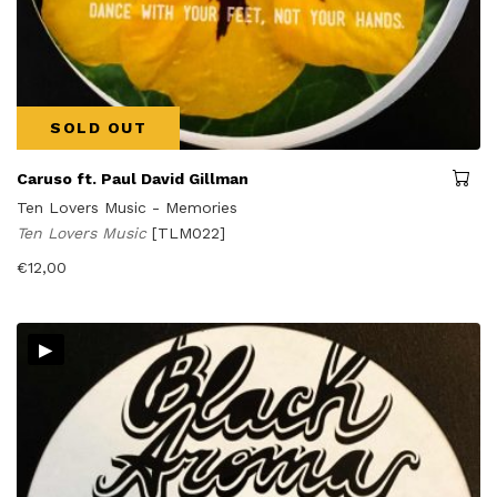
SOLD OUT
Caruso ft. Paul David Gillman
Ten Lovers Music - Memories
Ten Lovers Music
[TLM022]
€
12,00
▸