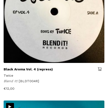
Black Aroma Vol. 4 (repress)
Twice
Blend It!
[BLDT004R]
€
12,00
▸