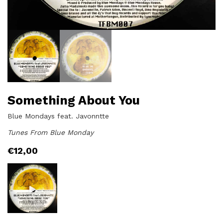
Something About You
Blue Mondays feat. Javonntte
Tunes From Blue Monday
€
12,00