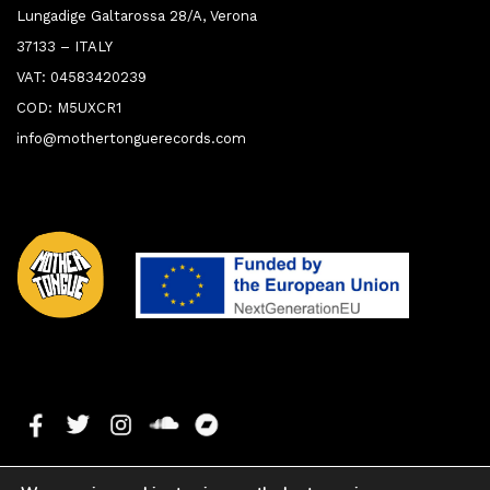
Lungadige Galtarossa 28/A, Verona
37133 – ITALY
VAT: 04583420239
COD: M5UXCR1
info@mothertonguerecords.com