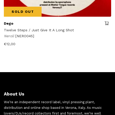
SOLD OUT
Dego
Twelve Steps / Just Give It A Long Shot
Neroli
[NERO045]
€
12,00
About Us
We’re an independent record label, vinyl pressing plant,
distribution and online shop based in Verona, Italy. As music
lovers/DJs/record collectors first and foremost, we’re well