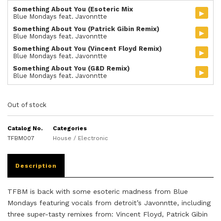
Something About You (Esoteric Mix
▸
Blue Mondays feat. Javonntte
Something About You (Patrick Gibin Remix)
▸
Blue Mondays feat. Javonntte
Something About You (Vincent Floyd Remix)
▸
Blue Mondays feat. Javonntte
Something About You (G&D Remix)
▸
Blue Mondays feat. Javonntte
Out of stock
Catalog No.
Categories
TFBM007
House / Electronic
Description
TFBM is back with some esoteric madness from Blue
Mondays featuring vocals from detroit’s Javonntte, including
three super-tasty remixes from: Vincent Floyd, Patrick Gibin