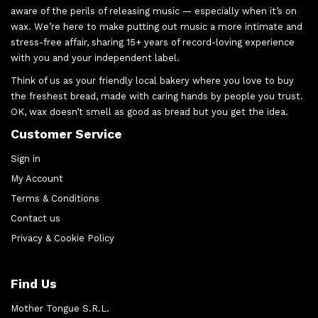
aware of the perils of releasing music — especially when it’s on
wax. We’re here to make putting out music a more intimate and
stress-free affair, sharing 15+ years of record-loving experience
with you and your independent label.
Think of us as your friendly local bakery where you love to buy
the freshest bread, made with caring hands by people you trust.
OK, wax doesn’t smell as good as bread but you get the idea.
Customer Service
Sign in
My Account
Terms & Conditions
Contact us
Privacy & Cookie Policy
Find Us
Mother Tongue S.R.L.