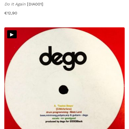
Do It Again
[DIA001]
€
12,90
▸