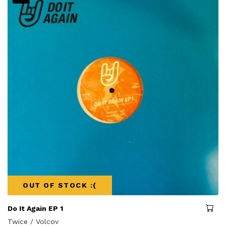
OUT OF STOCK :(
Do It Again EP 1
Twice / Volcov