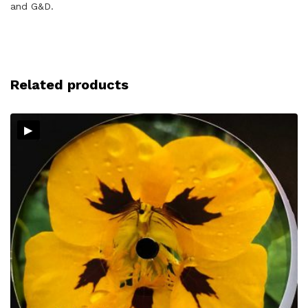
and G&D.
Related products
▸