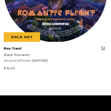
SOLD OUT
Ron Trent
Black Romantic
MusicandPower
[MAP016]
€
15,00