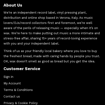
About Us
We’re an independent record label, vinyl pressing plant,
distribution and online shop based in Verona, Italy. As music
lovers/DJs/record collectors first and foremost, we’re well
aware of the perils of releasing music — especially when it’s on
wax. We’re here to make putting out music a more intimate and
stress-free affair, sharing 15+ years of record-loving experience
with you and your independent label.
Think of us as your friendly local bakery where you love to buy
the freshest bread, made with caring hands by people you trust.
OK, wax doesn’t smell as good as bread but you get the idea.
Customer Service
Sign in
My Account
Terms & Conditions
Contact us
Privacy & Cookie Policy