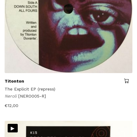
Titonton
The Explicit EP (repress)
Neroli
[NERO005-R]
€
12,00
▸