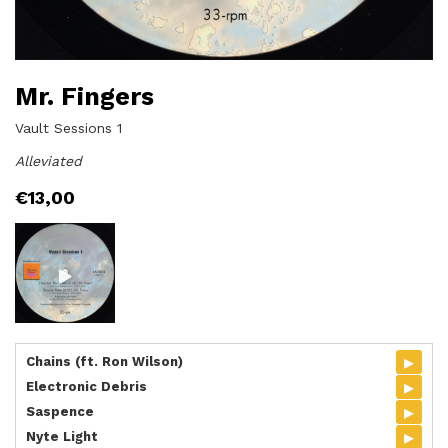
Mr. Fingers
Vault Sessions 1
Alleviated
€
13,00
▸
Chains (ft. Ron Wilson)
▸
Electronic Debris
▸
Saspence
▸
Nyte Light