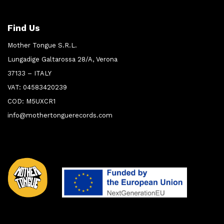
Find Us
Mother Tongue S.R.L.
Lungadige Galtarossa 28/A, Verona
37133 – ITALY
VAT: 04583420239
COD: M5UXCR1
info@mothertonguerecords.com