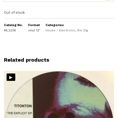
Out of stock
Catalog No.
Format
Categories
ML2238
vinyl 12"
House / Electronic
,
We Dig
Related products
▸