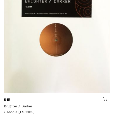
K15
Brighter / Darker
Esencia
[ESC005]