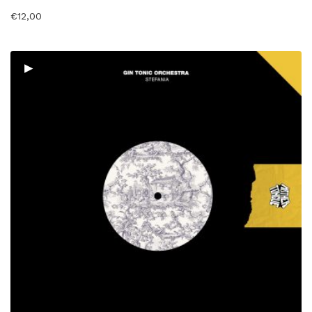
€
12,00
▸