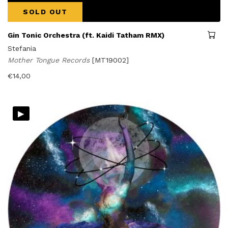
SOLD OUT
Gin Tonic Orchestra (ft. Kaidi Tatham RMX)
Stefania
Mother Tongue Records
[MT19002]
€
14,00
▸