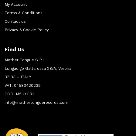
My Account
Terms & Conditions
Contact us
Privacy & Cookie Policy
Find Us
Mother Tongue S.R.L.
Lungadige Galtarossa 28/A, Verona
37133 – ITALY
VAT: 04583420239
COD: M5UXCR1
info@mothertonguerecords.com