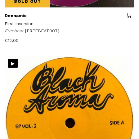
SOLD OUT
Deenamic
First inversion
Freebeat
[FREEBEAT007]
€
12,00
▸