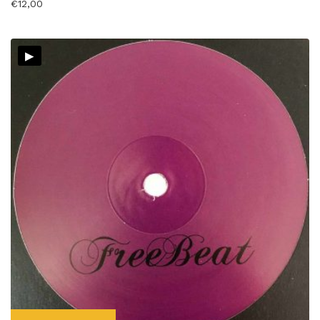
€
12,00
▸