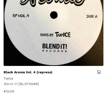
Black Aroma Vol. 4 (repress)
Twice
Blend It!
[BLDT004R]
€
12,00