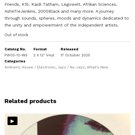
Friends, K15, Kaidi Tatham, Legowelt, Afrikan Sciences,
AsheTreJenkins, 2000Black and many more. A journey
through sounds, spheres, moods and dynamics dedicated to
the unity and empowerment of the independent artists.
Out of stock
Catalog No.
Format
Released
PW03-12-INS
2 X 12" Vinyl
17 October 2025
Categories
Ambient
,
House / Electronic
,
Jazz / Nu-Jazz
,
What's New
Related products
▸