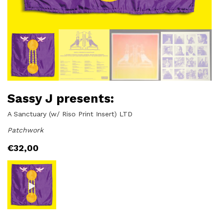
Sassy J presents:
A Sanctuary (w/ Riso Print Insert) LTD
Patchwork
€
32,00