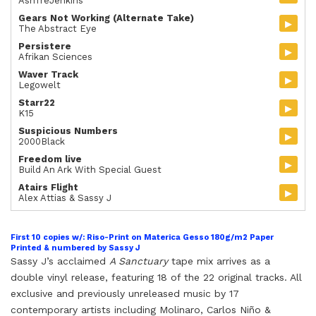
AshTreJenkins
Gears Not Working (Alternate Take)
▸
The Abstract Eye
Persistere
▸
Afrikan Sciences
Waver Track
▸
Legowelt
Starr22
▸
K15
Suspicious Numbers
▸
2000Black
Freedom live
▸
Build An Ark With Special Guest
Atairs Flight
▸
Alex Attias & Sassy J
First 10 copies w/: Riso-Print on Materica Gesso 180g/m2 Paper
Printed & numbered by Sassy J
Sassy J’s acclaimed
A Sanctuary
tape mix
arrives as a
double
vi
nyl release
, featuring 18 of the 22 original tracks. All
exclusive and previously unreleased music by 17
contemporary artists including Molinaro, Carlos Ni
ñ
o &