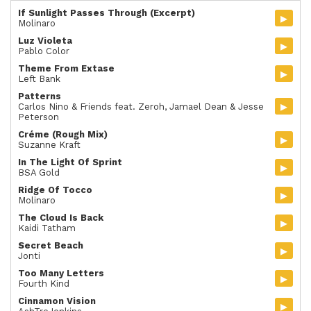
If Sunlight Passes Through (Excerpt)
▸
Molinaro
Luz Violeta
▸
Pablo Color
Theme From Extase
▸
Left Bank
Patterns
▸
Carlos Nino & Friends feat. Zeroh, Jamael Dean & Jesse
Peterson
Créme (Rough Mix)
▸
Suzanne Kraft
In The Light Of Sprint
▸
BSA Gold
Ridge Of Tocco
▸
Molinaro
The Cloud Is Back
▸
Kaidi Tatham
Secret Beach
▸
Jonti
Too Many Letters
▸
Fourth Kind
Cinnamon Vision
▸