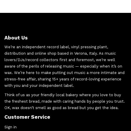
About Us
We’re an independent record label, vinyl pressing plant,
distribution and online shop based in Verona, Italy. As music
lovers/DJs/record collectors first and foremost, we’re well
aware of the perils of releasing music — especially when it’s on
wax. We’re here to make putting out music a more intimate and
stress-free affair, sharing 15+ years of record-loving experience
with you and your independent label.
Think of us as your friendly local bakery where you love to buy
the freshest bread, made with caring hands by people you trust.
OK, wax doesn’t smell as good as bread but you get the idea.
Customer Service
Sign in