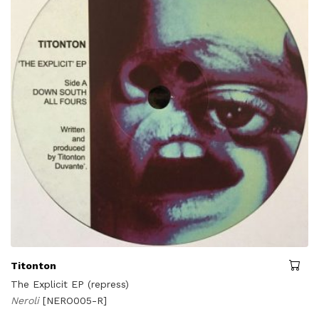
Titonton
The Explicit EP (repress)
Neroli
[NERO005-R]