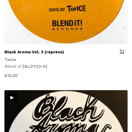
Black Aroma Vol. 3 (repress)
Twice
Blend It!
[BLDT03-R]
€
12,00
▸