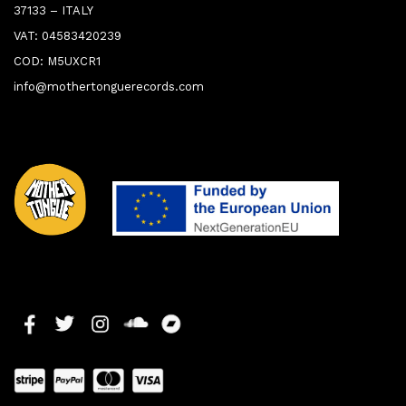
37133 – ITALY
VAT: 04583420239
COD: M5UXCR1
info@mothertonguerecords.com