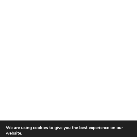
We are using cookies to give you the best experience on our
website.