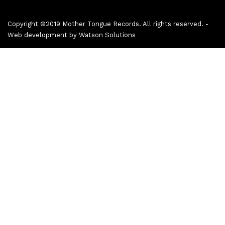
Copyright ©2019 Mother Tongue Records. All rights reserved. -
Web development by
Watson Solutions