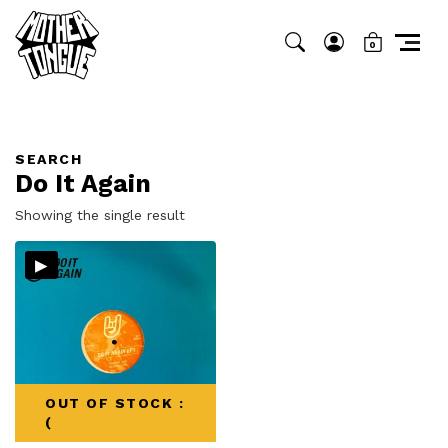
0
SEARCH
Do It Again
Showing the single result
▸
OUT OF STOCK :
(