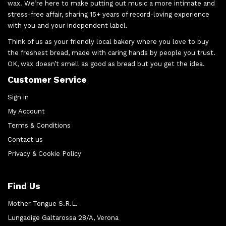
wax. We’re here to make putting out music a more intimate and
stress-free affair, sharing 15+ years of record-loving experience
with you and your independent label.
Think of us as your friendly local bakery where you love to buy
the freshest bread, made with caring hands by people you trust.
OK, wax doesn’t smell as good as bread but you get the idea.
Customer Service
Sign in
My Account
Terms & Conditions
Contact us
Privacy & Cookie Policy
Find Us
Mother Tongue S.R.L.
Lungadige Galtarossa 28/A, Verona