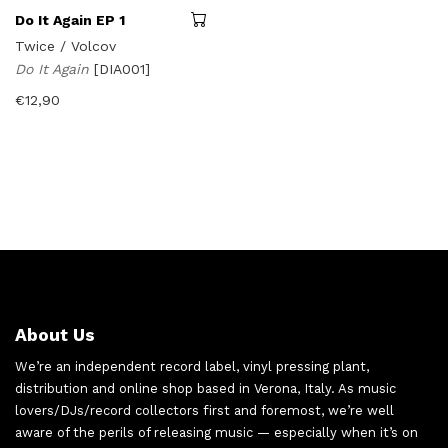
Do It Again EP 1
Twice / Volcov
Do It Again
[DIA001]
€
12,90
About Us
We’re an independent record label, vinyl pressing plant,
distribution and online shop based in Verona, Italy. As music
lovers/DJs/record collectors first and foremost, we’re well
aware of the perils of releasing music — especially when it’s on