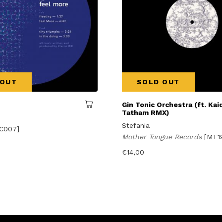
 OUT
SOLD OUT
Gin Tonic Orchestra (ft. Kaid
Tatham RMX)
Stefania
C007]
Mother Tongue Records
[MT1
€
14,00