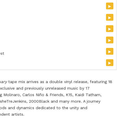
▸
▸
▸
▸
▸
est
▸
uary
tape mix
arrives as a
double
vi
nyl release
, featuring 18
 exclusive and previously unreleased music by 17
g Molinaro, Carlos Ni
ñ
o & Friends, K15, Kaidi Tatham,
AsheTreJenkins, 2000Black and many more. A journey
ods and dynamics dedicated to the unity and
ent artists.