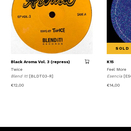
SOLD
Black Aroma Vol. 3 (repress)
K15
Twice
Feel More
Blend It!
[BLDT03-R]
Esencia
[ES
€
12,00
€
14,00