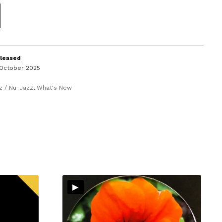
leased
 October 2025
z / Nu-Jazz
,
What's New
▸