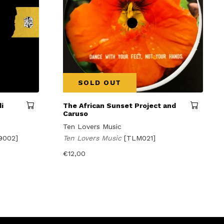
SOLD OUT
i
The African Sunset Project and
Caruso
Ten Lovers Music
9002]
Ten Lovers Music
[TLM021]
€
12,00