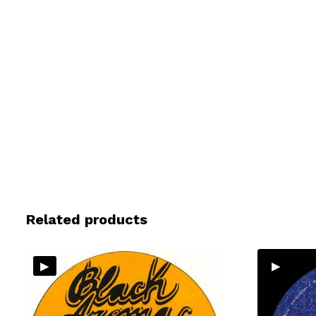
Related products
▸
▸