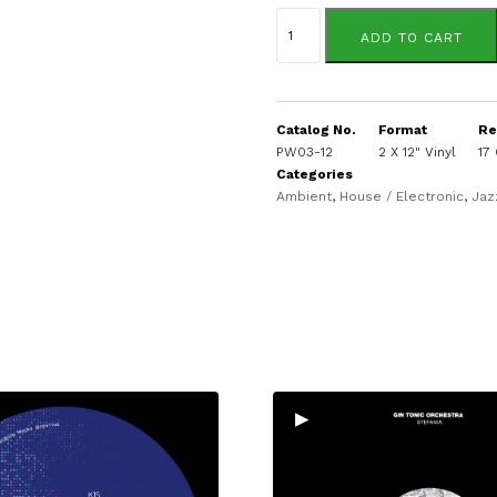
Sassy
J
ADD TO CART
presents:
quantity
Catalog No.
Format
Re
PW03-12
2 X 12" Vinyl
17
Categories
Ambient
,
House / Electronic
,
Jaz
▸