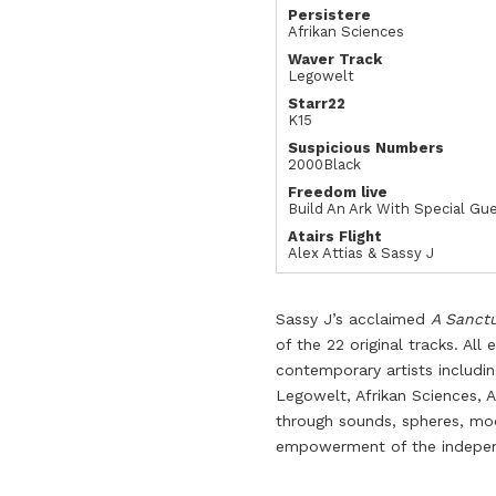
Persistere
Afrikan Sciences
Waver Track
Legowelt
Starr22
K15
Suspicious Numbers
2000Black
Freedom live
Build An Ark With Special Gu
Atairs Flight
Alex Attias & Sassy J
Sassy J’s acclaimed
A Sanct
of the 22 original tracks. All
contemporary artists includin
Legowelt, Afrikan Sciences, 
through sounds, spheres, mo
empowerment of the independ