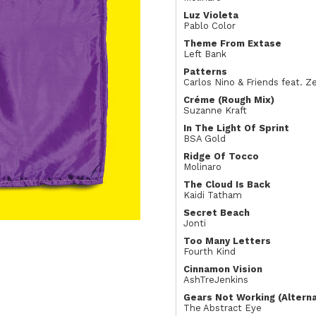
Luz Violeta
Pablo Color
Theme From Extase
Left Bank
Patterns
Carlos Nino & Friends feat. 
Créme (Rough Mix)
Suzanne Kraft
In The Light Of Sprint
BSA Gold
Ridge Of Tocco
Molinaro
The Cloud Is Back
Kaidi Tatham
Secret Beach
Jonti
Too Many Letters
Fourth Kind
Cinnamon Vision
AshTreJenkins
Gears Not Working (Altern
The Abstract Eye