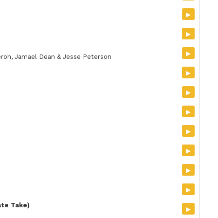
▸
▸
▸
Zeroh, Jamael Dean & Jesse Peterson
▸
▸
▸
▸
▸
▸
▸
ate Take)
▸