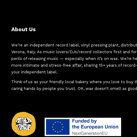
About Us
We’re an independent record label, vinyl pressing plant, distribu
Verona, Italy. As music lovers/DJs/record collectors first and f
perils of releasing music — especially when it’s on wax. We’re 
more intimate and stress-free affair, sharing 15+ years of recor
your independent label.
Think of us as your friendly local bakery where you love to buy
caring hands by people you trust. OK, wax doesn’t smell as good