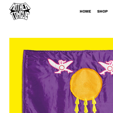
HOME
SHOP