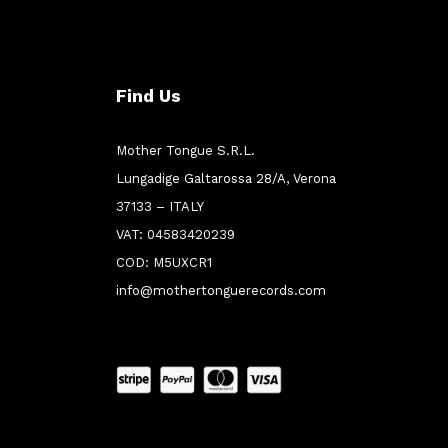
Find Us
Mother Tongue S.R.L.
Lungadige Galtarossa 28/A, Verona
37133 – ITALY
VAT: 04583420239
COD: M5UXCR1
info@mothertonguerecords.com