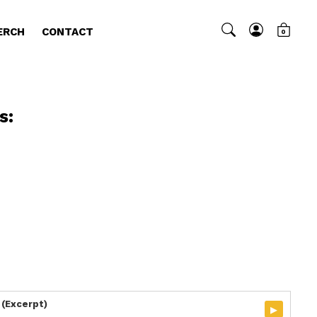
ERCH
CONTACT
0
s:
 (Excerpt)
▸