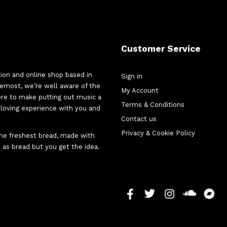
Customer Service
tion and online shop based in
Sign in
oremost, we’re well aware of the
My Account
here to make putting out music a
Terms & Conditions
d-loving experience with you and
Contact us
Privacy & Cookie Policy
 the freshest bread, made with
 as bread but you get the idea.