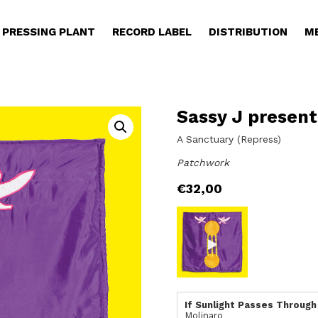
PRESSING PLANT
RECORD LABEL
DISTRIBUTION
M
Sassy J present
A Sanctuary (Repress)
Patchwork
€
32,00
If Sunlight Passes Through
Molinaro