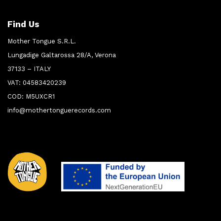
Find Us
Mother Tongue S.R.L.
Lungadige Galtarossa 28/A, Verona
37133 – ITALY
VAT: 04583420239
COD: M5UXCR1
info@mothertonguerecords.com