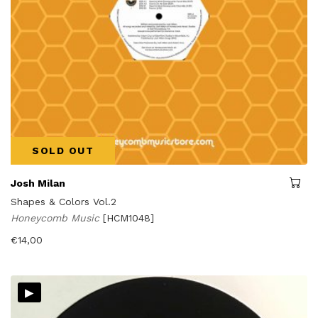
SOLD OUT
Josh Milan
Shapes & Colors Vol.2
Honeycomb Music
[HCM1048]
€
14,00
▸