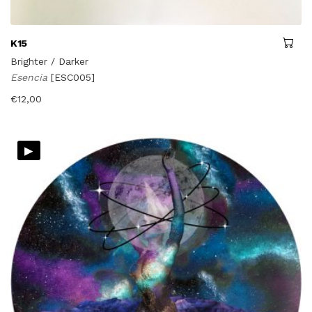
K15
Brighter / Darker
Esencia
[ESC005]
€
12,00
▸