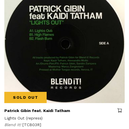
SOLD OUT
Patrick Gibin feat. Kaidi Tatham
Lights Out (repress)
Blend It!
[TCB03R]