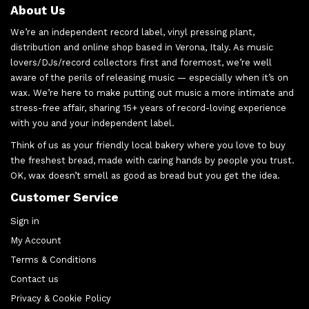
About Us
We’re an independent record label, vinyl pressing plant,
distribution and online shop based in Verona, Italy. As music
lovers/DJs/record collectors first and foremost, we’re well
aware of the perils of releasing music — especially when it’s on
wax. We’re here to make putting out music a more intimate and
stress-free affair, sharing 15+ years of record-loving experience
with you and your independent label.
Think of us as your friendly local bakery where you love to buy
the freshest bread, made with caring hands by people you trust.
OK, wax doesn’t smell as good as bread but you get the idea.
Customer Service
Sign in
My Account
Terms & Conditions
Contact us
Privacy & Cookie Policy