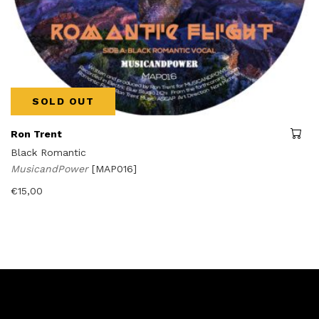
SOLD OUT
Ron Trent
Black Romantic
MusicandPower
[MAP016]
€
15,00