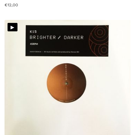
€
12,00
▸