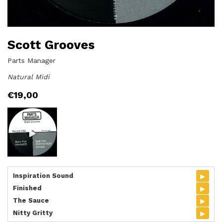
Scott Grooves
Parts Manager
Natural Midi
€
19,00
▸
Inspiration Sound
▸
Finished
▸
The Sauce
▸
Nitty Gritty