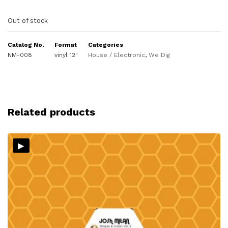
Out of stock
Catalog No.
Format
Categories
NM-008
vinyl 12"
House / Electronic
,
We Dig
Related products
▸