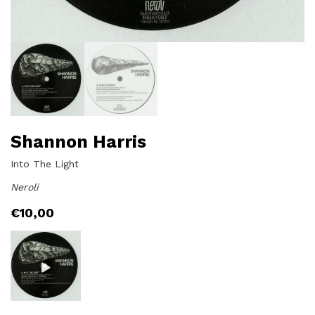
Shannon Harris
Into The Light
Neroli
€
10,00