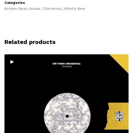
Categories
Broken Beat
,
House / Electronic
,
What's New
Related products
▸