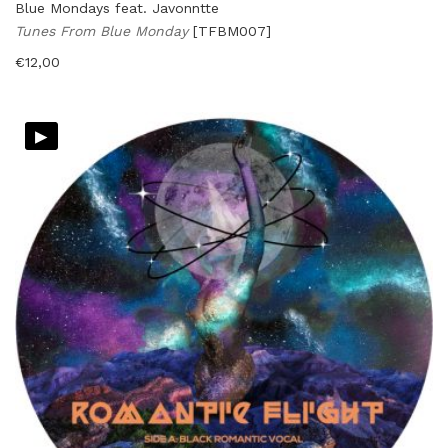
Blue Mondays feat. Javonntte
Tunes From Blue Monday
[TFBM007]
€
12,00
▸