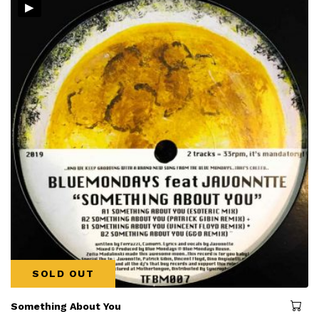
▸
SOLD OUT
Something About You