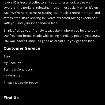
lovers/DJs/record collectors first and foremost, we’re well
aware of the perils of releasing music — especially when it’s on
wax. We’re here to make putting out music a more intimate and
stress-free affair, sharing 15+ years of record-loving experience
with you and your independent label.
Think of us as your friendly local bakery where you love to buy
the freshest bread, made with caring hands by people you trust.
OK, wax doesn’t smell as good as bread but you get the idea.
Customer Service
Sign in
My Account
Terms & Conditions
Contact us
Privacy & Cookie Policy
Find Us