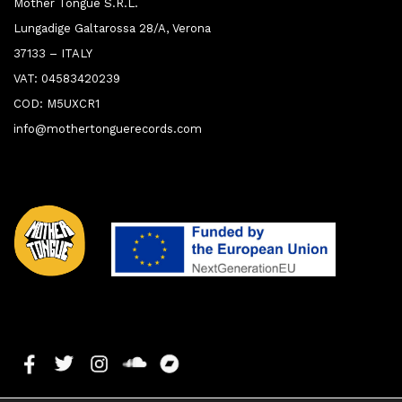
Mother Tongue S.R.L.
Lungadige Galtarossa 28/A, Verona
37133 – ITALY
VAT: 04583420239
COD: M5UXCR1
info@mothertonguerecords.com