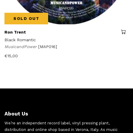
SOLD OUT
Ron Trent
Black Romantic
MusicandPower
[MAP016]
€
15,00
About Us
We’re an independent record label, vinyl pressing plant,
distribution and online shop based in Verona, Italy. As music