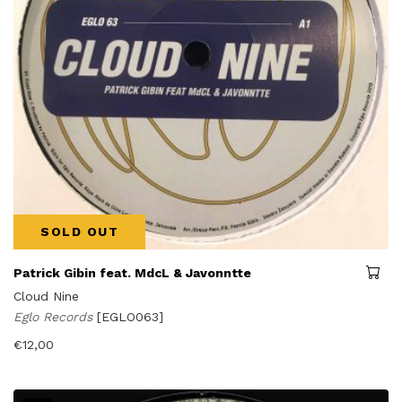
SOLD OUT
Patrick Gibin feat. MdcL & Javonntte
Cloud Nine
Eglo Records
[EGLO063]
€
12,00