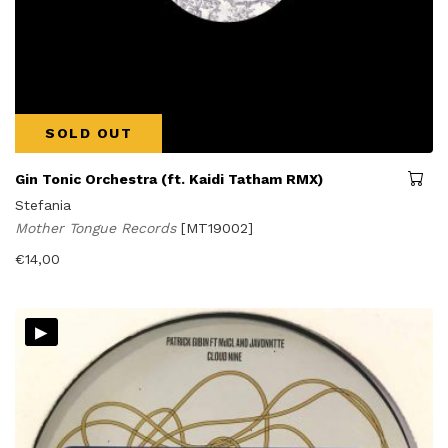
SOLD OUT
Gin Tonic Orchestra (ft. Kaidi Tatham RMX)
Stefania
Mother Tongue Records
[MT19002]
€
14,00
▸