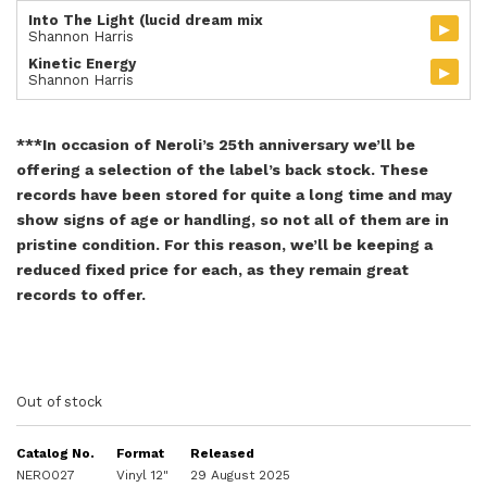
Into The Light (lucid dream mix
▸
Shannon Harris
Kinetic Energy
▸
Shannon Harris
***In occasion of Neroli’s 25th anniversary we’ll be
offering a selection of the label’s back stock. These
records have been stored for quite a long time and may
show signs of age or handling, so not all of them are in
pristine condition. For this reason, we’ll be keeping a
reduced fixed price for each, as they remain great
records to offer.
Out of stock
Catalog No.
Format
Released
NERO027
Vinyl 12"
29 August 2025