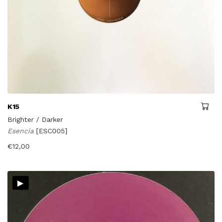
K15
Brighter / Darker
Esencia
[ESC005]
€
12,00
▸