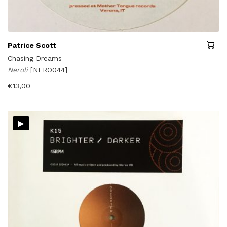
Patrice Scott
Chasing Dreams
Neroli
[NERO044]
€
13,00
▸