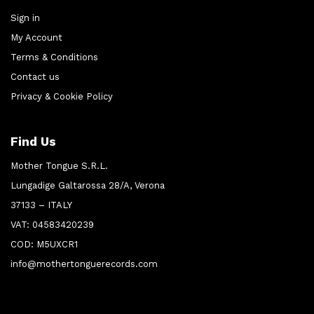
Sign in
My Account
Terms & Conditions
Contact us
Privacy & Cookie Policy
Find Us
Mother Tongue S.R.L.
Lungadige Galtarossa 28/A, Verona
37133 – ITALY
VAT: 04583420239
COD: M5UXCR1
info@mothertonguerecords.com