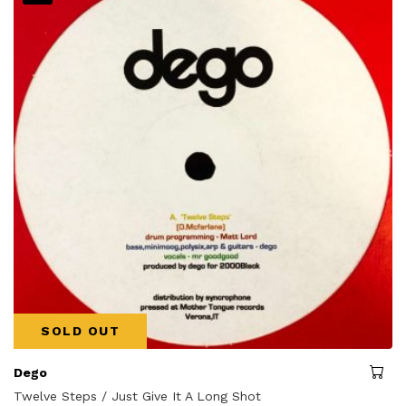
SOLD OUT
Dego
Twelve Steps / Just Give It A Long Shot