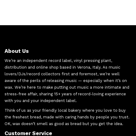
About Us
We’re an independent record label, vinyl pressing plant,
distribution and online shop based in Verona, Italy. As music
lovers/DJs/record collectors first and foremost, we’re well
aware of the perils of releasing music — especially when it’s on
wax. We’re here to make putting out music a more intimate and
stress-free affair, sharing 15+ years of record-loving experience
with you and your independent label.
Think of us as your friendly local bakery where you love to buy
the freshest bread, made with caring hands by people you trust.
OK, wax doesn’t smell as good as bread but you get the idea.
Customer Service