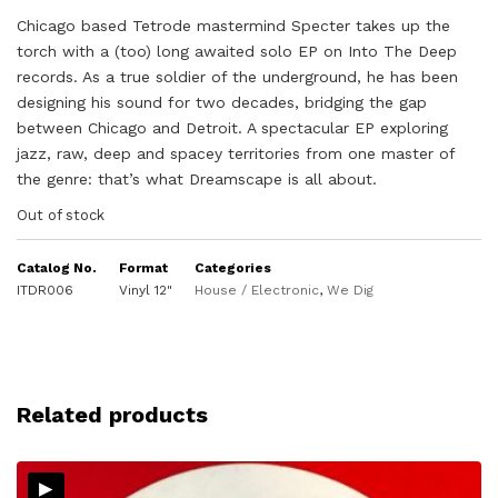
Chicago based Tetrode mastermind Specter takes up the
torch with a (too) long awaited solo EP on Into The Deep
records. As a true soldier of the underground, he has been
designing his sound for two decades, bridging the gap
between Chicago and Detroit. A spectacular EP exploring
jazz, raw, deep and spacey territories from one master of
the genre: that’s what Dreamscape is all about.
Out of stock
Catalog No.
Format
Categories
ITDR006
Vinyl 12"
House / Electronic
,
We Dig
Related products
▸