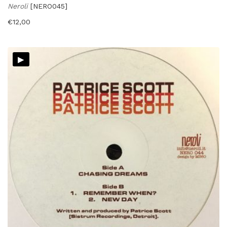
Neroli
[NERO045]
€
12,00
▸