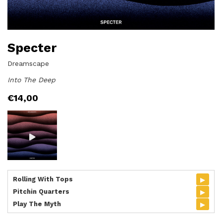
Specter
Dreamscape
Into The Deep
€
14,00
▸
Rolling With Tops
▸
Pitchin Quarters
▸
Play The Myth