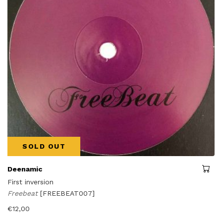
SOLD OUT
Deenamic
First inversion
Freebeat
[FREEBEAT007]
€
12,00