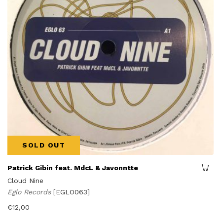
SOLD OUT
Patrick Gibin feat. MdcL & Javonntte
Cloud Nine
Eglo Records
[EGLO063]
€
12,00