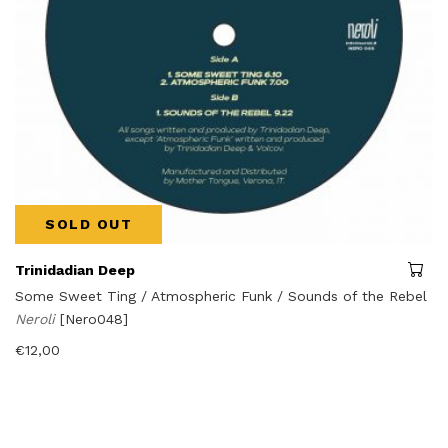
SOLD OUT
Trinidadian Deep
Some Sweet Ting / Atmospheric Funk / Sounds of the Rebel
Neroli
[Nero048]
€
12,00