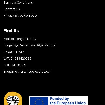
Terms & Conditions
Contact us
Privacy & Cookie Policy
Find Us
Mother Tongue S.R.L.
Lungadige Galtarossa 28/A, Verona
37133 – ITALY
VAT: 04583420239
COD: M5UXCR1
info@mothertonguerecords.com