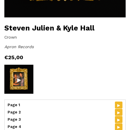
Steven Julien & Kyle Hall
Crown
Apron Records
€
25,00
▸
Page 1
▸
Page 2
▸
Page 3
▸
Page 4