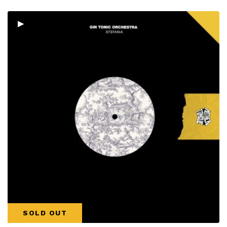
▸
SOLD OUT