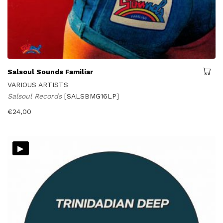
Salsoul Sounds Familiar
VARIOUS ARTISTS
Salsoul Records
[SALSBMG16LP]
€
24,00
▸