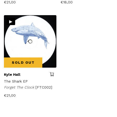
€
21,00
€
18,00
▸
SOLD OUT
Kyle Hall
The Shark EP
Forget The Clock
[FTC002]
€
21,00