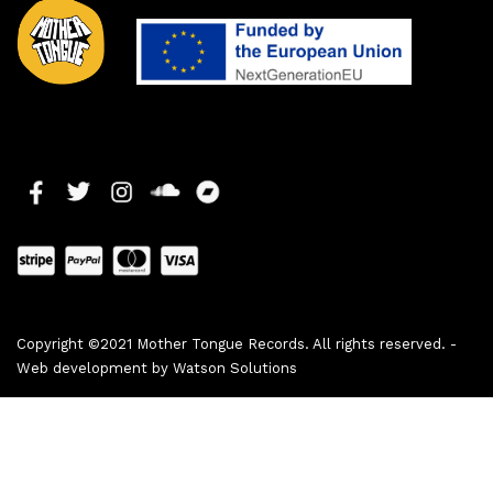
Copyright ©2021 Mother Tongue Records. All rights reserved. -
Web development by
Watson Solutions