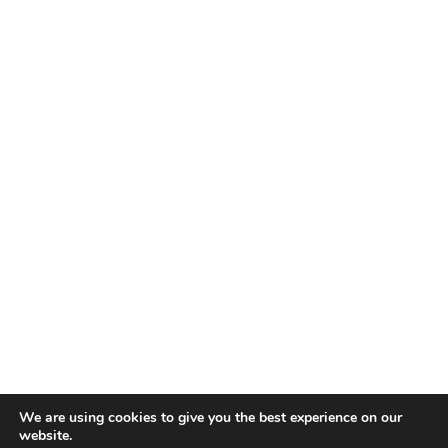
We are using cookies to give you the best experience on our
website.