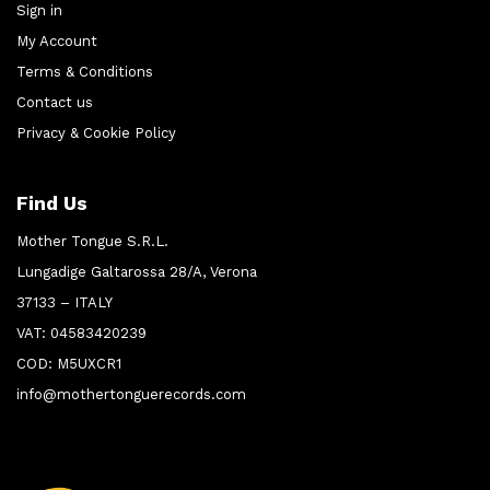
Sign in
My Account
Terms & Conditions
Contact us
Privacy & Cookie Policy
Find Us
Mother Tongue S.R.L.
Lungadige Galtarossa 28/A, Verona
37133 – ITALY
VAT: 04583420239
COD: M5UXCR1
info@mothertonguerecords.com