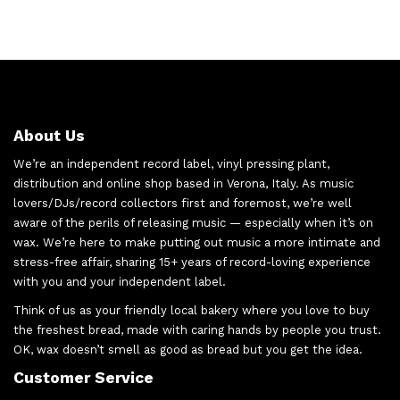
About Us
We’re an independent record label, vinyl pressing plant,
distribution and online shop based in Verona, Italy. As music
lovers/DJs/record collectors first and foremost, we’re well
aware of the perils of releasing music — especially when it’s on
wax. We’re here to make putting out music a more intimate and
stress-free affair, sharing 15+ years of record-loving experience
with you and your independent label.
Think of us as your friendly local bakery where you love to buy
the freshest bread, made with caring hands by people you trust.
OK, wax doesn’t smell as good as bread but you get the idea.
Customer Service