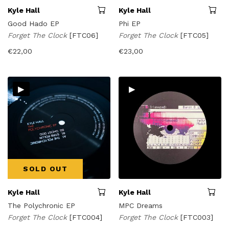
Kyle Hall
Kyle Hall
Good Hado EP
Phi EP
Forget The Clock
[FTC06]
Forget The Clock
[FTC05]
€
22,00
€
23,00
▸
▸
SOLD OUT
Kyle Hall
Kyle Hall
The Polychronic EP
MPC Dreams
Forget The Clock
[FTC004]
Forget The Clock
[FTC003]