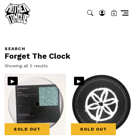
0
SEARCH
Forget The Clock
Sorted
Showing all 5 results
by
▸
▸
latest
SOLD OUT
SOLD OUT