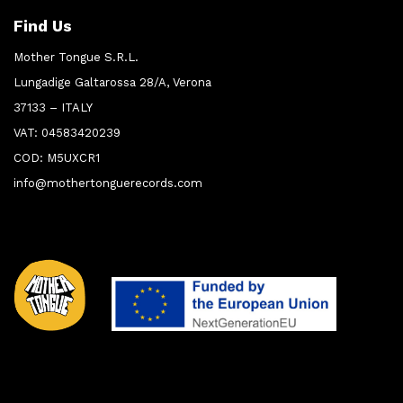
Find Us
Mother Tongue S.R.L.
Lungadige Galtarossa 28/A, Verona
37133 – ITALY
VAT: 04583420239
COD: M5UXCR1
info@mothertonguerecords.com