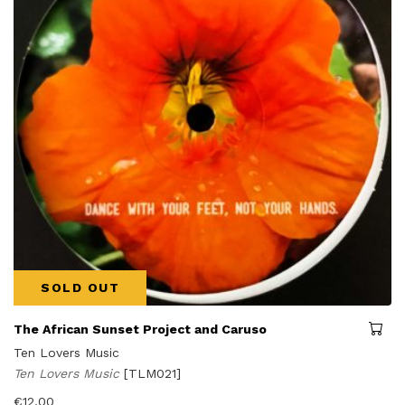
SOLD OUT
The African Sunset Project and Caruso
Ten Lovers Music
Ten Lovers Music
[TLM021]
€
12,00