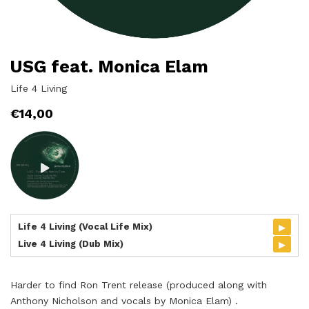
USG feat. Monica Elam
Life 4 Living
€
14,00
▸
Life 4 Living (Vocal Life Mix)
▸
Live 4 Living (Dub Mix)
Harder to find Ron Trent release (produced along with
Anthony Nicholson and vocals by Monica Elam) .