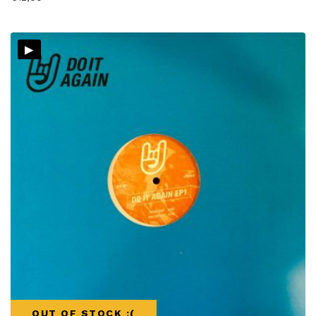
▸
OUT OF STOCK :(