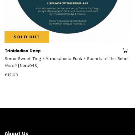
SOLD OUT
Trinidadian Deep
Some Sweet Ting / Atmospheric Funk / Sounds of the Rebel
Neroli
[Nero048]
€
12,00
About Us