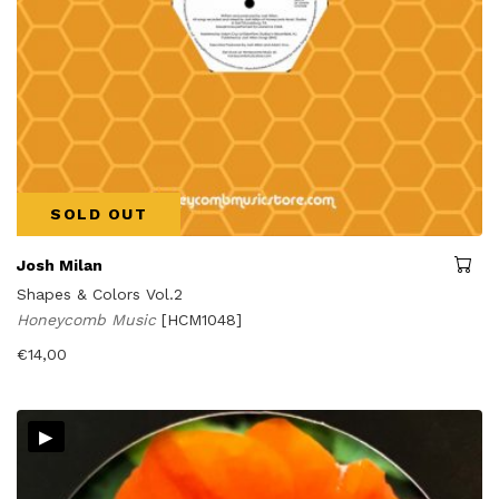
SOLD OUT
Josh Milan
Shapes & Colors Vol.2
Honeycomb Music
[HCM1048]
€
14,00
▸