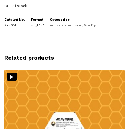
Out of stock
Catalog No.
Format
Categories
PR5014
vinyl 12"
House / Electronic
,
We Dig
Related products
▸