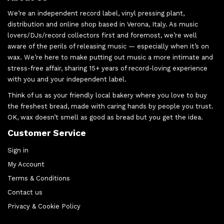
We’re an independent record label, vinyl pressing plant,
distribution and online shop based in Verona, Italy. As music
lovers/DJs/record collectors first and foremost, we’re well
aware of the perils of releasing music — especially when it’s on
wax. We’re here to make putting out music a more intimate and
stress-free affair, sharing 15+ years of record-loving experience
with you and your independent label.
Think of us as your friendly local bakery where you love to buy
the freshest bread, made with caring hands by people you trust.
OK, wax doesn’t smell as good as bread but you get the idea.
Customer Service
Sign in
My Account
Terms & Conditions
Contact us
Privacy & Cookie Policy