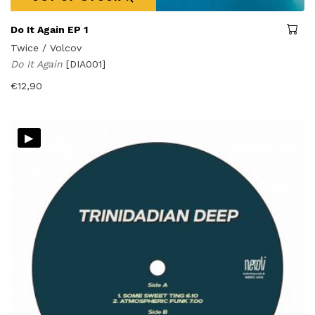
Do It Again EP 1
Twice / Volcov
Do It Again
[DIA001]
€
12,90
▸