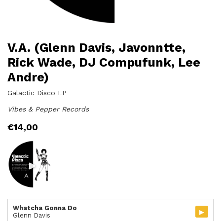
V.A. (Glenn Davis, Javonntte,
Rick Wade, DJ Compufunk, Lee
Andre)
Galactic Disco EP
Vibes & Pepper Records
€
14,00
Whatcha Gonna Do
▸
Glenn Davis