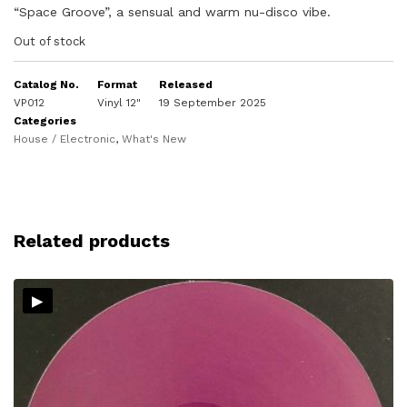
“Space Groove”, a sensual and warm nu-disco vibe.
Out of stock
Catalog No.
Format
Released
VP012
Vinyl 12"
19 September 2025
Categories
House / Electronic
,
What's New
Related products
▸