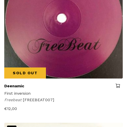
SOLD OUT
Deenamic
First inversion
Freebeat
[FREEBEAT007]
€
12,00