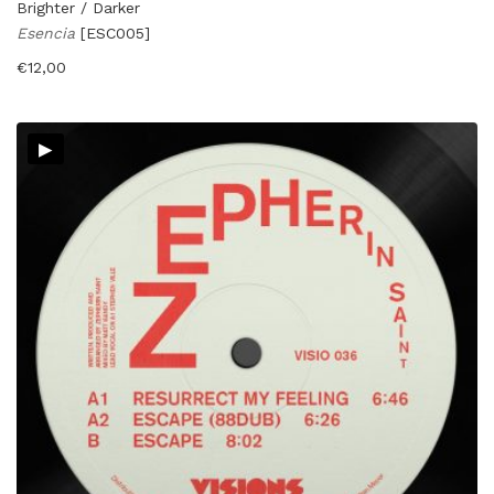
Brighter / Darker
Esencia
[ESC005]
€
12,00
▸