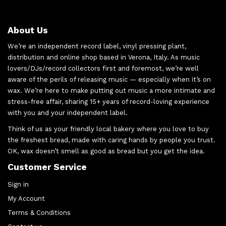
About Us
We’re an independent record label, vinyl pressing plant,
distribution and online shop based in Verona, Italy. As music
lovers/DJs/record collectors first and foremost, we’re well
aware of the perils of releasing music — especially when it’s on
wax. We’re here to make putting out music a more intimate and
stress-free affair, sharing 15+ years of record-loving experience
with you and your independent label.
Think of us as your friendly local bakery where you love to buy
the freshest bread, made with caring hands by people you trust.
OK, wax doesn’t smell as good as bread but you get the idea.
Customer Service
Sign in
My Account
Terms & Conditions