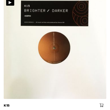
▸
K15