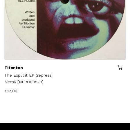
Titonton
The Explicit EP (repress)
Neroli
[NERO005-R]
€
12,00