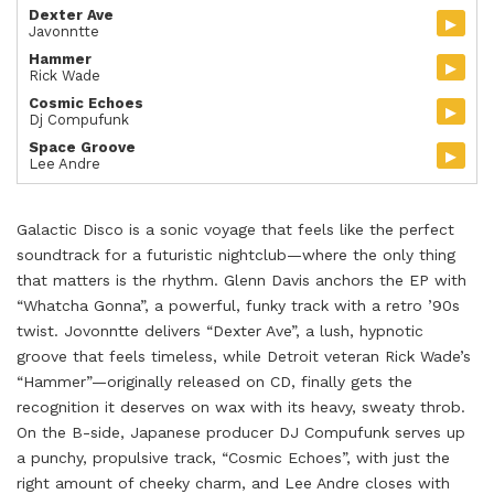
Dexter Ave
▸
Javonntte
Hammer
▸
Rick Wade
Cosmic Echoes
▸
Dj Compufunk
Space Groove
▸
Lee Andre
Galactic Disco is a sonic voyage that feels like the perfect
soundtrack for a futuristic nightclub—where the only thing
that matters is the rhythm. Glenn Davis anchors the EP with
“Whatcha Gonna”, a powerful, funky track with a retro ’90s
twist. Jovonntte delivers “Dexter Ave”, a lush, hypnotic
groove that feels timeless, while Detroit veteran Rick Wade’s
“Hammer”—originally released on CD, finally gets the
recognition it deserves on wax with its heavy, sweaty throb.
On the B-side, Japanese producer DJ Compufunk serves up
a punchy, propulsive track, “Cosmic Echoes”, with just the
right amount of cheeky charm, and Lee Andre closes with