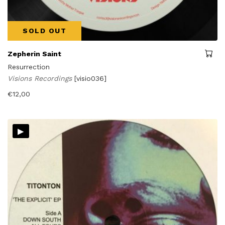
SOLD OUT
Zepherin Saint
Resurrection
Visions Recordings
[visio036]
€
12,00
▸