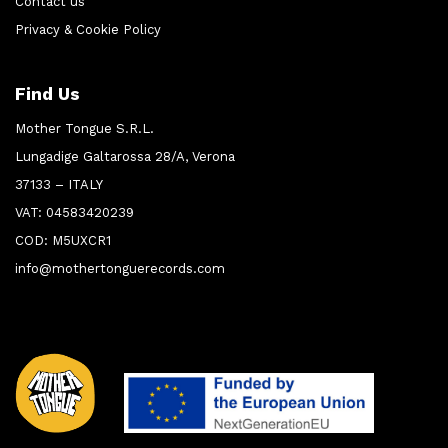
Contact us
Privacy & Cookie Policy
Find Us
Mother Tongue S.R.L.
Lungadige Galtarossa 28/A, Verona
37133 – ITALY
VAT: 04583420239
COD: M5UXCR1
info@mothertonguerecords.com