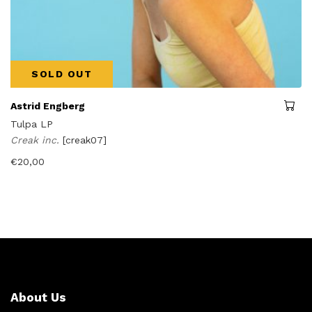
SOLD OUT
Astrid Engberg
Tulpa LP
Creak inc.
[creak07]
€
20,00
About Us