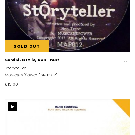
SOLD OUT
Gemini Jazz by Ron Trent
Storyteller
MusicandPower
[MAP012]
€
15,00
▸