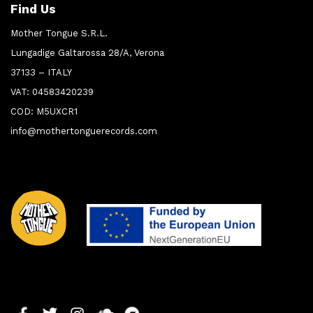
Find Us
Mother Tongue S.R.L.
Lungadige Galtarossa 28/A, Verona
37133 – ITALY
VAT: 04583420239
COD: M5UXCR1
info@mothertonguerecords.com