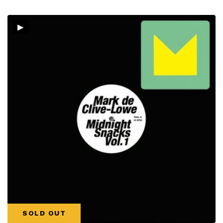
▸
SOLD OUT