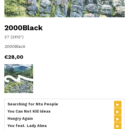
2000Black
27 (2X12")
2000Black
€
28,00
▸
Searching for Ntu People
▸
You Can Not Kill Ideas
▸
Hungry Again
▸
You feat. Lady Alma