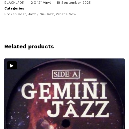
BLACKLP011
2 X 12" Vinyl
19 September 2025
Categories
Broken Beat
,
Jazz / Nu-Jazz
,
What's New
Related products
▸