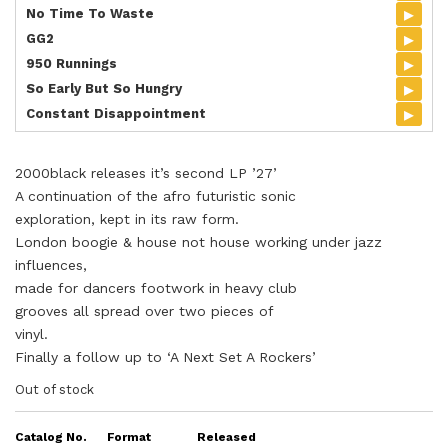
▸
No Time To Waste
▸
GG2
▸
950 Runnings
▸
So Early But So Hungry
▸
Constant Disappointment
2000black releases it’s second LP ’27’
A continuation of the afro futuristic sonic
exploration, kept in its raw form.
London boogie & house not house working under jazz
influences,
made for dancers footwork in heavy club
grooves all spread over two pieces of
vinyl.
Finally a follow up to ‘A Next Set A Rockers’
Out of stock
Catalog No.
Format
Released