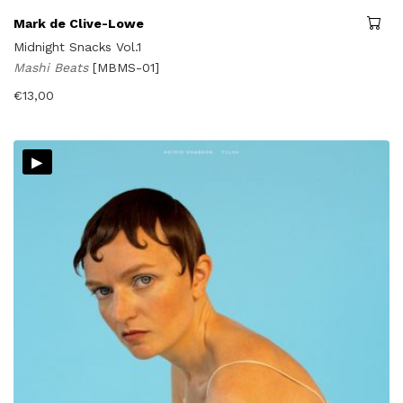
Mark de Clive-Lowe
Midnight Snacks Vol.1
Mashi Beats
[MBMS-01]
€
13,00
▸