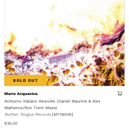
SOLD OUT
Mario Acquaviva
Notturno Italiano Reworks (Daniel Maunick & Alex
Malheiros/Ron Trent Mixes)
Mother Tongue Records
[MT19006]
€
16,00