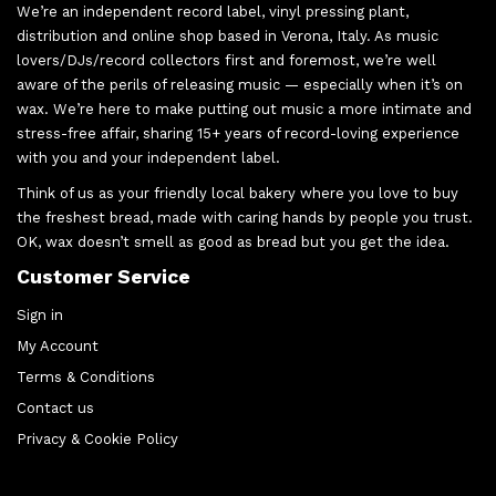
We’re an independent record label, vinyl pressing plant,
distribution and online shop based in Verona, Italy. As music
lovers/DJs/record collectors first and foremost, we’re well
aware of the perils of releasing music — especially when it’s on
wax. We’re here to make putting out music a more intimate and
stress-free affair, sharing 15+ years of record-loving experience
with you and your independent label.
Think of us as your friendly local bakery where you love to buy
the freshest bread, made with caring hands by people you trust.
OK, wax doesn’t smell as good as bread but you get the idea.
Customer Service
Sign in
My Account
Terms & Conditions
Contact us
Privacy & Cookie Policy