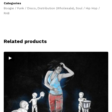
Categories
Boogie / Funk / Disco
,
Distribution (Wholesale)
,
Soul / Hip Hop /
RnB
Related products
▸