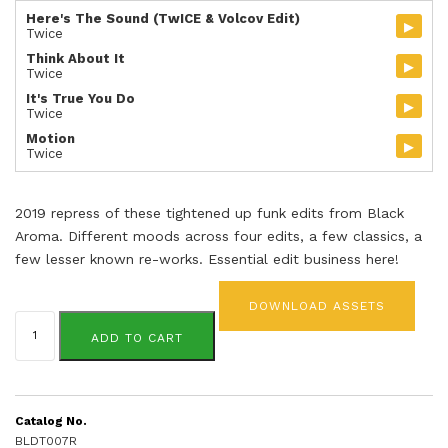
Here's The Sound (TwICE & Volcov Edit)
▸
Twice
Think About It
▸
Twice
It's True You Do
▸
Twice
Motion
▸
Twice
2019 repress of these tightened up funk edits from Black
Aroma. Different moods across four edits, a few classics, a
few lesser known re-works. Essential edit business here!
DOWNLOAD ASSETS
Black
Aroma
ADD TO CART
Vol.
7
(repress)
quantity
Catalog No.
BLDT007R