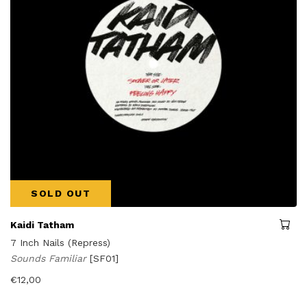
SOLD OUT
Kaidi Tatham
7 Inch Nails (Repress)
Sounds Familiar
[SF01]
€
12,00