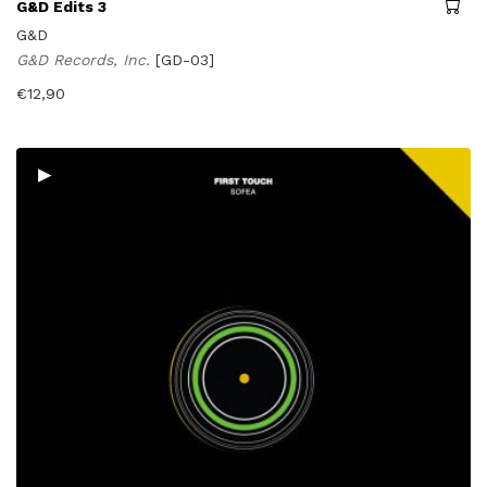
G&D Edits 3
G&D
G&D Records, Inc.
[GD-03]
€
12,90
▸