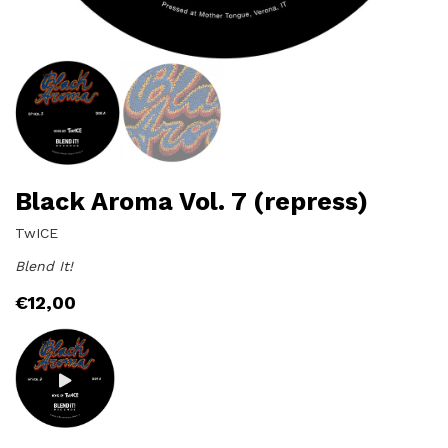
Black Aroma Vol. 7 (repress)
TwICE
Blend It!
€
12,00