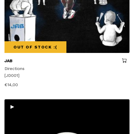
OUT OF STOCK :(
JAB
Directions
[JD001]
€
14,00
▸