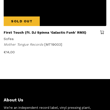
SOLD OUT
First Touch (ft. DJ Spinna ‘Galactic Funk’ RMX)
Sofea
Mother Tongue Records
[MT19003]
€
14,00
About Us
We’re an independent record label, vinyl pressing plant,