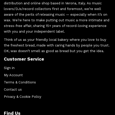
distribution and online shop based in Verona, Italy. As music
lovers/DJs/record collectors first and foremost, we’re well
aware of the perils of releasing music — especially when it’s on
wax. We’re here to make putting out music a more intimate and
stress-free affair, sharing 15+ years of record-loving experience
with you and your independent label.
Think of us as your friendly local bakery where you love to buy
the freshest bread, made with caring hands by people you trust.
OK, wax doesn’t smell as good as bread but you get the idea.
Customer Service
Sign in
My Account
Terms & Conditions
Contact us
Privacy & Cookie Policy
Find Us