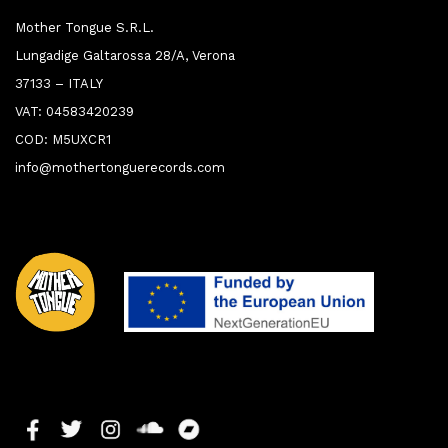
Mother Tongue S.R.L.
Lungadige Galtarossa 28/A, Verona
37133 – ITALY
VAT: 04583420239
COD: M5UXCR1
info@mothertonguerecords.com