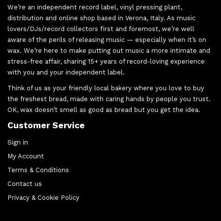
We’re an independent record label, vinyl pressing plant,
distribution and online shop based in Verona, Italy. As music
lovers/DJs/record collectors first and foremost, we’re well
aware of the perils of releasing music — especially when it’s on
wax. We’re here to make putting out music a more intimate and
stress-free affair, sharing 15+ years of record-loving experience
with you and your independent label.
Think of us as your friendly local bakery where you love to buy
the freshest bread, made with caring hands by people you trust.
OK, wax doesn’t smell as good as bread but you get the idea.
Customer Service
Sign in
My Account
Terms & Conditions
Contact us
Privacy & Cookie Policy