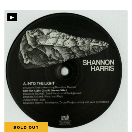
▸
SOLD OUT