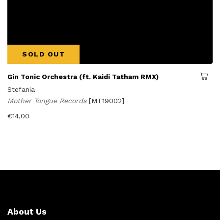
SOLD OUT
Gin Tonic Orchestra (ft. Kaidi Tatham RMX)
Stefania
Mother Tongue Records
[MT19002]
€
14,00
About Us