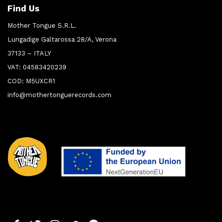
Find Us
Mother Tongue S.R.L.
Lungadige Galtarossa 28/A, Verona
37133 – ITALY
VAT: 04583420239
COD: M5UXCR1
info@mothertonguerecords.com