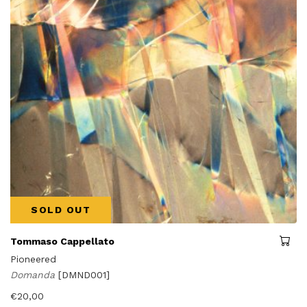
SOLD OUT
Tommaso Cappellato
Pioneered
Domanda
[DMND001]
€
20,00