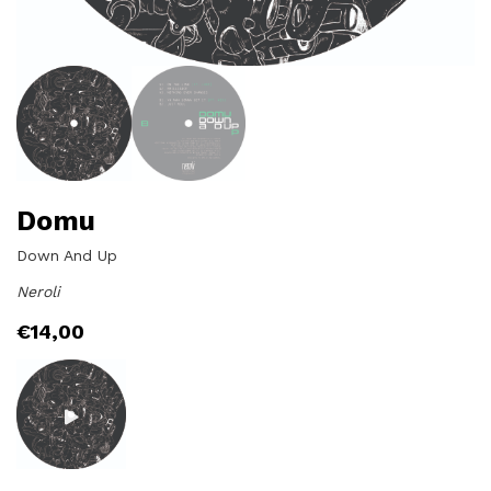
Domu
Down And Up
Neroli
€
14,00