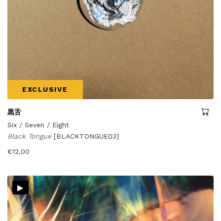
EXCLUSIVE
黒舌
Six / Seven / Eight
Black Tongue
[BLACKTONGUE03]
€
12,00
▸