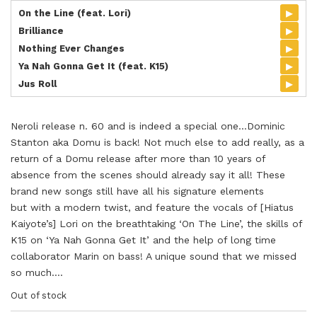
▸
On the Line (feat. Lori)
▸
Brilliance
▸
Nothing Ever Changes
▸
Ya Nah Gonna Get It (feat. K15)
▸
Jus Roll
Neroli release n. 60 and is indeed a special one…Dominic
Stanton aka Domu is back! Not much else to add really, as a
return of a Domu release after more than 10 years of
absence from the scenes should already say it all! These
brand new songs still have all his signature elements
but with a modern twist, and feature the vocals of [Hiatus
Kaiyote’s] Lori on the breathtaking ‘On The Line’, the skills of
K15 on ‘Ya Nah Gonna Get It’ and the help of long time
collaborator Marin on bass! A unique sound that we missed
so much….
Out of stock