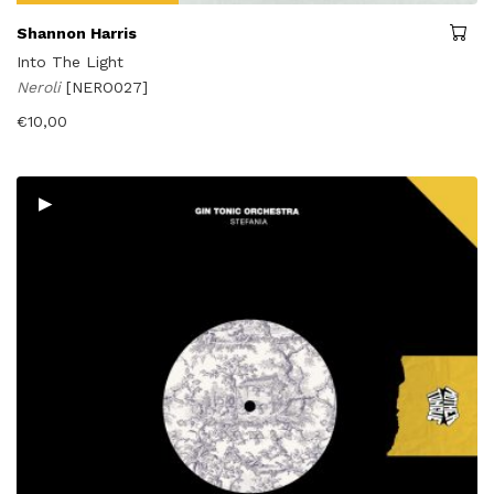
Shannon Harris
Into The Light
Neroli
[NERO027]
€
10,00
▸