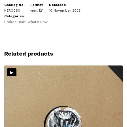
Catalog No.
Format
Released
NERO060
vinyl 12"
10 November 2023
Categories
Broken Beat
,
What's New
Related products
▸