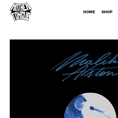
HOME
SHOP