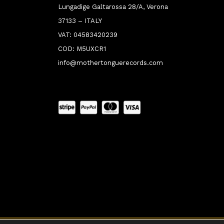
Lungadige Galtarossa 28/A, Verona
37133 – ITALY
VAT: 04583420239
COD: M5UXCR1
info@mothertonguerecords.com