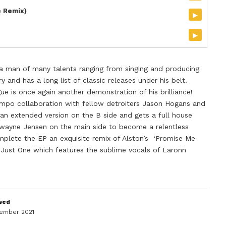
e Remix)
▸
▸
s a man of many talents ranging from singing and producing
y and has a long list of classic releases under his belt.
e is once again another demonstration of his brilliance!
empo collaboration with fellow detroiters Jason Hogans and
 an extended version on the B side and gets a full house
Dwayne Jensen on the main side to become a relentless
plete the EP an exquisite remix of Alston’s ‘Promise Me
 Just One which features the sublime vocals of Laronn
sed
vember 2021