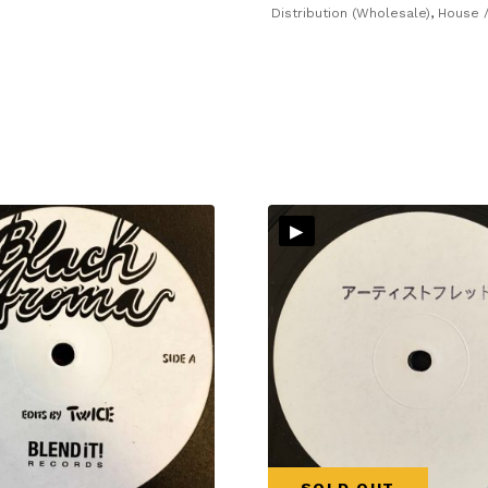
Distribution (Wholesale)
,
House /
▸