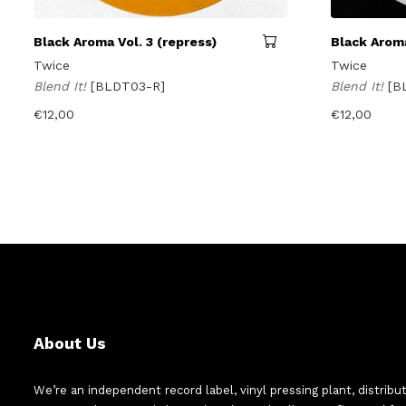
Black Aroma Vol. 3 (repress)
Black Aroma
Twice
Twice
Blend It!
[BLDT03-R]
Blend It!
[B
€
12,00
€
12,00
About Us
We’re an independent record label, vinyl pressing plant, distribu