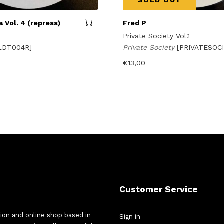
SOLD OUT
 Vol. 4 (repress)
Fred P
Private Society Vol.1
LDT004R]
Private Society
[PRIVATESOCI
€
13,00
Customer Service
tion and online shop based in
Sign in