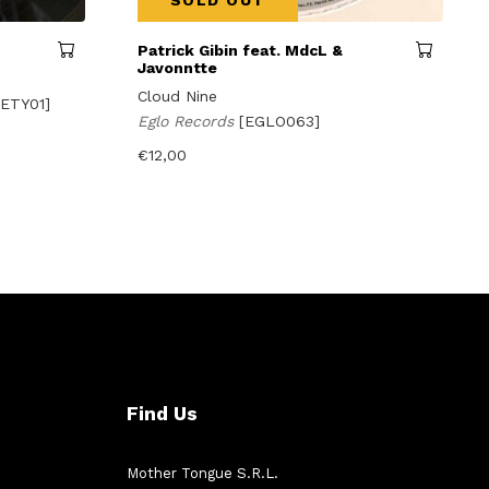
SOLD OUT
Patrick Gibin feat. MdcL &
Javonntte
Cloud Nine
ETY01]
Eglo Records
[EGLO063]
€
12,00
Find Us
Mother Tongue S.R.L.