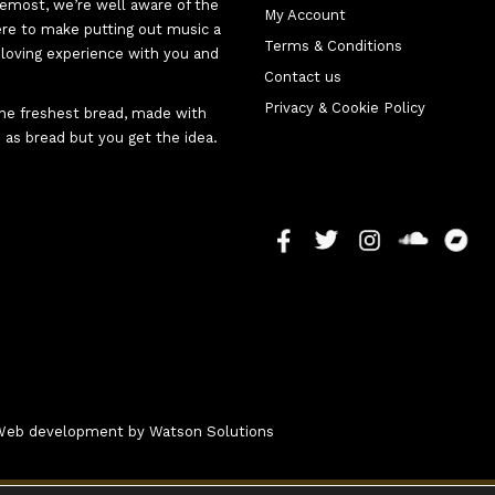
oremost, we’re well aware of the
My Account
here to make putting out music a
Terms & Conditions
d-loving experience with you and
Contact us
Privacy & Cookie Policy
 the freshest bread, made with
 as bread but you get the idea.
- Web development by
Watson Solutions