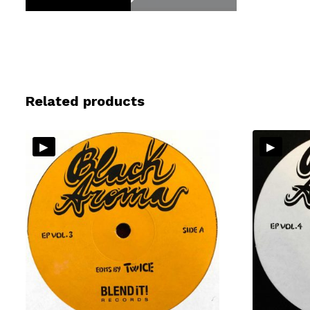
Related products
▸
▸