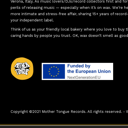
Verona, Italy. As music lovers/DJs/record collectors first and f
perils of releasing music — especially when it’s on wax. We’re 
more intimate and stress-free affair, sharing 15+ years of recor
your independent label.
Think of us as your friendly local bakery where you love to buy
caring hands by people you trust. OK, wax doesn’t smell as good
Copyright ©2021 Mother Tongue Records. All rights reserved. 