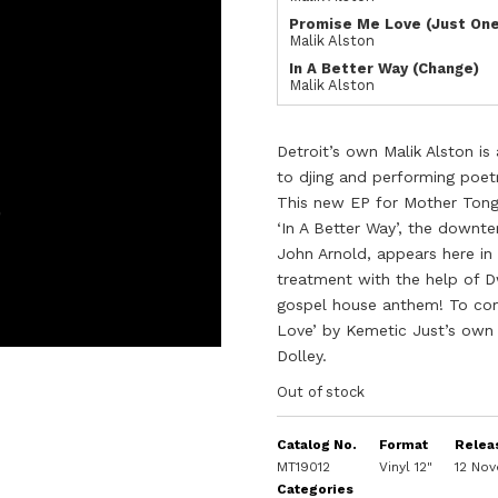
Promise Me Love (Just On
Malik Alston
In A Better Way (Change)
Malik Alston
Detroit’s own Malik Alston i
to djing and performing poetr
This new EP for Mother Tongu
‘In A Better Way’, the downt
John Arnold, appears here in
treatment with the help of 
gospel house anthem! To com
Love’ by Kemetic Just’s own
Dolley.
Out of stock
Catalog No.
Format
Relea
MT19012
Vinyl 12"
12 No
Categories