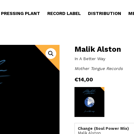
PRESSING PLANT
RECORD LABEL
DISTRIBUTION
M
Malik Alston
In A Better Way
Mother Tongue Records
€
14,00
Change (Soul Power Mix)
Malik Alston