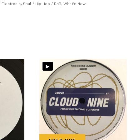
 Electronic
,
Soul / Hip Hop / RnB
,
What's New
▸