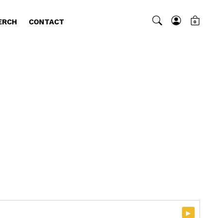
ERCH
CONTACT
0
▸