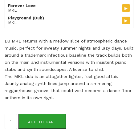
Forever Love
▸
MKL
Playground (Dub)
▸
MKL
DJ MKL returns with a mellow slice of atmospheric dance
music, perfect for sweaty summer nights and lazy days. Built
around a trademark infectious baseline the track builds both
on the main and instrumental versions with insistent piano
stabs and synth soundscapes. A license to chill.
The MKL dub is an altogether lighter, feel good affair.
Jaunty analog synth lines jump around a simmering
reggae/house groove, that could well become a dance floor
anthem in its own right.
MKL
quantity
ADD TO CART