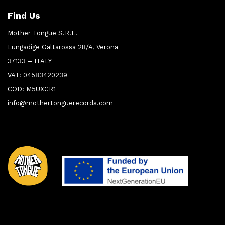
Find Us
Mother Tongue S.R.L.
Lungadige Galtarossa 28/A, Verona
37133 – ITALY
VAT: 04583420239
COD: M5UXCR1
info@mothertonguerecords.com