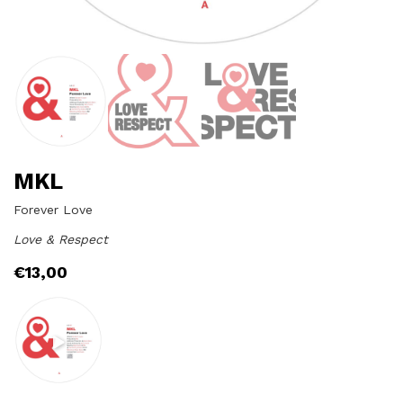
MKL
Forever Love
Love & Respect
€
13,00