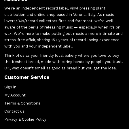
We’re an independent record label, vinyl pressing plant,
distribution and online shop based in Verona, Italy. As music
lovers/DJs/record collectors first and foremost, we’re well
aware of the perils of releasing music — especially when it’s on
wax. We’re here to make putting out music a more intimate and
stress-free affair, sharing 15+ years of record-loving experience
with you and your independent label.
Think of us as your friendly local bakery where you love to buy
the freshest bread, made with caring hands by people you trust.
OK, wax doesn’t smell as good as bread but you get the idea.
Customer Service
Sign in
My Account
Terms & Conditions
Contact us
Privacy & Cookie Policy