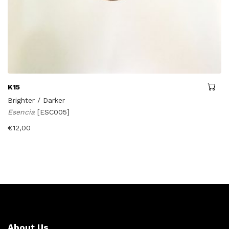
K15
Brighter / Darker
Esencia
[ESC005]
€
12,00
About Us