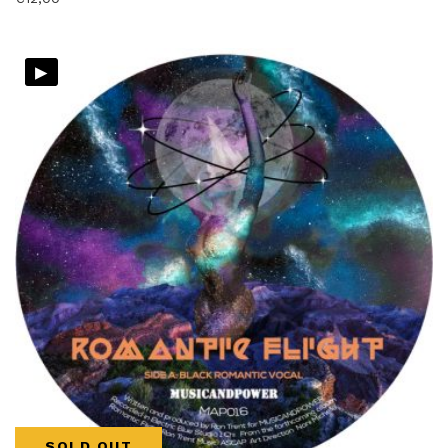
▸
SOLD OUT