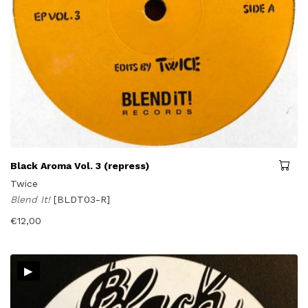
Black Aroma Vol. 3 (repress)
Twice
Blend It!
[BLDT03-R]
€
12,00
▸