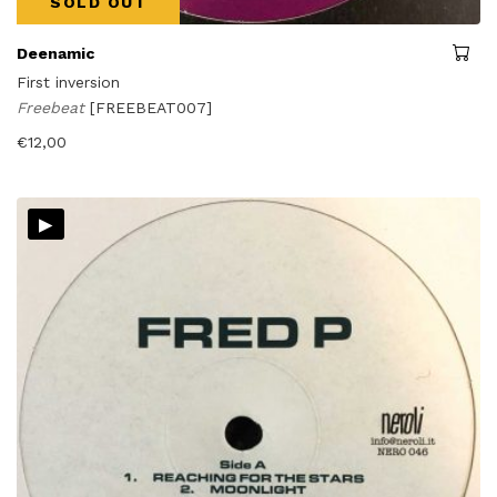
SOLD OUT
Deenamic
First inversion
Freebeat
[FREEBEAT007]
€
12,00
▸