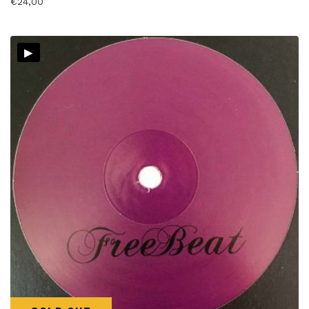
€
24,00
▸