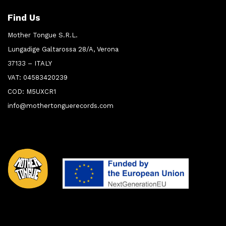
Find Us
Mother Tongue S.R.L.
Lungadige Galtarossa 28/A, Verona
37133 – ITALY
VAT: 04583420239
COD: M5UXCR1
info@mothertonguerecords.com