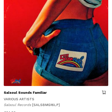
Salsoul Sounds Familiar
VARIOUS ARTISTS
Salsoul Records
[SALSBMG16LP]