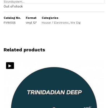
Soundsystem…
Out of stock
Catalog No.
Format
Categories
FVW005
vinyl 12"
House / Electronic
,
We Dig
Related products
▸