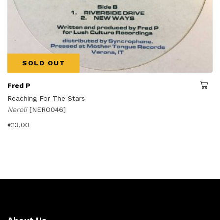
SOLD OUT
Fred P
Reaching For The Stars
Neroli
[NERO046]
€
13,00