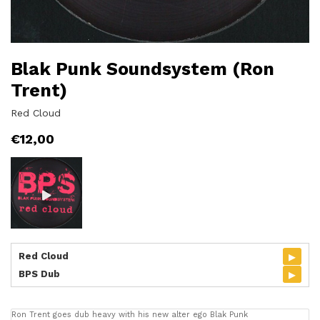
Blak Punk Soundsystem (Ron
Trent)
Red Cloud
€
12,00
▸
Red Cloud
▸
BPS Dub
Ron Trent goes dub heavy with his new alter ego Blak Punk