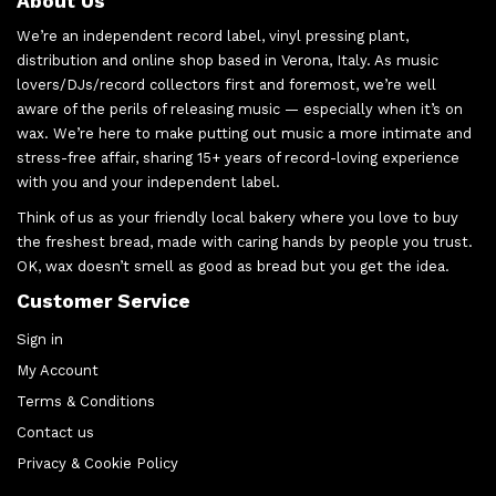
About Us
We’re an independent record label, vinyl pressing plant,
distribution and online shop based in Verona, Italy. As music
lovers/DJs/record collectors first and foremost, we’re well
aware of the perils of releasing music — especially when it’s on
wax. We’re here to make putting out music a more intimate and
stress-free affair, sharing 15+ years of record-loving experience
with you and your independent label.
Think of us as your friendly local bakery where you love to buy
the freshest bread, made with caring hands by people you trust.
OK, wax doesn’t smell as good as bread but you get the idea.
Customer Service
Sign in
My Account
Terms & Conditions
Contact us
Privacy & Cookie Policy