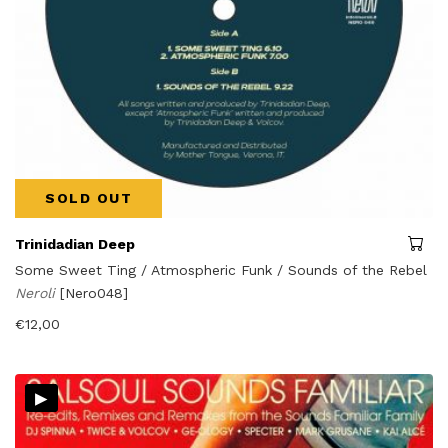
SOLD OUT
Trinidadian Deep
Some Sweet Ting / Atmospheric Funk / Sounds of the Rebel
Neroli
[Nero048]
€
12,00
▸