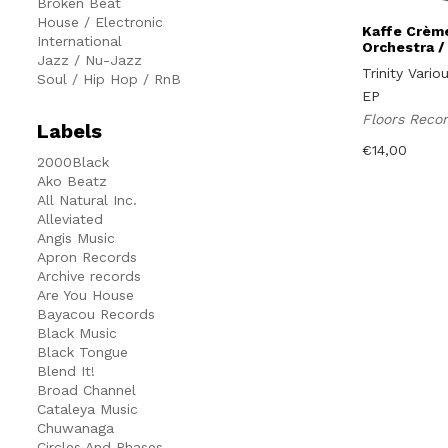
Broken Beat
House / Electronic
Kaffe Crème
International
Orchestra /
Jazz / Nu-Jazz
Trinity Vario
Soul / Hip Hop / RnB
EP
Floors Reco
Labels
€
14,00
2000Black
Ako Beatz
All Natural Inc.
Alleviated
Angis Music
Apron Records
Archive records
Are You House
Bayacou Records
Black Music
Black Tongue
Blend It!
Broad Channel
Cataleya Music
Chuwanaga
Circles And Phases