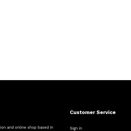
Customer Service
tion and online shop based in
Sign in