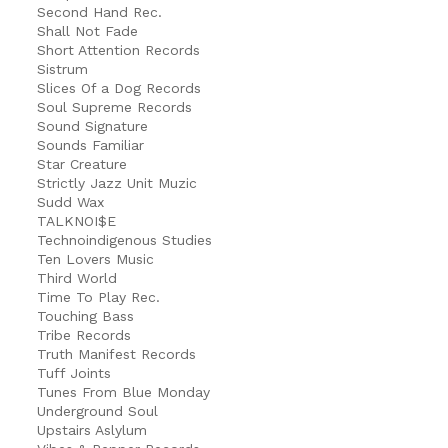
Second Hand Rec.
Shall Not Fade
Short Attention Records
Sistrum
Slices Of a Dog Records
Soul Supreme Records
Sound Signature
Sounds Familiar
Star Creature
Strictly Jazz Unit Muzic
Sudd Wax
TALKNOI$E
Technoindigenous Studies
Ten Lovers Music
Third World
Time To Play Rec.
Touching Bass
Tribe Records
Truth Manifest Records
Tuff Joints
Tunes From Blue Monday
Underground Soul
Upstairs Aslylum