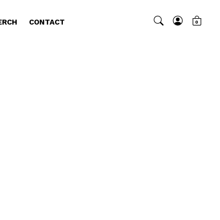
ERCH
CONTACT
0