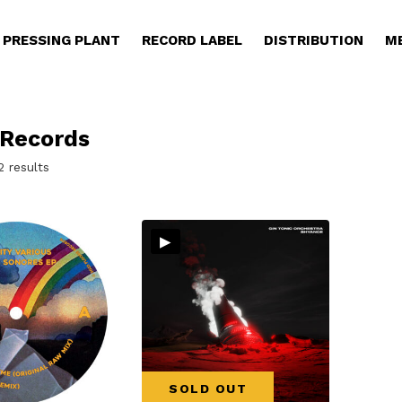
PRESSING PLANT
RECORD LABEL
DISTRIBUTION
M
 Records
Sorted
2 results
by
latest
▸
SOLD OUT