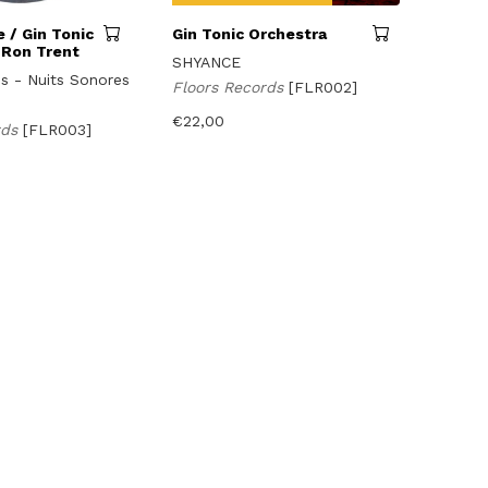
 / Gin Tonic
Gin Tonic Orchestra
 Ron Trent
SHYANCE
us - Nuits Sonores
Floors Records
[FLR002]
€
22,00
rds
[FLR003]