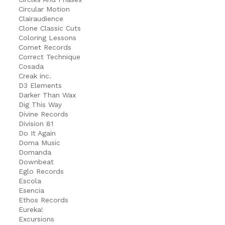
Circular Motion
Clairaudience
Clone Classic Cuts
Coloring Lessons
Comet Records
Correct Technique
Cosada
Creak inc.
D3 Elements
Darker Than Wax
Dig This Way
Divine Records
Division 81
Do It Again
Doma Music
Domanda
Downbeat
Eglo Records
Escola
Esencia
Ethos Records
Eureka!
Excursions