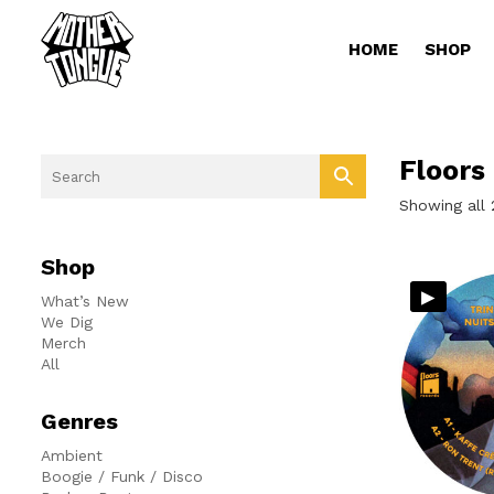
HOME
SHOP
Floors
Showing all 
Shop
▸
What’s New
We Dig
Merch
All
Genres
Ambient
Boogie / Funk / Disco