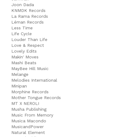
Joon Dada
KNMDK Records
La Rama Records
Léman Records
Less Time
Life Cycle
Louder Than Life
Love & Respect
Lovely Edits
Makin' Moves
Mashi Beats
MayBee Hill Music
Melange
Melodies International
Minipan
Morphine Records
Mother Tongue Records
MT X NEROLI
Musha Publishing
Music From Memory
Musica Macondo
MusicandPower
Natural Element