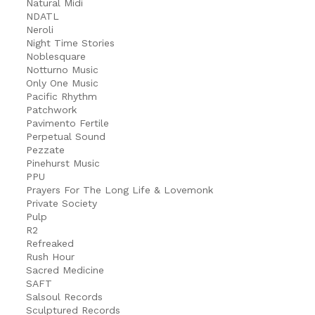
Natural Midi
NDATL
Neroli
Night Time Stories
Noblesquare
Notturno Music
Only One Music
Pacific Rhythm
Patchwork
Pavimento Fertile
Perpetual Sound
Pezzate
Pinehurst Music
PPU
Prayers For The Long Life & Lovemonk
Private Society
Pulp
R2
Refreaked
Rush Hour
Sacred Medicine
SAFT
Salsoul Records
Sculptured Records