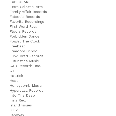
EXPLORARE
Extra Celestial Arts
Family Affair Records
Fatsouls Records
Favorite Recordings
First Word Rec.
Floors Records
Forbidden Dance
Forget The Clock
Freebeat
Freedom School
Funki Dred Records
Futuristica Music
G&D Records, Inc.
GT
Hattrick
Heat
Honeycomb Music
HyperJazz Records
Into The Deep
Irma Rec.
Island Issues
ITEZ
Jamwax