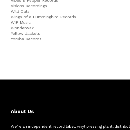
Vibes & Pepper Records
Visions Recordings
Wild Oats
Wings of a Hummingbird Records
WIP Music
Wonderwax
Yellow Jackets
Yoruba Records
About Us
We’re an independent record label, vinyl pressing plant, distribu