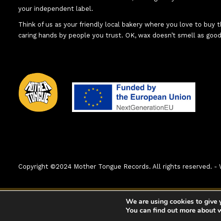
your independent label.
Think of us as your friendly local bakery where you love to buy
caring hands by people you trust. OK, wax doesn’t smell as good
Copyright ©2024 Mother Tongue Records. All rights reserved.
0:00
1. That's On Point (An Abacus Story)
We are using cookies to give 
You can find out more about 