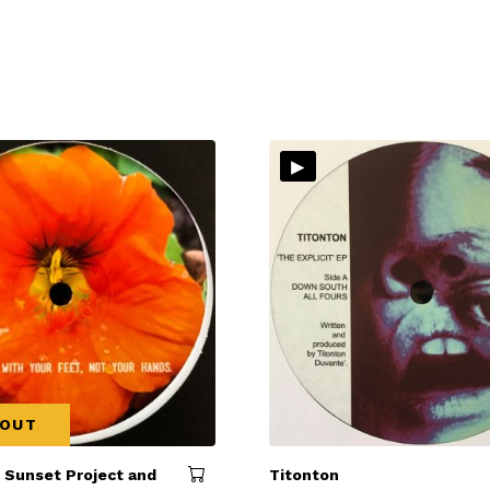
▸
 OUT
n Sunset Project and
Titonton