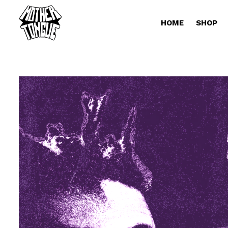
HOME
SHOP