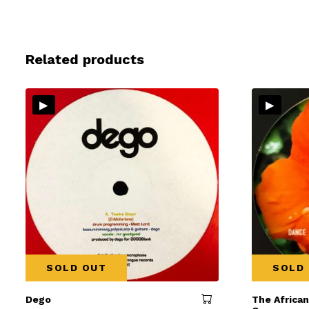
Related products
▸
▸
SOLD OUT
SOLD
Dego
The Africa