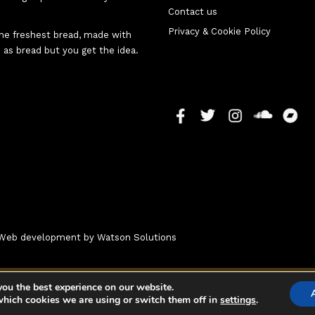
Contact us
Privacy & Cookie Policy
 the freshest bread, made with
 as bread but you get the idea.
 - Web development by
Watson Solutions
you the best experience on our website.
which cookies we are using or switch them off in
settings
.