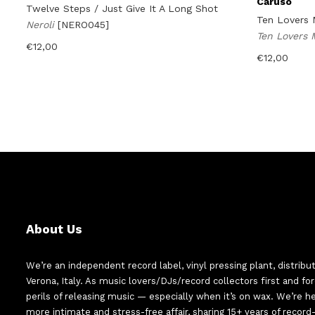
Caruso
Twelve Steps / Just Give It A Long Shot
Ten Lovers 
Neroli
[NERO045]
Ten Lovers
€
12,00
€
12,00
About Us
We’re an independent record label, vinyl pressing plant, distribu
Verona, Italy. As music lovers/DJs/record collectors first and f
perils of releasing music — especially when it’s on wax. We’re 
more intimate and stress-free affair, sharing 15+ years of recor