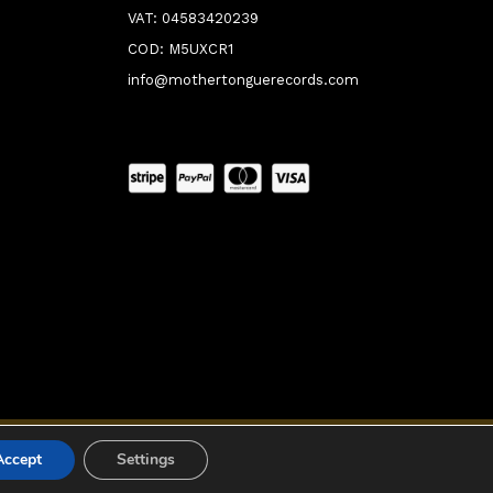
VAT: 04583420239
COD: M5UXCR1
info@mothertonguerecords.com
0:00
Accept
Settings