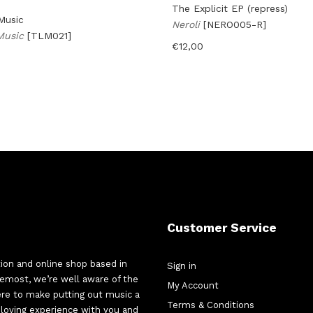
The Explicit EP (repress)
Music
Neroli
[NERO005-R]
 Music
[TLM021]
€
12,00
Customer Service
tion and online shop based in
Sign in
oremost, we’re well aware of the
My Account
here to make putting out music a
Terms & Conditions
d-loving experience with you and