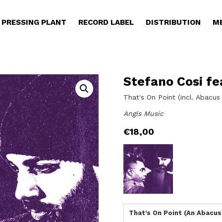
PRESSING PLANT
RECORD LABEL
DISTRIBUTION
M
Stefano Cosi fe
That's On Point (incl. Abacu
Angis Music
€
18,00
That's On Point (An Abacus