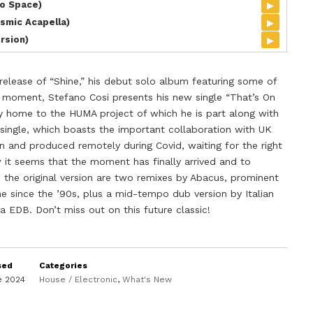
▸
To Space)
▸
smic Acapella)
▸
ersion)
release of “Shine,” his debut solo album featuring some of
he moment, Stefano Cosi presents his new single “That’s On
dy home to the HUMA project of which he is part along with
 single, which boasts the important collaboration with UK
n and produced remotely during Covid, waiting for the right
it seems that the moment has finally arrived and to
 the original version are two remixes by Abacus, prominent
ne since the ’90s, plus a mid-tempo dub version by Italian
a EDB. Don’t miss out on this future classic!
sed
Categories
e 2024
House / Electronic
,
What's New