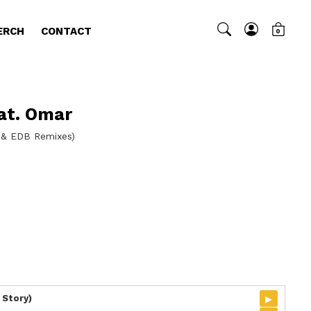
ERCH
CONTACT
0
at. Omar
s & EDB Remixes)
▸
 Story)