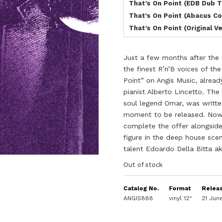
That's On Point (EDB Dub 
That's On Point (Abacus Co
That's On Point (Original V
Just a few months after the 
the finest R’n’B voices of t
Point” on Angis Music, alrea
pianist Alberto Lincetto. The
soul legend Omar, was writte
moment to be released. Now 
complete the offer alongside
figure in the deep house sce
talent Edoardo Della Bitta ak
Out of stock
Catalog No.
Format
Relea
ANGIS888
vinyl 12"
21 Jun