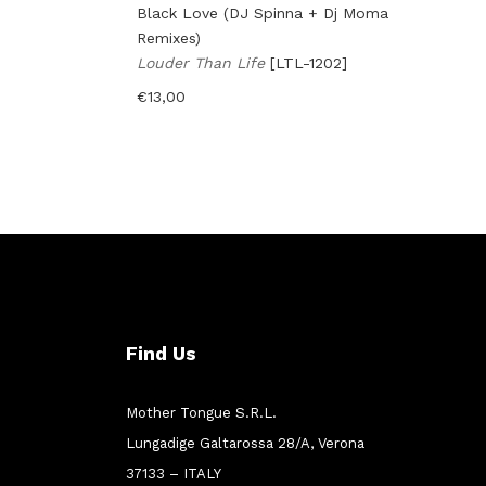
Black Love (DJ Spinna + Dj Moma
Remixes)
Louder Than Life
[LTL-1202]
€
13,00
Find Us
Mother Tongue S.R.L.
Lungadige Galtarossa 28/A, Verona
37133 – ITALY