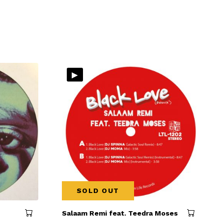
▸
SOLD OUT
Salaam Remi feat. Teedra Moses