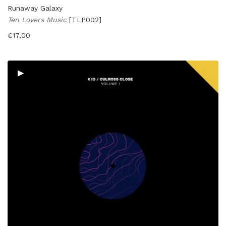
Runaway Galaxy
Ten Lovers Music
[TLP002]
€
17,00
▸