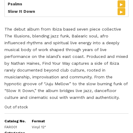
▸
Psalms
▸
Slow It Down
The debut album from Ibiza based seven piece collective
The Illusions, blending jazz funk, Balearic soul, afro
influenced rhythms and spiritual live energy into a deeply
musical body of work shaped through years of live
performance on the island’s east coast. Produced and mixed
by Nathan Haines, Find Your Way captures a side of Ibiza
rarely documented beyond club culture, rooted in
musicianship, improvisation and community. From the
hypnotic groove of “Juju Mellow” to the slow burning funk of
“Slow It Down,” the album bridges live jazz, dancefloor
culture and cinematic soul with warmth and authenticity.
Out of stock
Catalog No.
Format
FAR001
Vinyl 12"