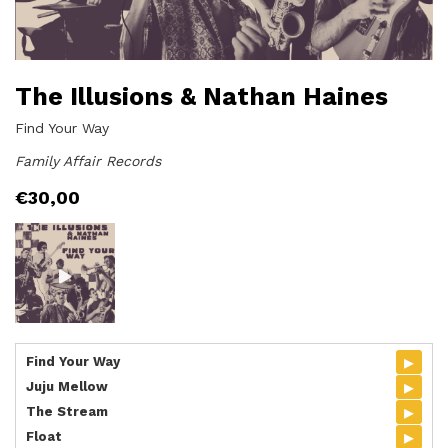
The Illusions & Nathan Haines
Find Your Way
Family Affair Records
€
30,00
▸
Find Your Way
▸
Juju Mellow
▸
The Stream
▸
Float