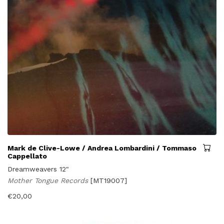
Mark de Clive-Lowe / Andrea Lombardini / Tommaso
Cappellato
Dreamweavers 12"
Mother Tongue Records
[MT19007]
€
20,00