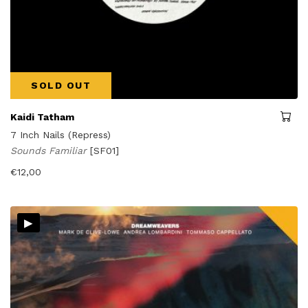
SOLD OUT
Kaidi Tatham
7 Inch Nails (Repress)
Sounds Familiar
[SF01]
€
12,00
▸