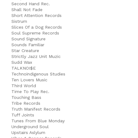
Second Hand Rec.
Shall Not Fade
Short Attention Records
Sistrum
Slices Of a Dog Records
Soul Supreme Records
Sound Signature
Sounds Familiar
Star Creature
Strictly Jazz Unit Muzic
Sudd Wax
TALKNOI$E
Technoindigenous Studies
Ten Lovers Music
Third World
Time To Play Rec.
Touching Bass
Tribe Records
Truth Manifest Records
Tuff Joints
Tunes From Blue Monday
Underground Soul
Upstairs Aslylum