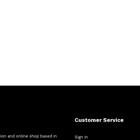
Customer Service
tion and online shop based in
Sign in