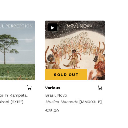
▸
SOLD OUT
Various
s In Kampala,
Brasil Novo
robi (2X12")
Musica Macondo
[MM003LP]
€
25,00