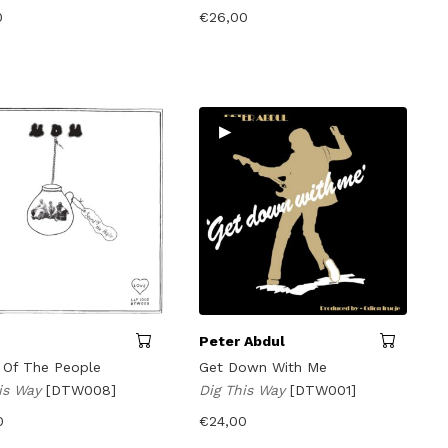
0
€
26,00
▸
Peter Abdul
 Of The People
Get Down With Me
his Way
[DTW008]
Dig This Way
[DTW001]
0
€
24,00