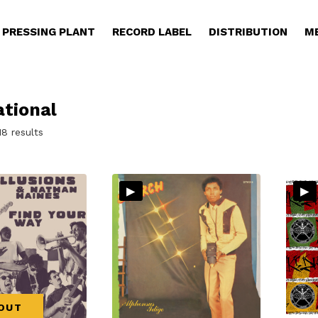
PRESSING PLANT
RECORD LABEL
DISTRIBUTION
M
ational
Sorted
18 results
by
latest
▸
▸
OUT