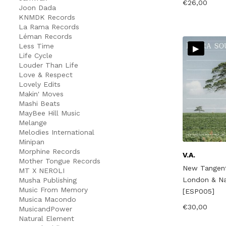
€
26,00
Joon Dada
KNMDK Records
La Rama Records
Léman Records
▸
Less Time
Life Cycle
Louder Than Life
Love & Respect
Lovely Edits
Makin' Moves
Mashi Beats
MayBee Hill Music
Melange
Melodies International
Minipan
Morphine Records
V.A.
Mother Tongue Records
New Tangent
MT X NEROLI
London & Nai
Musha Publishing
Music From Memory
[ESP005]
Musica Macondo
€
30,00
MusicandPower
Natural Element