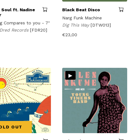
I Soul ft. Nadine
Black Beat Disco
r
Narg Funk Machine
g Compares to you - 7"
Dig This Way
[DTW013]
 Dred Records
[FDR20]
€
23,00
▸
OLD OUT