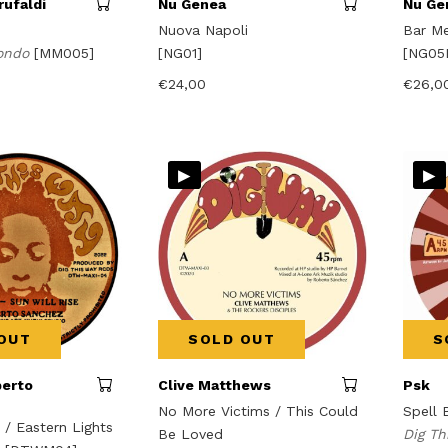
ufaldi
Nu Genea
Nu Ge
Nuova Napoli
Bar Me
ondo
[MM005]
[NG01]
[NG05
€
24,00
€
26,0
▸
▸
OUT
SOLD OUT
S
berto
Clive Matthews
Psk
No More Victims / This Could
Spell 
e / Eastern Lights
Be Loved
Dig T