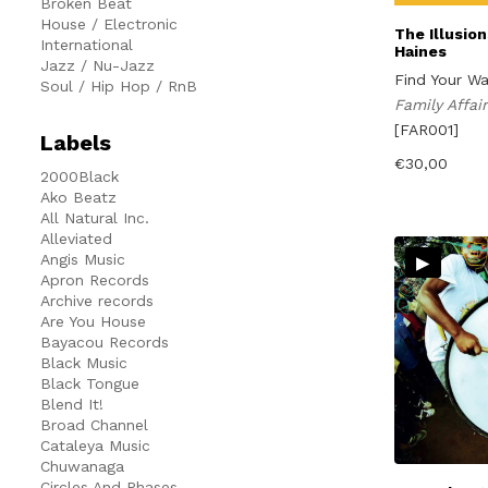
Broken Beat
House / Electronic
The Illusio
International
Haines
Jazz / Nu-Jazz
Find Your W
Soul / Hip Hop / RnB
Family Affa
[FAR001]
Labels
€
30,00
2000Black
Ako Beatz
All Natural Inc.
Alleviated
▸
Angis Music
Apron Records
Archive records
Are You House
Bayacou Records
Black Music
Black Tongue
Blend It!
Broad Channel
Cataleya Music
Chuwanaga
Circles And Phases