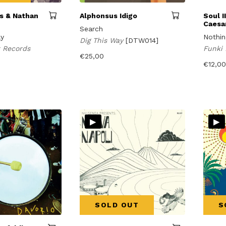
ns & Nathan
Alphonsus Idigo
Soul I
Caesa
Search
ay
Nothin
Dig This Way
[DTW014]
ir Records
Funki
€
25,00
€
12,00
▸
▸
SOLD OUT
S