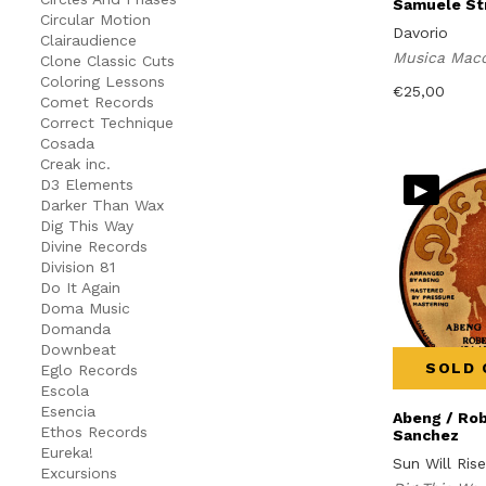
Samuele Str
Circular Motion
Davorio
Clairaudience
Musica Mac
Clone Classic Cuts
Coloring Lessons
€
25,00
Comet Records
Correct Technique
Cosada
Creak inc.
▸
D3 Elements
Darker Than Wax
Dig This Way
Divine Records
Division 81
Do It Again
Doma Music
Domanda
Downbeat
SOLD 
Eglo Records
Escola
Esencia
Abeng / Ro
Ethos Records
Sanchez
Eureka!
Sun Will Ris
Excursions