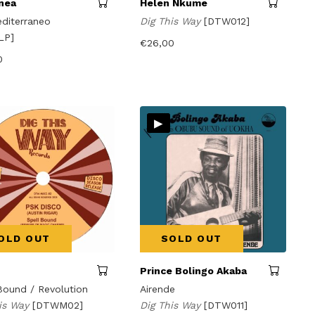
nea
Helen Nkume
diterraneo
Dig This Way
[DTW012]
LP]
€
26,00
0
▸
OLD OUT
SOLD OUT
Prince Bolingo Akaba
Bound / Revolution
Airende
his Way
[DTWM02]
Dig This Way
[DTW011]