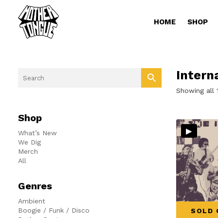
HOME
SHOP
Intern
Showing all 
Shop
▸
What’s New
We Dig
Merch
All
Genres
Ambient
Boogie / Funk / Disco
SOLD 