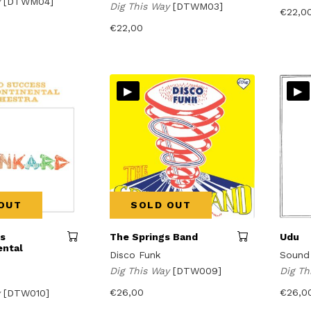
y
[DTWM04]
Dig This Way
[DTWM03]
€
22,0
€
22,00
▸
▸
OUT
SOLD OUT
es
The Springs Band
Udu
ental
Disco Funk
Sound
Dig This Way
[DTW009]
Dig T
€
26,00
€
26,0
y
[DTW010]