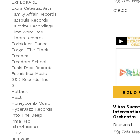
Dig This Wa
EXPLORARE
Extra Celestial Arts
€
18,00
Family Affair Records
Fatsouls Records
Favorite Recordings
First Word Rec.
Floors Records
▸
Forbidden Dance
Forget The Clock
Freebeat
Freedom School
Funki Dred Records
Futuristica Music
G&D Records, Inc.
GT
Hattrick
SOLD 
Heat
Honeycomb Music
Vibro Succ
HyperJazz Records
Intercontin
Into The Deep
Orchestra
Irma Rec.
Drunkard
Island Issues
Dig This Wa
ITEZ
Jamwax