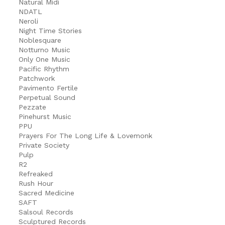
Natural Midi
NDATL
Neroli
Night Time Stories
Noblesquare
Notturno Music
Only One Music
Pacific Rhythm
Patchwork
Pavimento Fertile
Perpetual Sound
Pezzate
Pinehurst Music
PPU
Prayers For The Long Life & Lovemonk
Private Society
Pulp
R2
Refreaked
Rush Hour
Sacred Medicine
SAFT
Salsoul Records
Sculptured Records