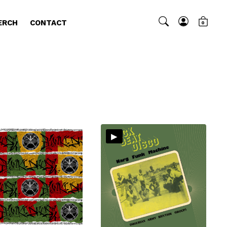
ERCH
CONTACT
0
▸