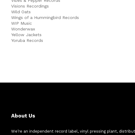
Vibes & Pepper Records
Visions Recordings
Wild Oats
Wings of a Hummingbird Records
WIP Music
Wonderwax
Yellow Jackets
Yoruba Records
About Us
We’re an independent record label, vinyl pressing plant, distribu