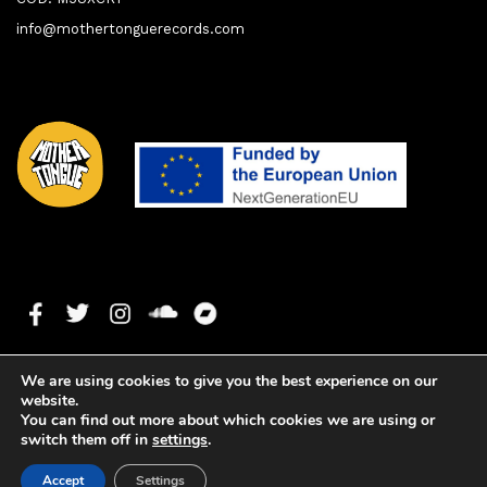
info@mothertonguerecords.com
We are using cookies to give you the best experience on our
website.
You can find out more about which cookies we are using or
switch them off in
settings
.
1. Sonic Seductions
0:00
0:00
Copyright ©2025 Mother Tongue Records. All rights reserved. -
Accept
Settings