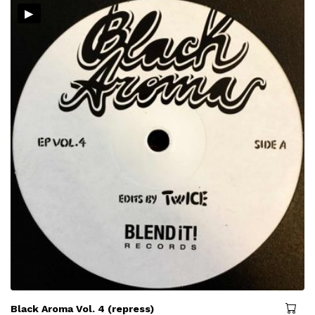
▸
Black Aroma Vol. 4 (repress)