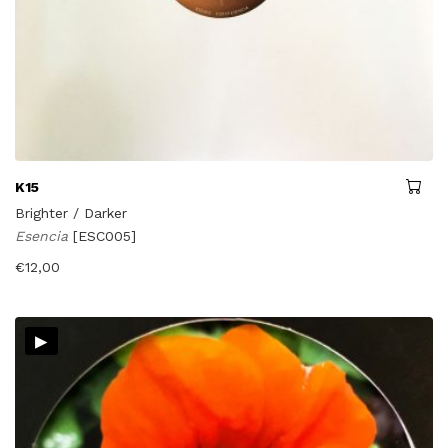
K15
Brighter / Darker
Esencia
[ESC005]
€
12,00
▸