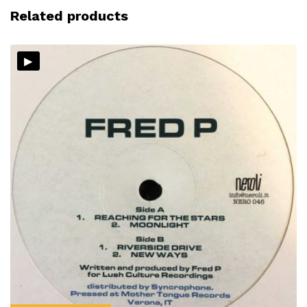
Related products
▸