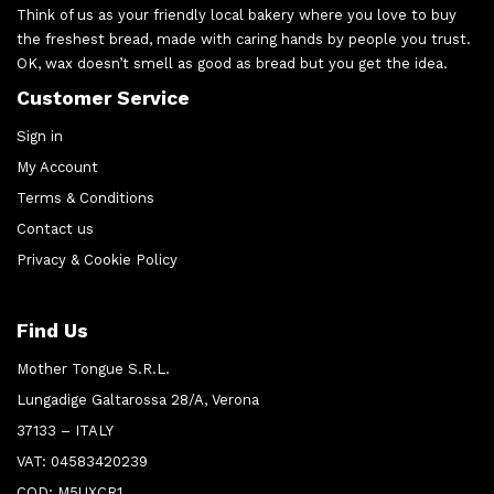
Think of us as your friendly local bakery where you love to buy
the freshest bread, made with caring hands by people you trust.
OK, wax doesn’t smell as good as bread but you get the idea.
Customer Service
Sign in
My Account
Terms & Conditions
Contact us
Privacy & Cookie Policy
Find Us
Mother Tongue S.R.L.
Lungadige Galtarossa 28/A, Verona
37133 – ITALY
VAT: 04583420239
COD: M5UXCR1