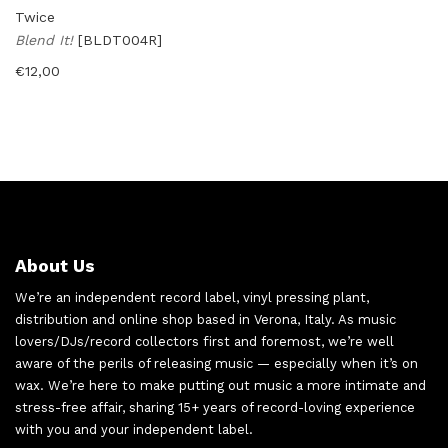
Twice
Blend It!
[BLDT004R]
€
12,00
About Us
We’re an independent record label, vinyl pressing plant,
distribution and online shop based in Verona, Italy. As music
lovers/DJs/record collectors first and foremost, we’re well
aware of the perils of releasing music — especially when it’s on
wax. We’re here to make putting out music a more intimate and
stress-free affair, sharing 15+ years of record-loving experience
with you and your independent label.