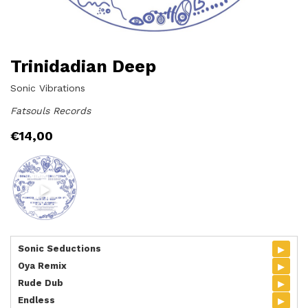
Trinidadian Deep
Sonic Vibrations
Fatsouls Records
€
14,00
▸
Sonic Seductions
▸
Oya Remix
▸
Rude Dub
▸
Endless