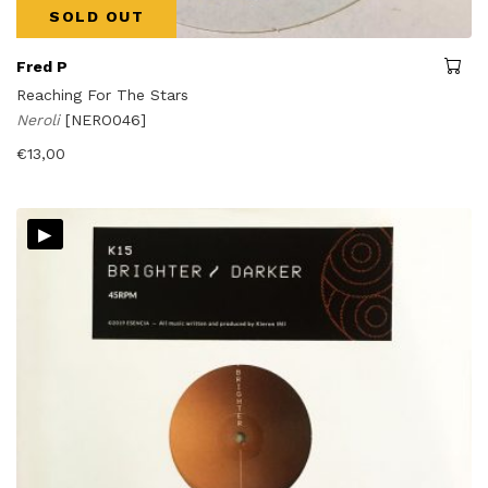
SOLD OUT
Fred P
Reaching For The Stars
Neroli
[NERO046]
€
13,00
▸