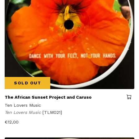
SOLD OUT
The African Sunset Project and Caruso
Ten Lovers Music
Ten Lovers Music
[TLM021]
€
12,00