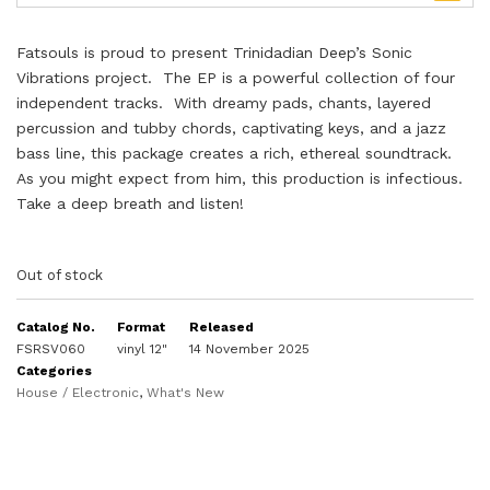
Fatsouls is proud to present Trinidadian Deep’s Sonic
Vibrations project. The EP is a powerful collection of four
independent tracks. With dreamy pads, chants, layered
percussion and tubby chords, captivating keys, and a jazz
bass line, this package creates a rich, ethereal soundtrack.
As you might expect from him, this production is infectious.
Take a deep breath and listen!
Out of stock
Catalog No.
Format
Released
FSRSV060
vinyl 12"
14 November 2025
Categories
House / Electronic
,
What's New